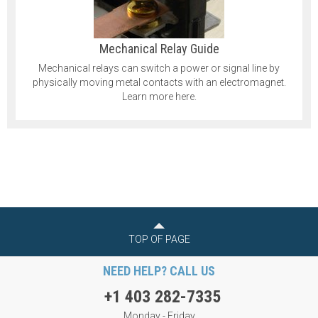
Mechanical Relay Guide
Mechanical relays can switch a power or signal line by
physically moving metal contacts with an electromagnet.
Learn more here.
TOP OF PAGE
NEED HELP? CALL US
+1 403 282-7335
Monday - Friday