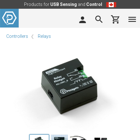
Products for
USB Sensing
and
Control
Controllers
Relays