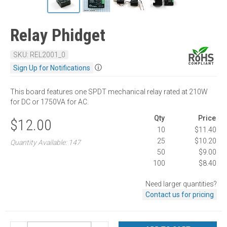
Relay Phidget
SKU: REL2001_0
ⓘ
Sign Up for Notifications
This board features one SPDT mechanical relay rated at 210W
for DC or 1750VA for AC.
Qty
Price
$12.00
10
$11.40
25
$10.20
Quantity Available: 147
50
$9.00
100
$8.40
Need larger quantities?
Contact us for pricing