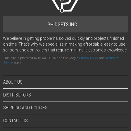
PHIDGETS INC.
We believe in getting problems solved quickly and projects finished
on time. That's why we specialize in making affordable, easy to use
sensors and controllers that require minimal electronics knowledge.
This site is protected by reCAPTCHA and the Google
Privacy Policy
and
Terms of
Service
apply.
ABOUT US
DISTRIBUTORS
SHIPPING AND POLICIES
CONTACT US