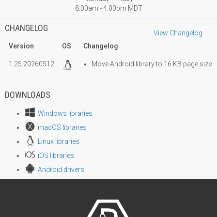
8:00am - 4:00pm MDT
CHANGELOG
View Changelog
Version
OS
Changelog
1.25.20260512
Move Android library to 16 KB page size
DOWNLOADS
Windows libraries
macOS libraries
Linux libraries
iOS libraries
Android drivers