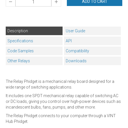
ADD TO CART
Description
User Guide
Specifications
API
Code Samples
Compatibility
Other Relays
Downloads
The Relay Phidget is a mechanical relay board designed for a
wide range of switching applications.
It includes one SPDT mechanical relay capable of switching AC
or DC loads, giving you control over high-power devices such as
incandescent bulbs, fans, pumps, and other more.
The Relay Phidget connects to your computer through a VINT
Hub Phidget.