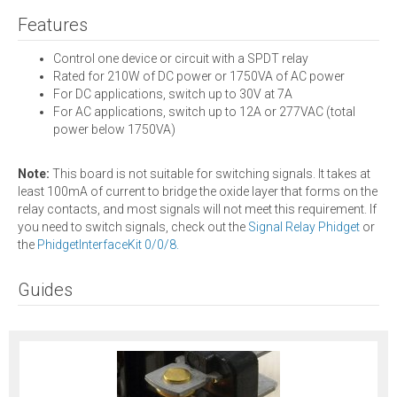
Features
Control one device or circuit with a SPDT relay
Rated for 210W of DC power or 1750VA of AC power
For DC applications, switch up to 30V at 7A
For AC applications, switch up to 12A or 277VAC (total
power below 1750VA)
Note:
This board is not suitable for switching signals. It takes at
least 100mA of current to bridge the oxide layer that forms on the
relay contacts, and most signals will not meet this requirement. If
you need to switch signals, check out the
Signal Relay Phidget
or
the
PhidgetInterfaceKit 0/0/8.
Guides