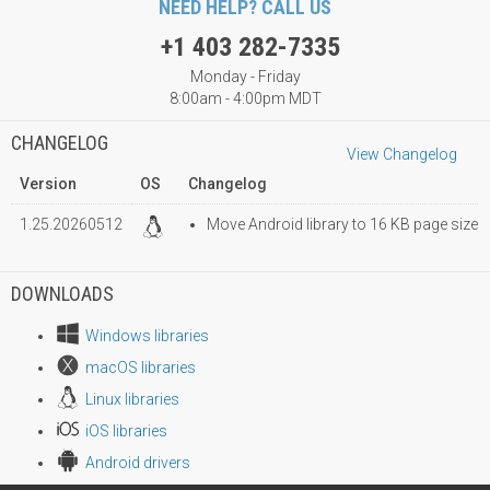
NEED HELP? CALL US
+1 403 282-7335
Monday - Friday
8:00am - 4:00pm MDT
CHANGELOG
View Changelog
Version
OS
Changelog
1.25.20260512
Move Android library to 16 KB page size
DOWNLOADS
Windows libraries
macOS libraries
Linux libraries
iOS libraries
Android drivers