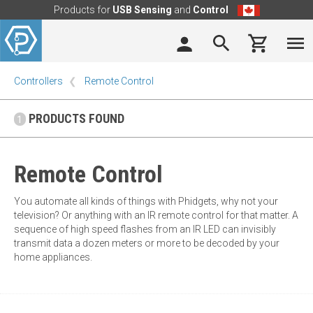
Products for
USB Sensing
and
Control
Controllers
Remote Control
PRODUCTS FOUND
1
Remote Control
You automate all kinds of things with Phidgets, why not your
television? Or anything with an IR remote control for that matter. A
sequence of high speed flashes from an IR LED can invisibly
transmit data a dozen meters or more to be decoded by your
home appliances.