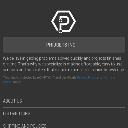
PHIDGETS INC.
We believe in getting problems solved quickly and projects finished
on time. That's why we specialize in making affordable, easy to use
sensors and controllers that require minimal electronics knowledge.
This site is protected by reCAPTCHA and the Google
Privacy Policy
and
Terms of
Service
apply.
ABOUT US
DISTRIBUTORS
SHIPPING AND POLICIES