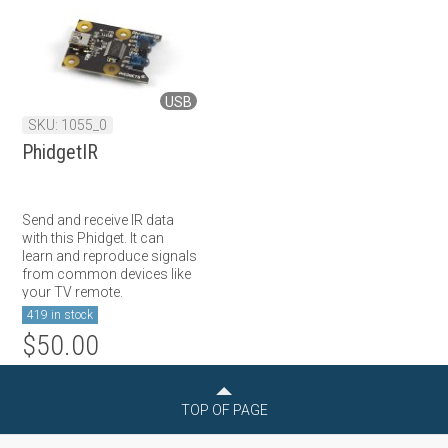
USB
SKU: 1055_0
PhidgetIR
Send and receive IR data
with this Phidget. It can
learn and reproduce signals
from common devices like
your TV remote.
419 in stock
$50.00
TOP OF PAGE