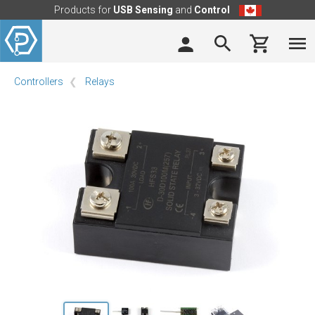
Products for
USB Sensing
and
Control
Controllers
Relays