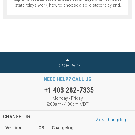
state relays work, how to choose a solid state relay and
more.
TOP OF PAGE
NEED HELP? CALL US
+1 403 282-7335
Monday - Friday
8:00am - 4:00pm MDT
CHANGELOG
View Changelog
Version
OS
Changelog