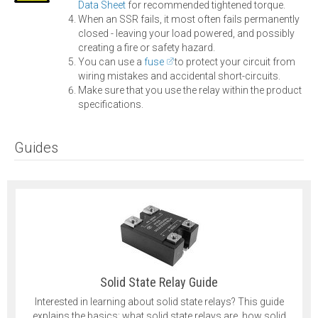
Data Sheet
for recommended tightened torque.
When an SSR fails, it most often fails permanently
closed - leaving your load powered, and possibly
creating a fire or safety hazard.
You can use a
fuse
to protect your circuit from
wiring mistakes and accidental short-circuits.
Make sure that you use the relay within the product
specifications.
Guides
Solid State Relay Guide
Interested in learning about solid state relays? This guide
explains the basics: what solid state relays are, how solid