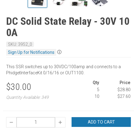
DC Solid State Relay - 30V 10
0A
SKU: 3952_0
ⓘ
Sign Up for Notifications
This SSR switches up to 30VDC/100amp and connects to a
PhidgetInterfaceKit 0/16/16 or OUT1100.
Qty
Price
$30.00
5
$28.80
10
$27.60
Quantity Available: 349
ADD TO CART