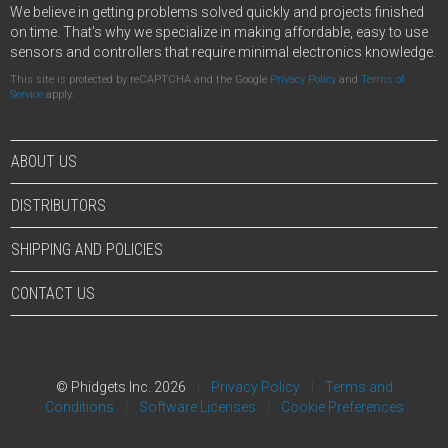
We believe in getting problems solved quickly and projects finished
on time. That's why we specialize in making affordable, easy to use
sensors and controllers that require minimal electronics knowledge.
This site is protected by reCAPTCHA and the Google
Privacy Policy
and
Terms of
Service
apply.
ABOUT US
DISTRIBUTORS
SHIPPING AND POLICIES
CONTACT US
© Phidgets Inc. 2026
Privacy Policy
Terms and
Conditions
Software Licenses
Cookie Preferences