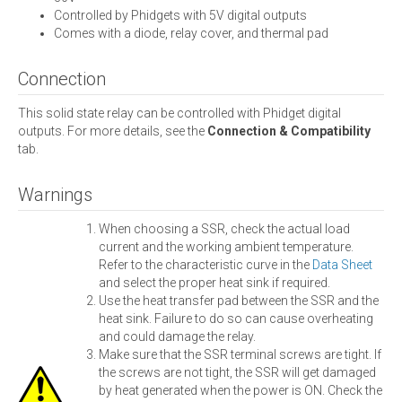
Controlled by Phidgets with 5V digital outputs
Comes with a diode, relay cover, and thermal pad
Connection
This solid state relay can be controlled with Phidget digital
outputs. For more details, see the
Connection & Compatibility
tab.
Warnings
When choosing a SSR, check the actual load
current and the working ambient temperature.
Refer to the characteristic curve in the
Data Sheet
and select the proper heat sink if required.
Use the heat transfer pad between the SSR and the
heat sink. Failure to do so can cause overheating
and could damage the relay.
Make sure that the SSR terminal screws are tight. If
the screws are not tight, the SSR will get damaged
by heat generated when the power is ON. Check the