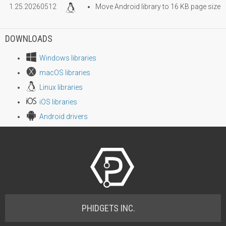
1.25.20260512
Move Android library to 16 KB page size
DOWNLOADS
Windows libraries
macOS libraries
Linux libraries
iOS libraries
Android drivers
PHIDGETS INC.