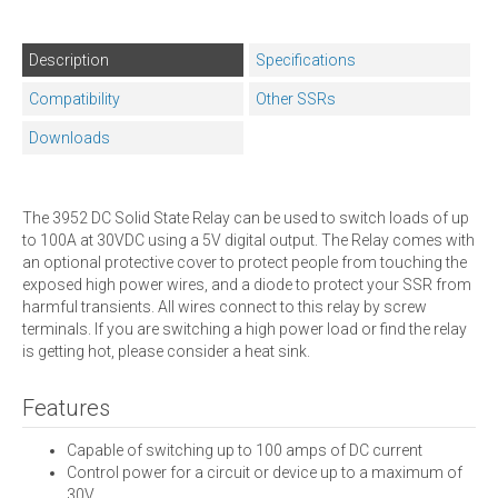
Description
Specifications
Compatibility
Other SSRs
Downloads
The 3952 DC Solid State Relay can be used to switch loads of up
to 100A at 30VDC using a 5V digital output. The Relay comes with
an optional protective cover to protect people from touching the
exposed high power wires, and a diode to protect your SSR from
harmful transients. All wires connect to this relay by screw
terminals. If you are switching a high power load or find the relay
is getting hot, please consider a heat sink.
Features
Capable of switching up to 100 amps of DC current
Control power for a circuit or device up to a maximum of
30V