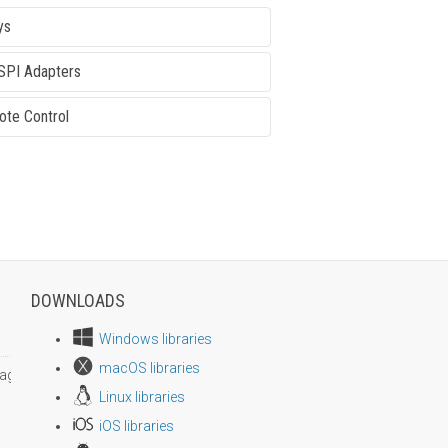
ys
SPI Adapters
te Control
DOWNLOADS
Windows libraries
macOS libraries
age size
Linux libraries
iOS libraries