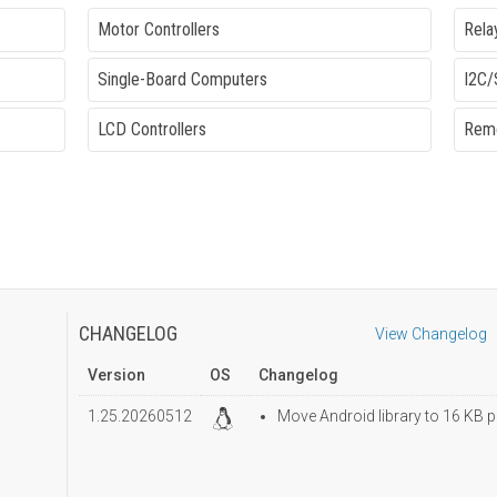
Motor Controllers
Rela
Single-Board Computers
I2C/
LCD Controllers
Remo
CHANGELOG
View Changelog
Version
OS
Changelog
1.25.20260512
Move Android library to 16 KB p