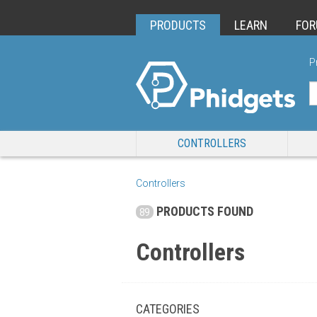
PRODUCTS
LEARN
FO
P
CONTROLLERS
Controllers
PRODUCTS FOUND
89
Controllers
CATEGORIES