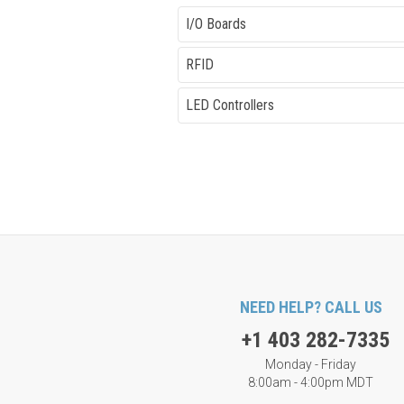
I/O Boards
RFID
LED Controllers
NEED HELP? CALL US
+1 403 282-7335
Monday - Friday
8:00am - 4:00pm MDT