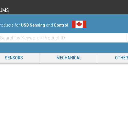
RUMS
roducts for
USB Sensing
and
Control
SENSORS
MECHANICAL
OTHER