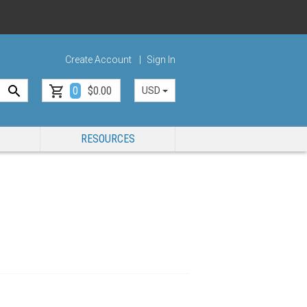
Create Account
Sign In
0
$0.00
USD
RESOURCES