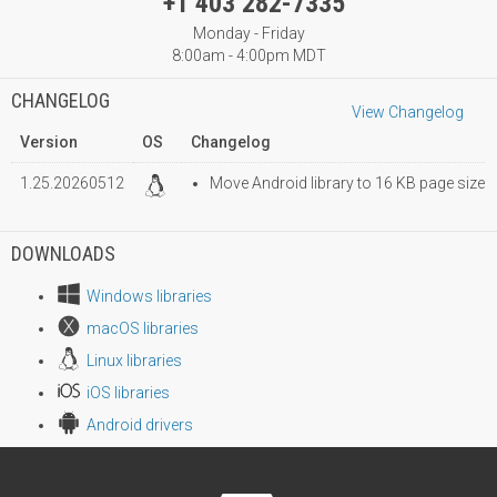
+1 403 282-7335
Monday - Friday
8:00am - 4:00pm MDT
CHANGELOG
View Changelog
Version
OS
Changelog
1.25.20260512
Move Android library to 16 KB page size
DOWNLOADS
Windows libraries
macOS libraries
Linux libraries
iOS libraries
Android drivers