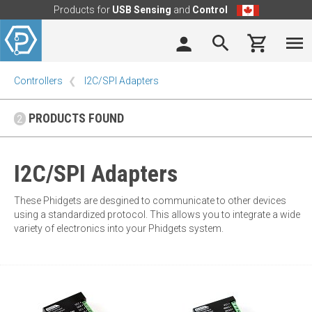
Products for
USB Sensing
and
Control
Controllers
I2C/SPI Adapters
PRODUCTS FOUND
2
I2C/SPI Adapters
These Phidgets are desgined to communicate to other devices
using a standardized protocol. This allows you to integrate a wide
variety of electronics into your Phidgets system.