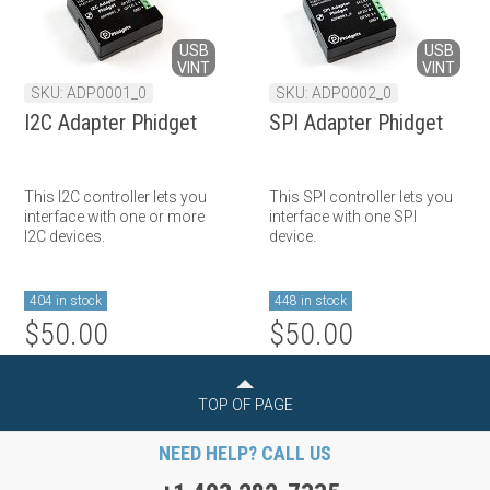
USB
USB
VINT
VINT
SKU: ADP0001_0
SKU: ADP0002_0
I2C Adapter Phidget
SPI Adapter Phidget
This I2C controller lets you
This SPI controller lets you
interface with one or more
interface with one SPI
I2C devices.
device.
404 in stock
448 in stock
$50.00
$50.00
TOP OF PAGE
NEED HELP? CALL US