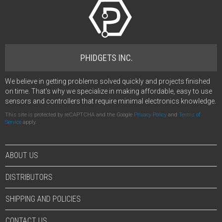
PHIDGETS INC.
We believe in getting problems solved quickly and projects finished
on time. That's why we specialize in making affordable, easy to use
sensors and controllers that require minimal electronics knowledge.
This site is protected by reCAPTCHA and the Google
Privacy Policy
and
Terms of
Service
apply.
ABOUT US
DISTRIBUTORS
SHIPPING AND POLICIES
CONTACT US