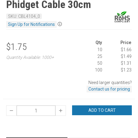
Phidget Cable 30cm
SKU: CBL4104_0
ⓘ
Sign Up for Notifications
Qty
Price
$1.75
10
$1.66
25
$1.49
Quantity Available: 1000+
50
$1.31
100
$1.23
Need larger quantities?
Contact us for pricing
ADD TO CART