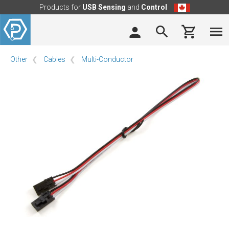
Products for
USB Sensing
and
Control
Other
Cables
Multi-Conductor