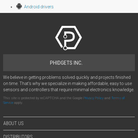
Android drivers
PHIDGETS INC.
We believe in getting problems solved quickly and projects finished
on time. That's why we specialize in making affordable, easy to use
sensors and controllers that require minimal electronics knowledge.
This site is protected by reCAPTCHA and the Google
Privacy Policy
and
Terms of
Service
apply.
ABOUT US
DISTRIBUTORS