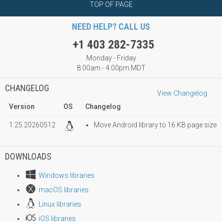
TOP OF PAGE
NEED HELP? CALL US
+1 403 282-7335
Monday - Friday
8:00am - 4:00pm MDT
CHANGELOG
View Changelog
Version
OS
Changelog
1.25.20260512
Move Android library to 16 KB page size
DOWNLOADS
Windows libraries
macOS libraries
Linux libraries
iOS libraries