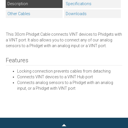
Description
Specifications
Other Cables
Downloads
This 30cm Phidget Cable connects VINT devices to Phidgets with
a VINT port. It also allows you to connect any of our analog
sensors to a Phidget with an analog input or a VINT port.
Features
Locking connection prevents cables from detaching
Connects VINT devices to a VINT Hub port
Connects analog sensors to a Phidget with an analog
input, or a Phidget with VINT port