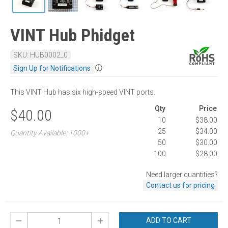
VINT Hub Phidget
SKU: HUB0002_0
ⓘ
Sign Up for Notifications
This VINT Hub has six high-speed VINT ports.
Qty
Price
$40.00
10
$38.00
25
$34.00
Quantity Available: 1000+
50
$30.00
100
$28.00
Need larger quantities?
Contact us for pricing
ADD TO CART