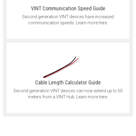
VINT Communication Speed Guide
Second generation VINT devices have increased
communication speeds. Learn more here.
Cable Length Calculator Guide
Second generation VINT devices can now extend up to 50
meters from a VINT Hub. Learn more here.