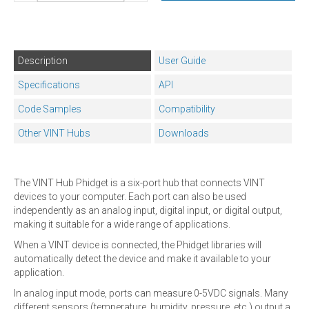
Description
User Guide
Specifications
API
Code Samples
Compatibility
Other VINT Hubs
Downloads
The VINT Hub Phidget is a six-port hub that connects VINT
devices to your computer. Each port can also be used
independently as an analog input, digital input, or digital output,
making it suitable for a wide range of applications.
When a VINT device is connected, the Phidget libraries will
automatically detect the device and make it available to your
application.
In analog input mode, ports can measure 0-5VDC signals. Many
different sensors (temperature, humidity, pressure, etc.) output a