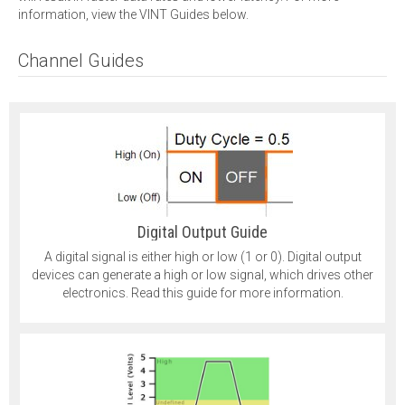
information, view the VINT Guides below.
Channel Guides
Digital Output Guide
A digital signal is either high or low (1 or 0). Digital output
devices can generate a high or low signal, which drives other
electronics. Read this guide for more information.