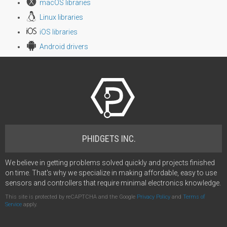
macOS libraries
Linux libraries
iOS libraries
Android drivers
PHIDGETS INC.
We believe in getting problems solved quickly and projects finished
on time. That's why we specialize in making affordable, easy to use
sensors and controllers that require minimal electronics knowledge.
This site is protected by reCAPTCHA and the Google
Privacy Policy
and
Terms of
Service
apply.