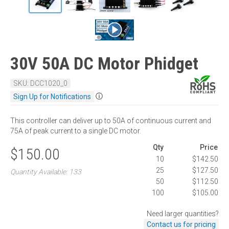
30V 50A DC Motor Phidget
SKU: DCC1020_0
ⓘ
Sign Up for Notifications
This controller can deliver up to 50A of continuous current and
75A of peak current to a single DC motor.
Qty
Price
$150.00
10
$142.50
25
$127.50
Quantity Available: 133
50
$112.50
100
$105.00
Need larger quantities?
Contact us for pricing