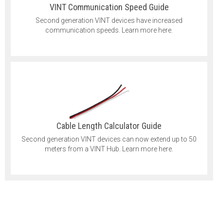
VINT Communication Speed Guide
Second generation VINT devices have increased
communication speeds. Learn more here.
Cable Length Calculator Guide
Second generation VINT devices can now extend up to 50
meters from a VINT Hub. Learn more here.