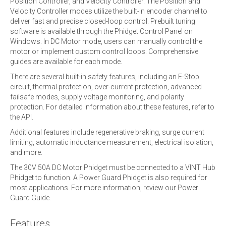
Position Controller, and Velocity Controller. The Position and
Velocity Controller modes utilize the built-in encoder channel to
deliver fast and precise closed-loop control. Prebuilt tuning
software is available through the Phidget Control Panel on
Windows. In DC Motor mode, users can manually control the
motor or implement custom control loops. Comprehensive
guides are available for each mode.
There are several built-in safety features, including an E-Stop
circuit, thermal protection, over-current protection, advanced
failsafe modes, supply voltage monitoring, and polarity
protection. For detailed information about these features, refer to
the API.
Additional features include regenerative braking, surge current
limiting, automatic inductance measurement, electrical isolation,
and more.
The 30V 50A DC Motor Phidget must be connected to a VINT Hub
Phidget to function. A Power Guard Phidget is also required for
most applications. For more information, review our Power
Guard Guide.
Features