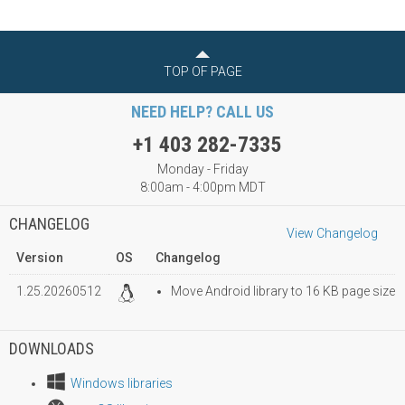
TOP OF PAGE
NEED HELP? CALL US
+1 403 282-7335
Monday - Friday
8:00am - 4:00pm MDT
CHANGELOG
View Changelog
Version
OS
Changelog
1.25.20260512
Move Android library to 16 KB page size
DOWNLOADS
Windows libraries