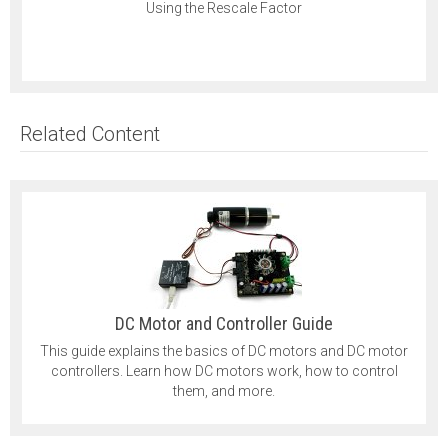
Using the Rescale Factor
Related Content
DC Motor and Controller Guide
This guide explains the basics of DC motors and DC motor
controllers. Learn how DC motors work, how to control
them, and more.