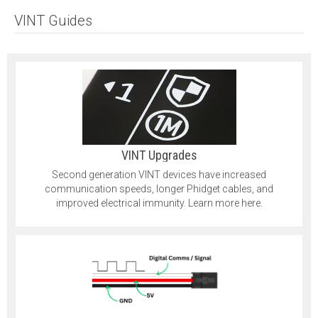
VINT Guides
VINT Upgrades
Second generation VINT devices have increased
communication speeds, longer Phidget cables, and
improved electrical immunity. Learn more here.