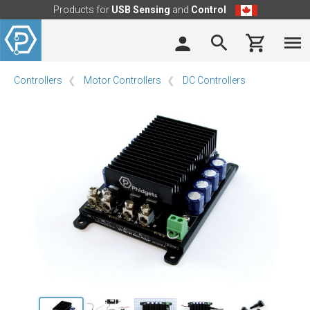
Products for
USB Sensing
and
Control
Controllers
Motor Controllers
DC Controllers