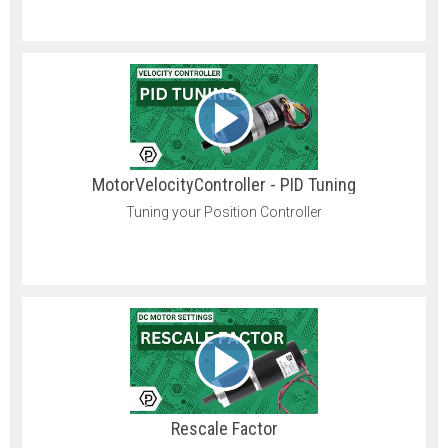
MotorVelocityController - PID Tuning
Tuning your Position Controller
Rescale Factor