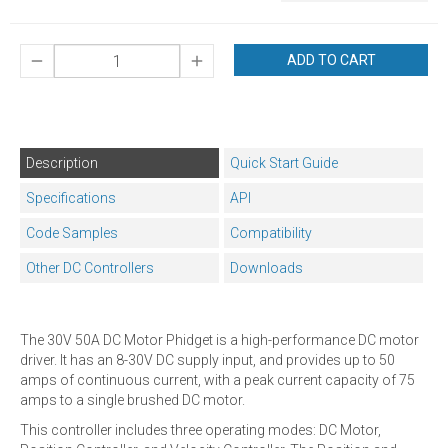
ADD TO CART
Description
Quick Start Guide
Specifications
API
Code Samples
Compatibility
Other DC Controllers
Downloads
The 30V 50A DC Motor Phidget is a high-performance DC motor
driver. It has an 8-30V DC supply input, and provides up to 50
amps of continuous current, with a peak current capacity of 75
amps to a single brushed DC motor.
This controller includes three operating modes: DC Motor,