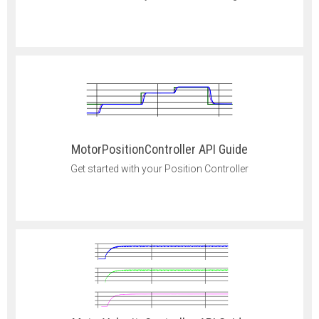
MotorPositionController API Guide
Get started with your Position Controller