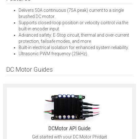
Delivers 50A continuous (75A peak) current to a single
brushed DC motor.
Supports closed-loop position or velocity control via the
built-in encoder input.
Advanced safety: E-Stop circuit, thermal and over-current
protection, failsafe modes, and more.
Built-in electrical isolation for enhanced system reliability.
Ultrasonic PWM frequency (25kHz).
DC Motor Guides
DCMotor API Guide
Get started with your DC Motor Phidget