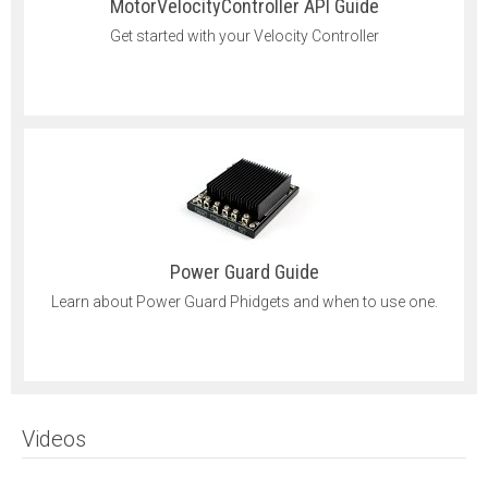
MotorVelocityController API Guide
Get started with your Velocity Controller
Power Guard Guide
Learn about Power Guard Phidgets and when to use one.
Videos