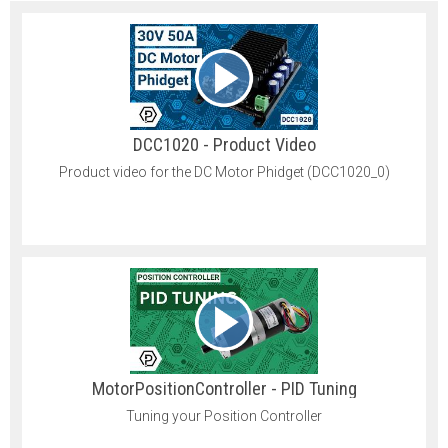
DCC1020 - Product Video
Product video for the DC Motor Phidget (DCC1020_0)
MotorPositionController - PID Tuning
Tuning your Position Controller