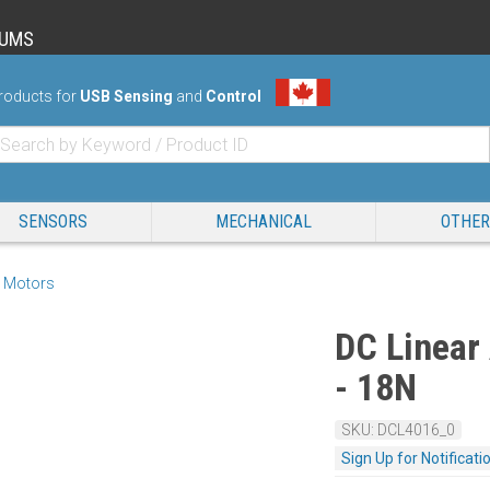
RUMS
roducts for
USB Sensing
and
Control
SENSORS
MECHANICAL
OTHER
 Motors
DC Linear
- 18N
SKU: DCL4016_0
Sign Up for Notificati