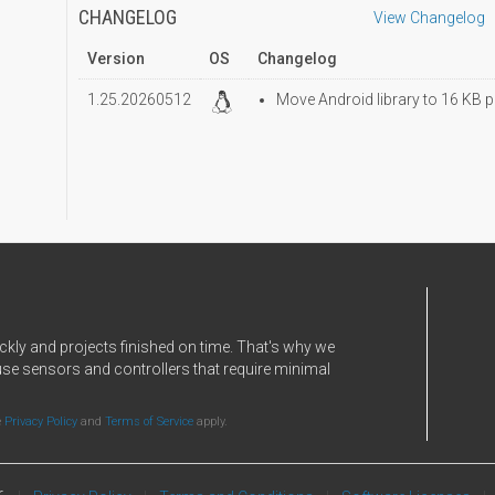
CHANGELOG
View Changelog
Version
OS
Changelog
1.25.20260512
Move Android library to 16 KB p
ckly and projects finished on time. That's why we
use sensors and controllers that require minimal
e
Privacy Policy
and
Terms of Service
apply.