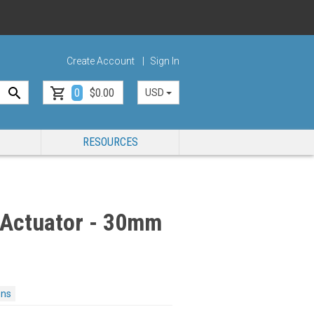
Create Account
Sign In
0
$0.00
USD
RESOURCES
 Actuator - 30mm
ons