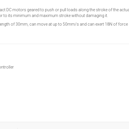
ct DC motors geared to push or pull loads along the stroke of the actua
ator to its minimum and maximum stroke without damaging it.
 length of 30mm, can move at up to 50mm/s and can exert 18N of force 
ntroller