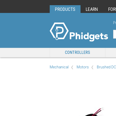
PRODUCTS
LEARN
FO
P
CONTROLLERS
Mechanical
Motors
Brushed DC