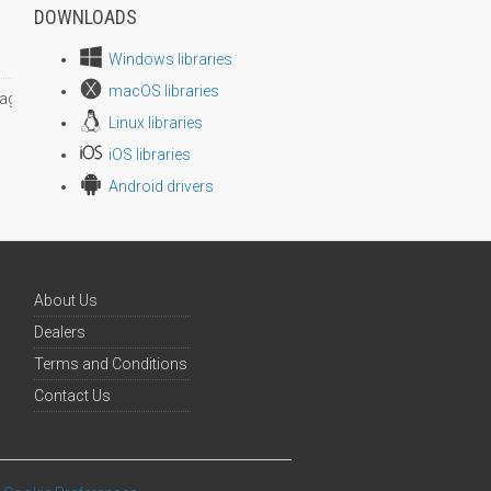
DOWNLOADS
Windows libraries
macOS libraries
age size
Linux libraries
iOS libraries
Android drivers
About Us
Dealers
Terms and Conditions
Contact Us