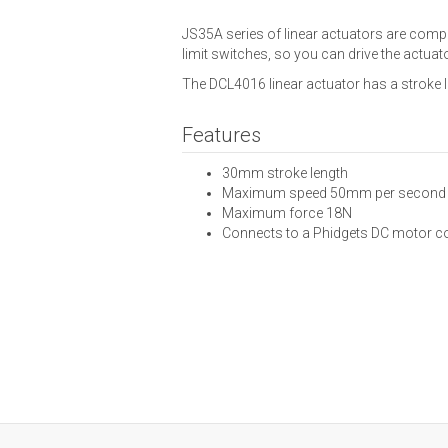
JS35A series of linear actuators are compa
limit switches, so you can drive the actu
The DCL4016 linear actuator has a stroke
Features
30mm stroke length
Maximum speed 50mm per second
Maximum force 18N
Connects to a Phidgets DC motor co