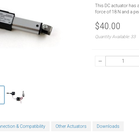
This DC actuator has 
force of 18 N and a p
$40.00
Quantity Available: 33
nection & Compatibility
Other Actuators
Downloads