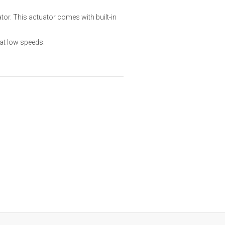
tor. This actuator comes with built-in
at low speeds.