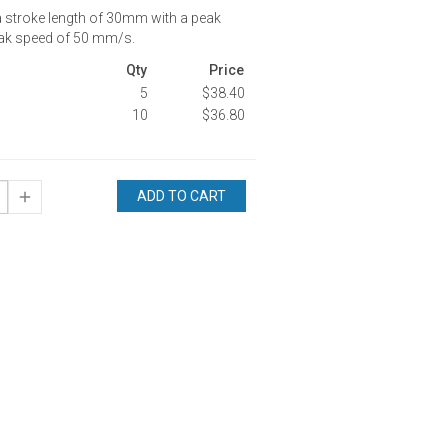
a stroke length of 30mm with a peak
eak speed of 50 mm/s.
Qty
Price
5
$38.40
10
$36.80
ADD TO CART