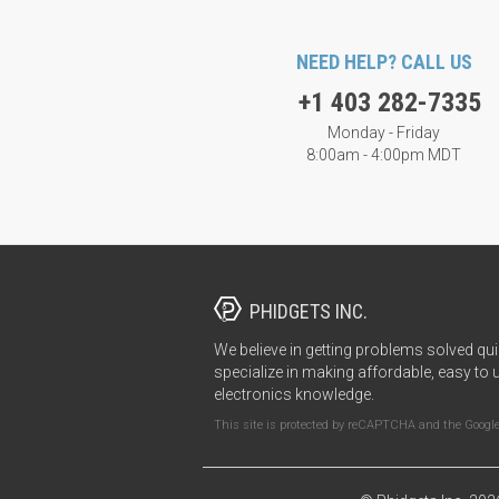
NEED HELP? CALL US
+1 403 282-7335
Monday - Friday
8:00am - 4:00pm MDT
PHIDGETS INC.
We believe in getting problems solved qui
specialize in making affordable, easy to 
electronics knowledge.
This site is protected by reCAPTCHA and the Googl