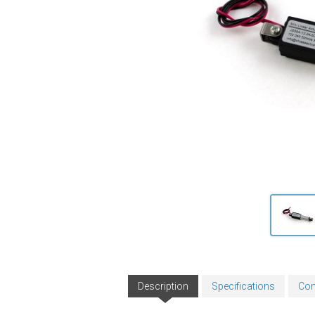
Description
Specifications
Con