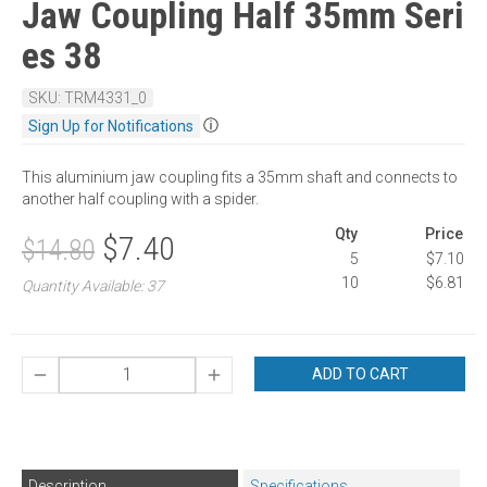
Jaw Coupling Half 35mm Seri
es 38
SKU: TRM4331_0
ⓘ
Sign Up for Notifications
This aluminium jaw coupling fits a 35mm shaft and connects to
another half coupling with a spider.
Qty
Price
$7.40
$14.80
5
$7.10
10
$6.81
Quantity Available: 37
ADD TO CART
Description
Specifications