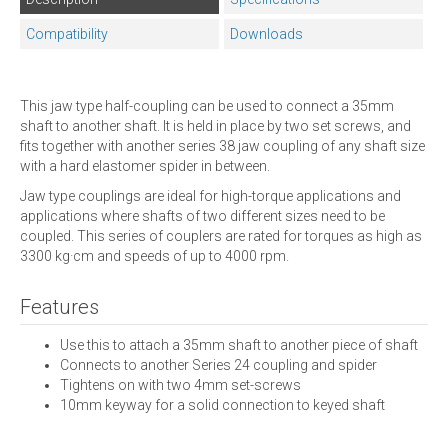
Compatibility
Downloads
This jaw type half-coupling can be used to connect a 35mm
shaft to another shaft. It is held in place by two set screws, and
fits together with another series 38 jaw coupling of any shaft size
with a hard elastomer spider in between.
Jaw type couplings are ideal for high-torque applications and
applications where shafts of two different sizes need to be
coupled. This series of couplers are rated for torques as high as
3300 kg·cm and speeds of up to 4000 rpm.
Features
Use this to attach a 35mm shaft to another piece of shaft
Connects to another Series 24 coupling and spider
Tightens on with two 4mm set-screws
10mm keyway for a solid connection to keyed shaft