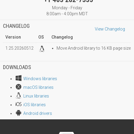
Monday - Friday
8:00am - 4:00pm MDT
CHANGELOG
View Changelog
Version
OS
Changelog
1.25.20260512
Move Android library to 16 KB page size
DOWNLOADS
Windows libraries
macOS libraries
Linux libraries
iOS libraries
Android drivers