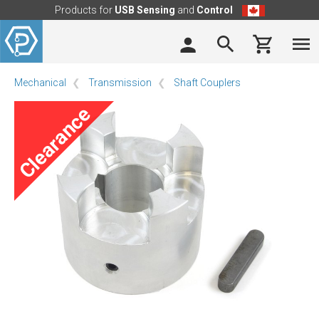
Products for
USB Sensing
and
Control
Mechanical
Transmission
Shaft Couplers
Clearance