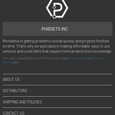
PHIDGETS INC.
We believe in getting problems solved quickly and projects finished
on time. That's why we specialize in making affordable, easy to use
sensors and controllers that require minimal electronics knowledge.
This site is protected by reCAPTCHA and the Google
Privacy Policy
and
Terms of
Service
apply.
ABOUT US
DISTRIBUTORS
SHIPPING AND POLICIES
CONTACT US