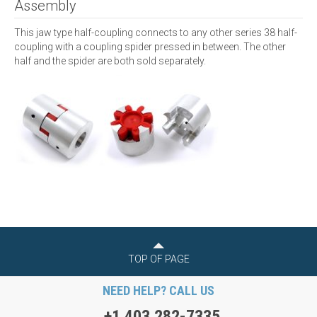
Assembly
This jaw type half-coupling connects to any other series 38 half-
coupling with a coupling spider pressed in between. The other
half and the spider are both sold separately.
TOP OF PAGE
NEED HELP? CALL US
+1 403 282-7335