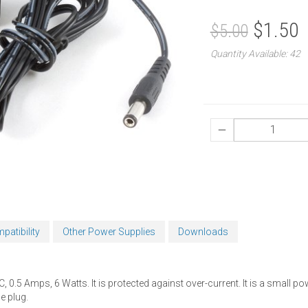
$1.50
$5.00
Quantity Available: 42
patibility
Other Power Supplies
Downloads
 0.5 Amps, 6 Watts. It is protected against over-current. It is a small p
e plug.