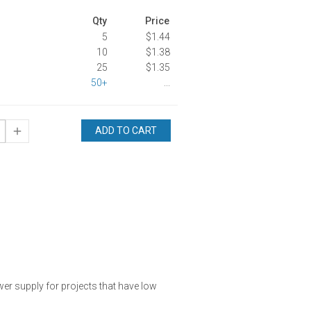
Qty
Price
5
$1.44
10
$1.38
25
$1.35
50+
...
ADD TO CART
ower supply for projects that have low