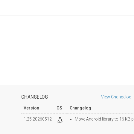
CHANGELOG
View Changelog
Version
OS
Changelog
1.25.20260512
Move Android library to 16 KB p