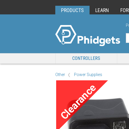
PRODUCTS
LEARN
FO
P
CONTROLLERS
Other
Power Supplies
Clearance