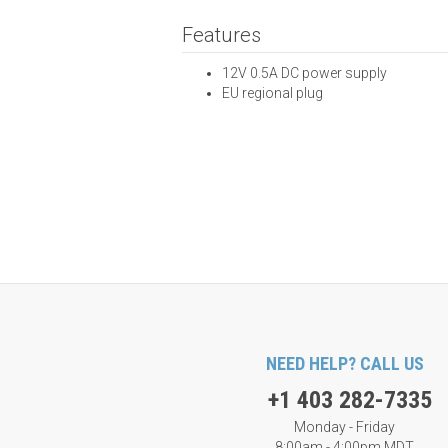
Features
12V 0.5A DC power supply
EU regional plug
NEED HELP? CALL US
+1 403 282-7335
Monday - Friday
8:00am - 4:00pm MDT