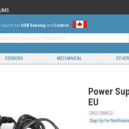
RUMS
roducts for
USB Sensing
and
Control
SENSORS
MECHANICAL
OTHER
Power Sup
EU
SKU: 3084_0
Sign Up for Notificati