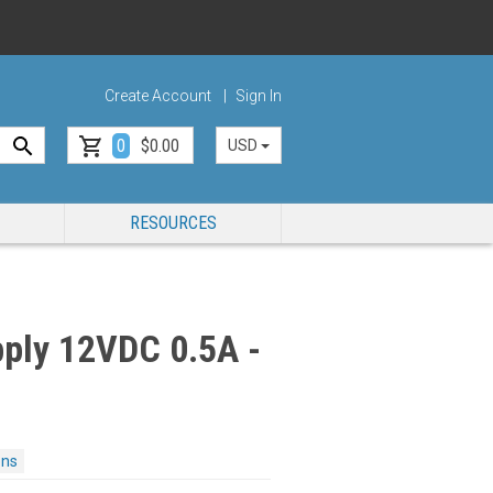
Create Account
Sign In
0
$0.00
USD
RESOURCES
ply 12VDC 0.5A -
ons