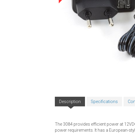
Description
Specifications
Com
The 3084 provides efficient power at 12VDC,
power requirements. It has a European-styl