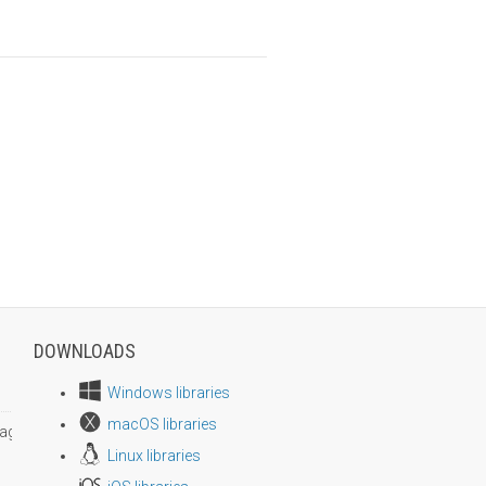
DOWNLOADS
Windows libraries
macOS libraries
age size
Linux libraries