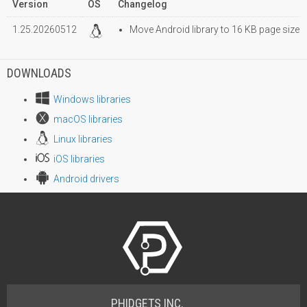
Version
OS
Changelog
1.25.20260512
Move Android library to 16 KB page size
DOWNLOADS
Windows libraries
macOS libraries
Linux libraries
iOS libraries
Android drivers
PHIDGETS INC.