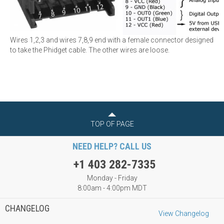
Wires 1,2,3 and wires 7,8,9 end with a female connector designed
to take the Phidget cable. The other wires are loose.
TOP OF PAGE
NEED HELP? CALL US
+1 403 282-7335
Monday - Friday
8:00am - 4:00pm MDT
CHANGELOG
View Changelog