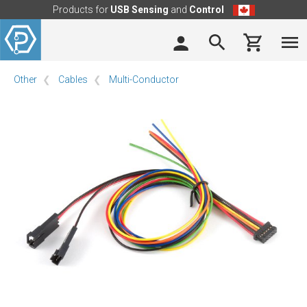
Products for
USB Sensing
and
Control
Other
Cables
Multi-Conductor