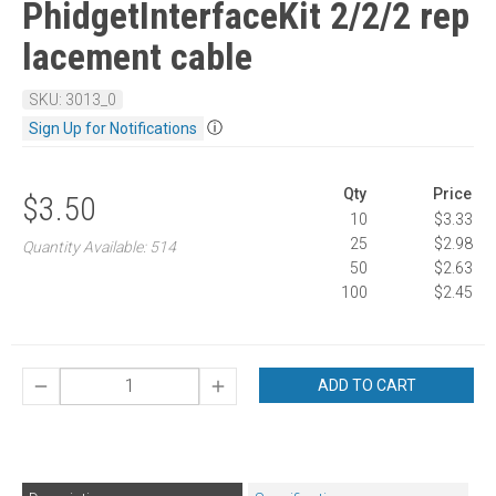
PhidgetInterfaceKit 2/2/2 rep
lacement cable
SKU: 3013_0
ⓘ
Sign Up for Notifications
Qty
Price
$3.50
10
$3.33
25
$2.98
Quantity Available: 514
50
$2.63
100
$2.45
ADD TO CART