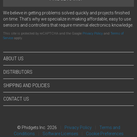
We believe in getting problems solved quickly and projects finished
on time. That's why we specialize in making affordable, easy to use
sensors and controllers that require minimal electronics knowledge.
This site is protected by reCAPTCHA and the Google
Privacy Policy
and
Terms of
Service
apply.
ABOUT US
DISTRIBUTORS
SHIPPING AND POLICIES
CONTACT US
© Phidgets Inc. 2026
Privacy Policy
Terms and
Conditions
Software Licenses
Cookie Preferences