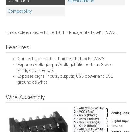
Description
Specifications
Compatibility
This cable is used with the 1011 – PhidgetInterfaceKit 2/2/2.
Features
Connects to the 1011 PhidgetInterfaceKit 2/2/2
Exposes VoltageInput/VoltageRatio ports as 3-wire
Phidget connectors
Exposes digital inputs, outputs, USB power and USB
ground as wires
Wire Assembly