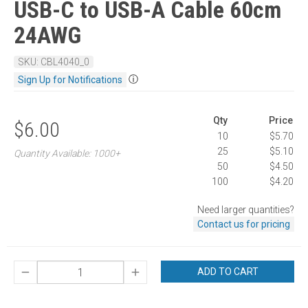
USB-C to USB-A Cable 60cm
24AWG
SKU: CBL4040_0
ⓘ
Sign Up for Notifications
Qty
Price
$6.00
10
$5.70
25
$5.10
Quantity Available: 1000+
50
$4.50
100
$4.20
Need larger quantities?
Contact us for pricing
ADD TO CART