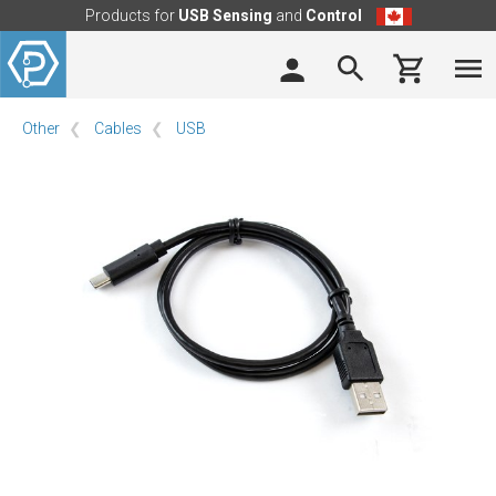
Products for
USB Sensing
and
Control
Other
Cables
USB