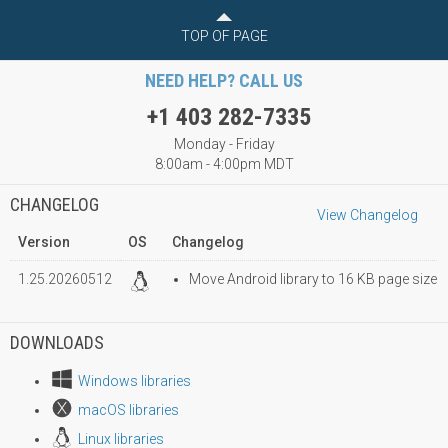
TOP OF PAGE
NEED HELP? CALL US
+1 403 282-7335
Monday - Friday
8:00am - 4:00pm MDT
CHANGELOG
View Changelog
Version
OS
Changelog
1.25.20260512
Move Android library to 16 KB page size
DOWNLOADS
Windows libraries
macOS libraries
Linux libraries