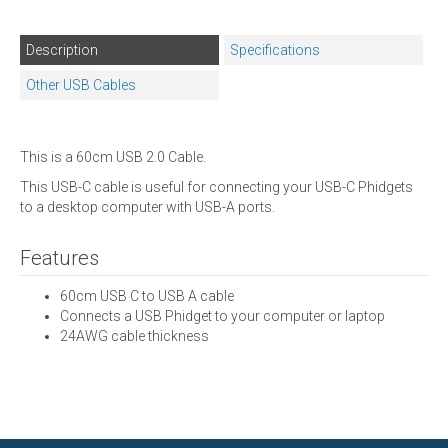
Description
Specifications
Other USB Cables
This is a 60cm USB 2.0 Cable.
This USB-C cable is useful for connecting your USB-C Phidgets
to a desktop computer with USB-A ports.
Features
60cm USB C to USB A cable
Connects a USB Phidget to your computer or laptop
24AWG cable thickness