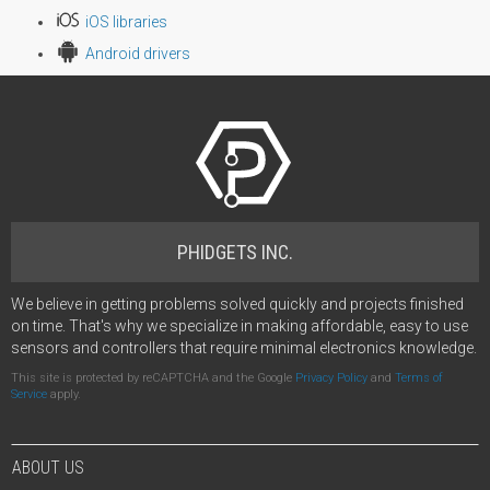
iOS libraries
Android drivers
PHIDGETS INC.
We believe in getting problems solved quickly and projects finished
on time. That's why we specialize in making affordable, easy to use
sensors and controllers that require minimal electronics knowledge.
This site is protected by reCAPTCHA and the Google
Privacy Policy
and
Terms of
Service
apply.
ABOUT US