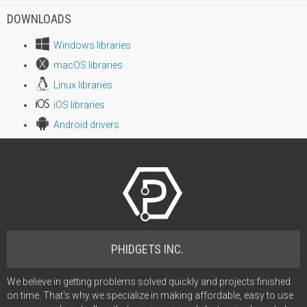
DOWNLOADS
Windows libraries
macOS libraries
Linux libraries
iOS libraries
Android drivers
PHIDGETS INC.
We believe in getting problems solved quickly and projects finished
on time. That's why we specialize in making affordable, easy to use