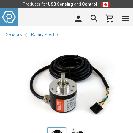
Products for
USB Sensing
and
Control
Sensors
Rotary Position