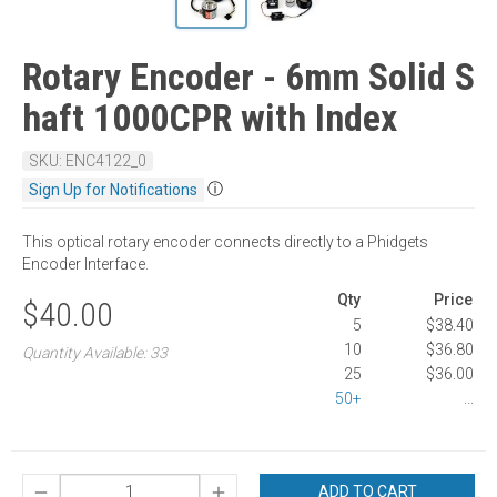
Rotary Encoder - 6mm Solid S
haft 1000CPR with Index
SKU: ENC4122_0
ⓘ
Sign Up for Notifications
This optical rotary encoder connects directly to a Phidgets
Encoder Interface.
Qty
Price
$40.00
5
$38.40
10
$36.80
Quantity Available: 33
25
$36.00
50+
...
ADD TO CART