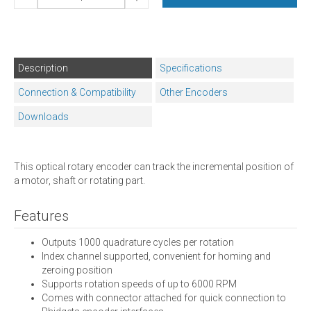
Description
Specifications
Connection & Compatibility
Other Encoders
Downloads
This optical rotary encoder can track the incremental position of
a motor, shaft or rotating part.
Features
Outputs 1000 quadrature cycles per rotation
Index channel supported, convenient for homing and
zeroing position
Supports rotation speeds of up to 6000 RPM
Comes with connector attached for quick connection to