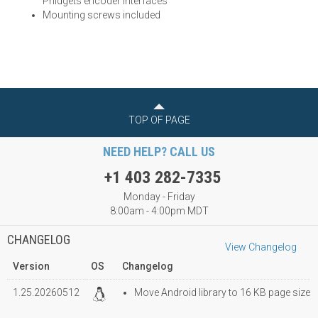
Phidgets encoder interfaces
Mounting screws included
TOP OF PAGE
NEED HELP? CALL US
+1 403 282-7335
Monday - Friday
8:00am - 4:00pm MDT
CHANGELOG
View Changelog
Version
OS
Changelog
1.25.20260512
Move Android library to 16 KB page size