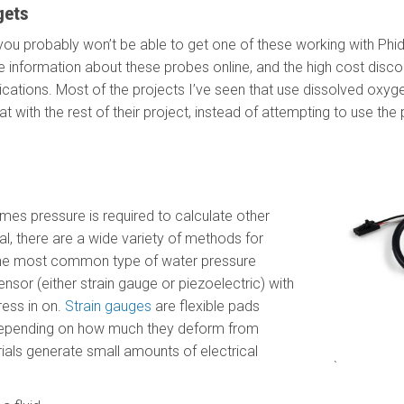
gets
 you probably won’t be able to get one of these working with Phi
ttle information about these probes online, and the high cost disc
lications. Most of the projects I’ve seen that use dissolved oxy
at with the rest of their project, instead of attempting to use the 
mes pressure is required to calculate other
ual, there are a wide variety of methods for
The most common type of water pressure
nsor (either strain gauge or piezoelectric) with
ress in on.
Strain gauges
are flexible pads
epending on how much they deform from
ials generate small amounts of electrical
`