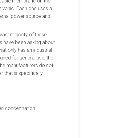
rmeable membrane on the
alvanic. Each one uses a
xternal power source and
vast majority of these
rs have been asking about
hat only has an industrial
gned for general use, the
t the manufacturers do not
r that is specifically
en concentration