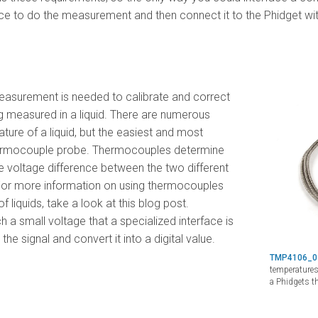
ce to do the measurement and then connect it to the Phidget with
easurement is needed to calibrate and correct
g measured in a liquid. There are numerous
ure of a liquid, but the easiest and most
hermocouple probe. Thermocouples determine
 voltage difference between the two different
 For more information on using thermocouples
liquids, take a look at this blog post.
a small voltage that a specialized interface is
he signal and convert it into a digital value.
TMP4106_
temperatures
a Phidgets t