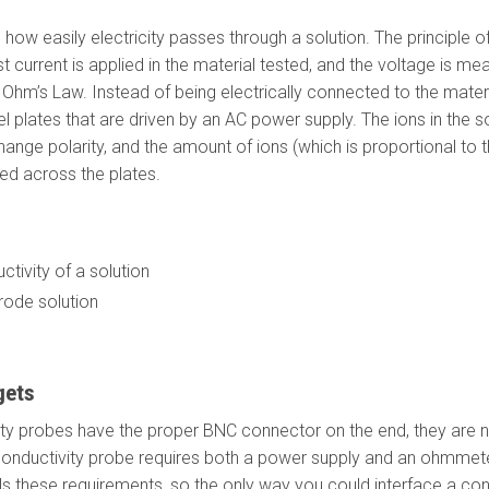
ow easily electricity passes through a solution. The principle 
 current is applied in the material tested, and the voltage is mea
a Ohm’s Law. Instead of being electrically connected to the mater
el plates that are driven by an AC power supply. The ions in the 
ange polarity, and the amount of ions (which is proportional to t
ed across the plates.
tivity of a solution
rode solution
gets
y probes have the proper BNC connector on the end, they are n
nductivity probe requires both a power supply and an ohmmeter
fills these requirements, so the only way you could interface a co