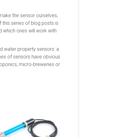
 make the sensor ourselves,
 this series of blog posts is
d which ones will work with
and water property sensors: a
ypes of sensors have obvious
roponics, micro-breweries or