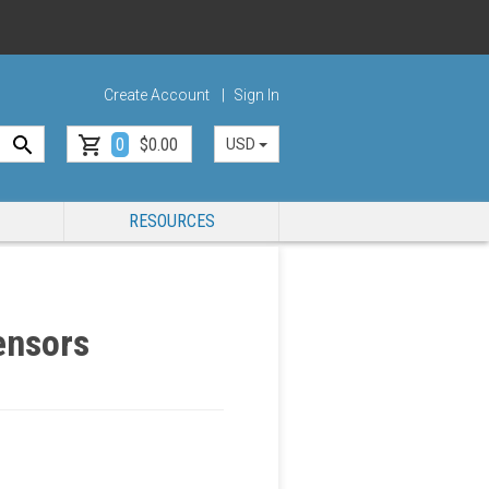
Create Account
Sign In
0
$0.00
USD
RESOURCES
ensors