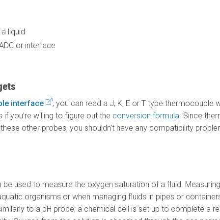
a liquid
 ADC or interface
gets
le interface
, you can read a J, K, E or T type thermocouple 
f you’re willing to figure out the
conversion formula
. Since the
hese other probes, you shouldn’t have any compatibility proble
be used to measure the oxygen saturation of a fluid. Measuring
quatic organisms or when managing fluids in pipes or containers
milarly to a pH probe; a chemical cell is set up to complete a 