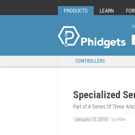
PRODUCTS
LEARN
FO
P
CONTROLLERS
Specialized Se
Part of A Series Of Three Art
January 13, 2015
by Mike