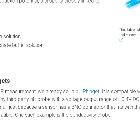
duction potential, a property closely linked to
This lab ele
and connect
 solution
riate buffer solution
gets
ORP measurement, we already sell a
pH Phidget
. It is compatible
th any third-party pH probe with a voltage output range of ±0.4V 
ful- just because a sensor has a BNC connector that fits with the
atible. One such example is the conductivity probe.