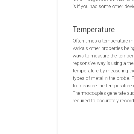
is if you had some other devi
Temperature
Often times a temperature m
various other properties bein
ways to measure the temperat
repsonsive way is using a t
temperature by measuring the
types of metal in the probe.
to measure the temperature of 
Thermocouples generate such 
required to accurately record t