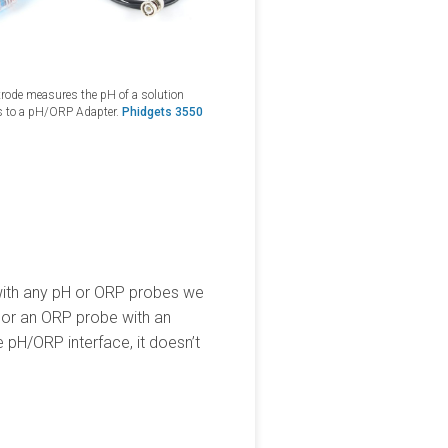
ctrode measures the pH of a solution
s to a pH/ORP Adapter.
Phidgets 3550
 with any pH or ORP probes we
DC or an ORP probe with an
 pH/ORP interface, it doesn’t