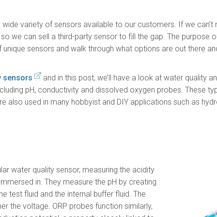
 wide variety of sensors available to our customers. If we can’t
so we can sell a third-party sensor to fill the gap. The purpose of
 of unique sensors and walk through what options are out there an
w sensors
and in this post, we’ll have a look at water quality 
cluding pH, conductivity and dissolved oxygen probes. These t
 are also used in many hobbyist and DIY applications such as hyd
ar water quality sensor, measuring the acidity
t’s immersed in. They measure the pH by creating
e test fluid and the internal buffer fluid. The
her the voltage. ORP probes function similarly,