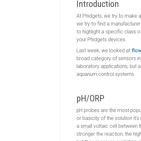
Introduction
At Phidgets, we try to make a
we try to find a manufacturer 
to highlight a specific class
your Phidgets devices.
Last week, we looked at
flo
broad category of sensors in
laboratory applications, but
aquarium control systems.
pH/ORP
pH probes are the most popul
or basicity of the solution i
a small voltaic cell between th
stronger the reaction, the hig