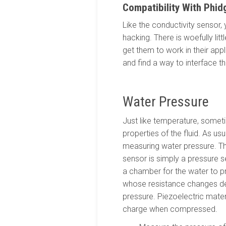
Compatibility With Phid
Like the conductivity sensor,
hacking. There is woefully li
get them to work in their app
and find a way to interface th
Water Pressure
Just like temperature, someti
properties of the fluid. As us
measuring water pressure. 
sensor is simply a pressure se
a chamber for the water to p
whose resistance changes d
pressure. Piezoelectric mater
charge when compressed.