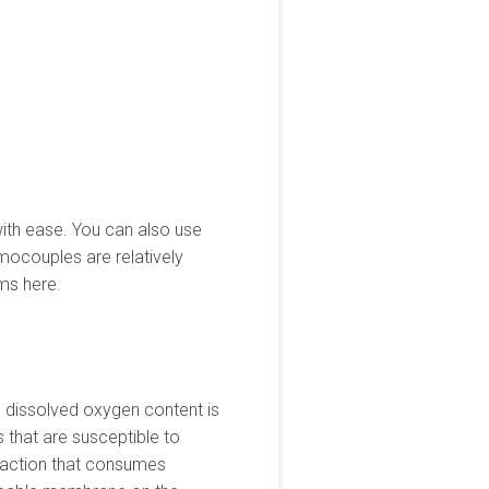
with ease. You can also use
rmocouples are relatively
ms here.
 dissolved oxygen content is
 that are susceptible to
reaction that consumes