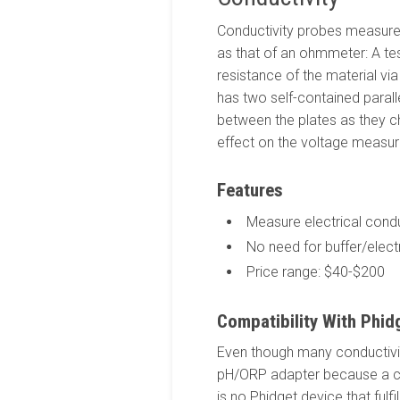
Conductivity probes measure h
as that of an ohmmeter: A test
resistance of the material vi
has two self-contained parall
between the plates as they ch
effect on the voltage measur
Features
Measure electrical conduc
No need for buffer/elect
Price range: $40-$200
Compatibility With Phid
Even though many conductivit
pH/ORP adapter because a co
is no Phidget device that ful