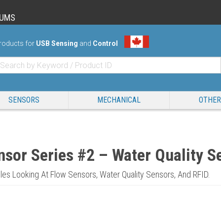
RUMS
roducts for
USB Sensing
and
Control
SENSORS
MECHANICAL
OTHER
nsor Series #2 – Water Quality S
icles Looking At Flow Sensors, Water Quality Sensors, And RFID.