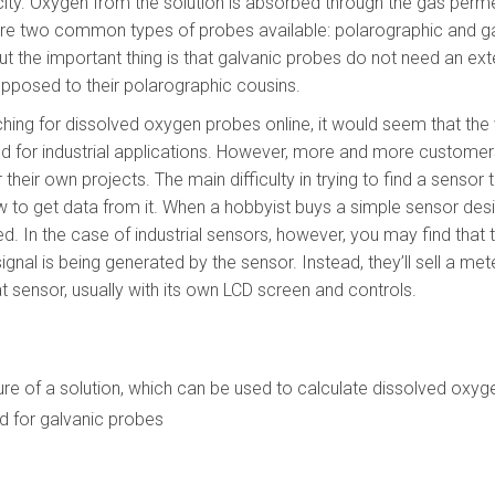
city. Oxygen from the solution is absorbed through the gas pe
are two common types of probes available: polarographic and g
but the important thing is that galvanic probes do not need an e
pposed to their polarographic cousins.
ing for dissolved oxygen probes online, it would seem that the 
d for industrial applications. However, more and more custome
heir own projects. The main difficulty in trying to find a sensor t
ow to get data from it. When a hobbyist buys a simple sensor desi
ned. In the case of industrial sensors, however, you may find tha
gnal is being generated by the sensor. Instead, they’ll sell a mete
at sensor, usually with its own LCD screen and controls.
e of a solution, which can be used to calculate dissolved oxyg
d for galvanic probes
0