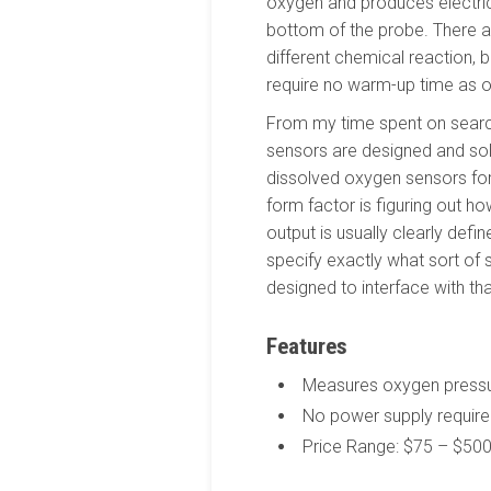
oxygen and produces electri
bottom of the probe. There 
different chemical reaction, 
require no warm-up time as o
From my time spent on search
sensors are designed and sol
dissolved oxygen sensors for t
form factor is figuring out h
output is usually clearly defi
specify exactly what sort of si
designed to interface with th
Features
Measures oxygen pressur
No power supply require
Price Range: $75 – $50