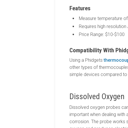
Features
Measure temperature of 
Requires high resolution
Price Range: $10-$100
Compatibility With Phid
Using a Phidgets
thermocoup
other types of thermocouples i
simple devices compared to t
Dissolved Oxygen
Dissolved oxygen probes can 
important when dealing with a
corrosion. The probe works si