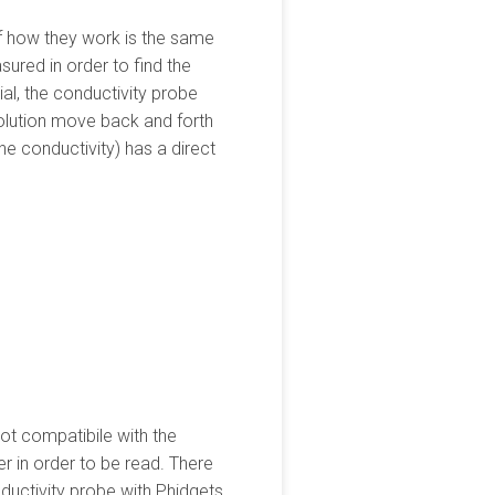
of how they work is the same
sured in order to find the
ial, the conductivity probe
solution move back and forth
he conductivity) has a direct
ot compatibile with the
 in order to be read. There
nductivity probe with Phidgets