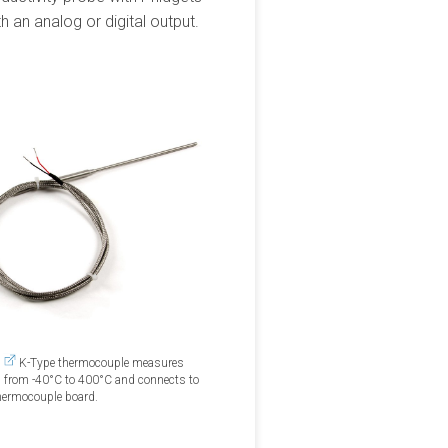
 an analog or digital output.
0
K-Type thermocouple measures
 from -40°C to 400°C and connects to
hermocouple board.