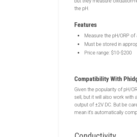
but they measure oxidation-re
the pH.
Features
Measure the pH/ORP of a
Must be stored in approp
Price range: $10-$200
Compatibility With Phid
Given the popularity of pH/
sell, but it will also work wi
output of ±2V DC. But be care
mean it’s automatically comp
Conductivity