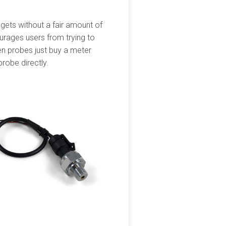
dgets without a fair amount of
ourages users from trying to
gen probes just buy a meter
probe directly.