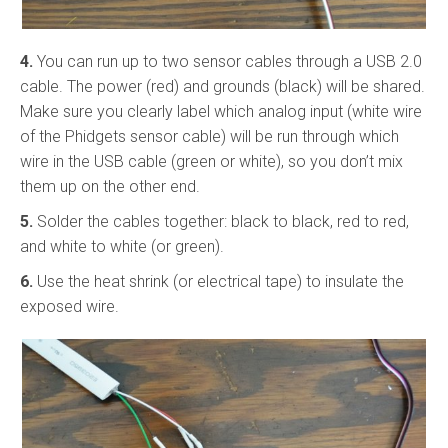
4.
You can run up to two sensor cables through a USB 2.0
cable. The power (red) and grounds (black) will be shared.
Make sure you clearly label which analog input (white wire
of the Phidgets sensor cable) will be run through which
wire in the USB cable (green or white), so you don’t mix
them up on the other end.
5.
Solder the cables together: black to black, red to red,
and white to white (or green).
6.
Use the heat shrink (or electrical tape) to insulate the
exposed wire.