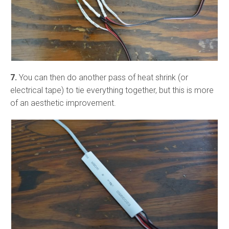
7.
You can then do another pass of heat shrink (or
electrical tape) to tie everything together, but this is more
of an aesthetic improvement.