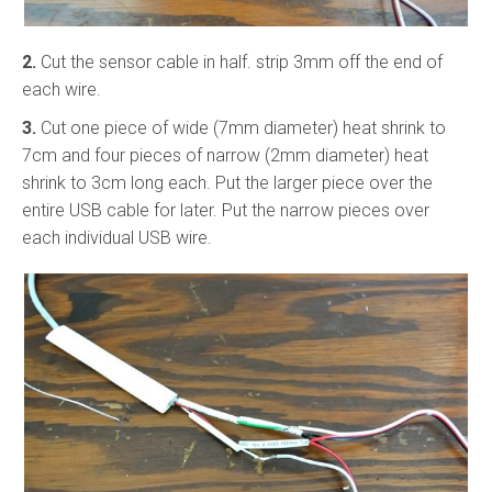
2.
Cut the sensor cable in half. strip 3mm off the end of
each wire.
3.
Cut one piece of wide (7mm diameter) heat shrink to
7cm and four pieces of narrow (2mm diameter) heat
shrink to 3cm long each. Put the larger piece over the
entire USB cable for later. Put the narrow pieces over
each individual USB wire.