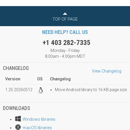
TOP OF PAGE
NEED HELP? CALL US
+1 403 282-7335
Monday - Friday
8:00am - 4:00pm MDT
CHANGELOG
View Changelog
Version
OS
Changelog
1.25.20260512
Move Android library to 16 KB page size
DOWNLOADS
Windows libraries
macOS libraries