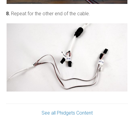
8.
Repeat for the other end of the cable.
See all Phidgets Content