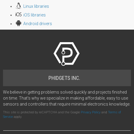
Linux libraries
iOS libraries
Android drivers
PHIDGETS INC.
We believe in getting problems solved quickly and projects finished
on time. That's why we specialize in making affordable, easy to use
sensors and controllers that require minimal electronics knowledge.
This site is protected by reCAPTCHA and the Google
Privacy Policy
and
Terms of
Service
apply.