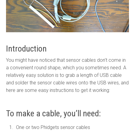
Introduction
You might have noticed that sensor cables don’t come in
a convenient round shape, which you sometimes need. A
relatively easy solution is to grab a length of USB cable
and solder the sensor cable wires onto the USB wires, and
here are some easy instructions to get it working:
To make a cable, you’ll need:
One or two Phidgets sensor cables