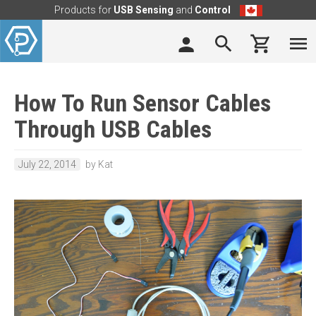
Products for
USB Sensing
and
Control
How To Run Sensor Cables
Through USB Cables
July 22, 2014
by Kat