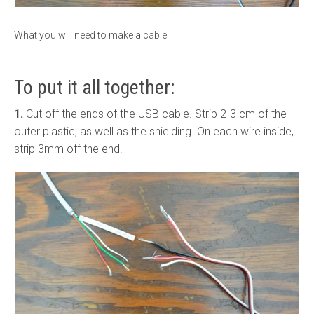
What you will need to make a cable.
To put it all together:
1.
Cut off the ends of the USB cable. Strip 2-3 cm of the
outer plastic, as well as the shielding. On each wire inside,
strip 3mm off the end.