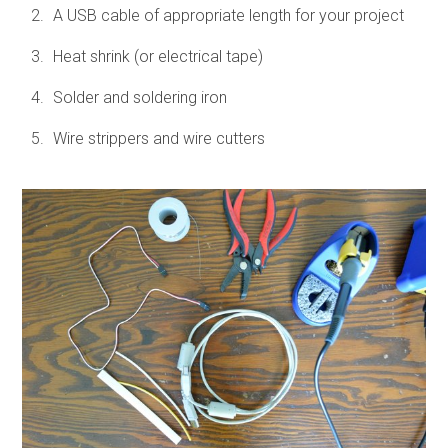
A USB cable of appropriate length for your project
Heat shrink (or electrical tape)
Solder and soldering iron
Wire strippers and wire cutters