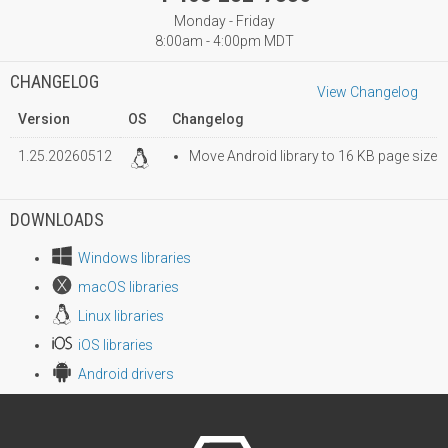
Monday - Friday
8:00am - 4:00pm MDT
CHANGELOG
View Changelog
Version
OS
Changelog
1.25.20260512
Move Android library to 16 KB page size
DOWNLOADS
Windows libraries
macOS libraries
Linux libraries
iOS libraries
Android drivers