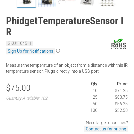
PhidgetTemperatureSensor I
R
SKU: 1045_1
ⓘ
Sign Up for Notifications
Measure the temperature of an object from a distance with this IR
temperature sensor. Plugs directly into a USB port.
Qty
Price
$75.00
10
$71.25
25
$63.75
Quantity Available: 102
50
$56.25
100
$52.50
Need larger quantities?
Contact us for pricing