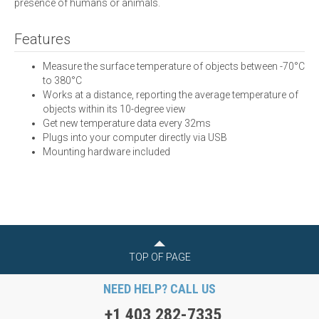
presence of humans or animals.
Features
Measure the surface temperature of objects between -70°C
to 380°C
Works at a distance, reporting the average temperature of
objects within its 10-degree view
Get new temperature data every 32ms
Plugs into your computer directly via USB
Mounting hardware included
TOP OF PAGE
NEED HELP? CALL US
+1 403 282-7335