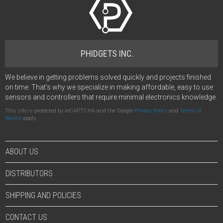
PHIDGETS INC.
We believe in getting problems solved quickly and projects finished
on time. That's why we specialize in making affordable, easy to use
sensors and controllers that require minimal electronics knowledge.
This site is protected by reCAPTCHA and the Google
Privacy Policy
and
Terms of
Service
apply.
ABOUT US
DISTRIBUTORS
SHIPPING AND POLICIES
CONTACT US