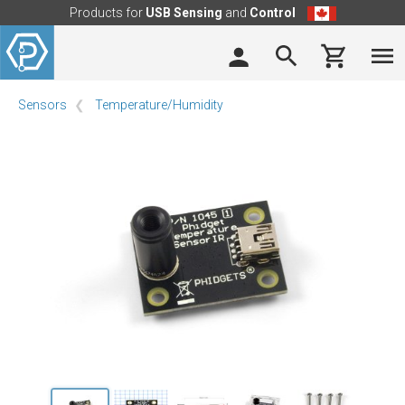
Products for
USB Sensing
and
Control
Sensors
Temperature/Humidity