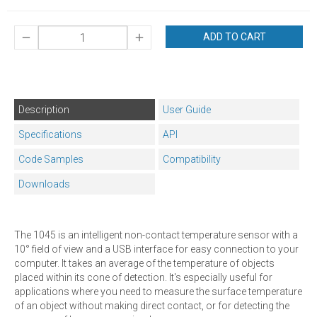
ADD TO CART
Description
User Guide
Specifications
API
Code Samples
Compatibility
Downloads
The 1045 is an intelligent non-contact temperature sensor with a
10° field of view and a USB interface for easy connection to your
computer. It takes an average of the temperature of objects
placed within its cone of detection. It's especially useful for
applications where you need to measure the surface temperature
of an object without making direct contact, or for detecting the