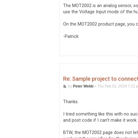
t
The MOT2002 is an analog sensor, so y
use the Voltage Input mode of the hu
On the MOT2002 product page, you ca
-Patrick
Re: Sample project to conne
P
by
Peter Webb
»
Thu Feb 01, 2024 7:21 
o
s
t
Thanks.
I tried something like this with no s
and post code if I can't make it work.
BTW, the MOT2002 page does not let y