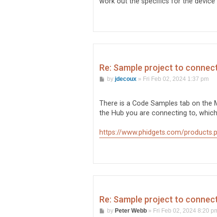
work out the specifics for the device -
Re: Sample project to conne
P
by
jdecoux
»
Fri Feb 02, 2024 1:37 pm
o
s
t
There is a Code Samples tab on the
the Hub you are connecting to, which 
https://www.phidgets.com/products.p
Re: Sample project to conne
P
by
Peter Webb
»
Fri Feb 02, 2024 8:20 p