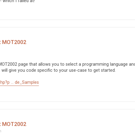
 which I failed at!
ct MOT2002
 MOT2002 page that allows you to select a programming language an
will give you code specific to your use-case to get started.
hp?p ... de_Samples
ct MOT2002
m