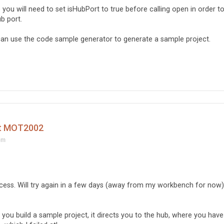
ou will need to set isHubPort to true before calling open in order t
b port.
n use the code sample generator to generate a sample project.
ct MOT2002
pm
uccess. Will try again in a few days (away from my workbench for now)
ou build a sample project, it directs you to the hub, where you have