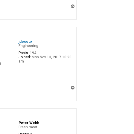
T
o
p
jdecoux
Engineering
Posts:
194
Joined:
Mon Nov 13, 2017 10:20
am
d
T
o
p
Peter Webb
Fresh meat