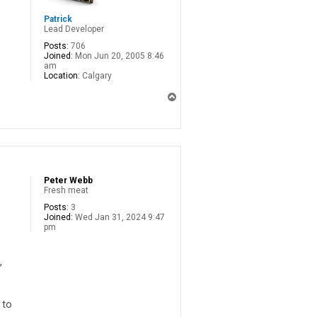
o
Patrick
Lead Developer
Posts:
706
Joined:
Mon Jun 20, 2005 8:46
am
Location:
Calgary
T
o
p
Peter Webb
Fresh meat
Posts:
3
Joined:
Wed Jan 31, 2024 9:47
pm
,
 to