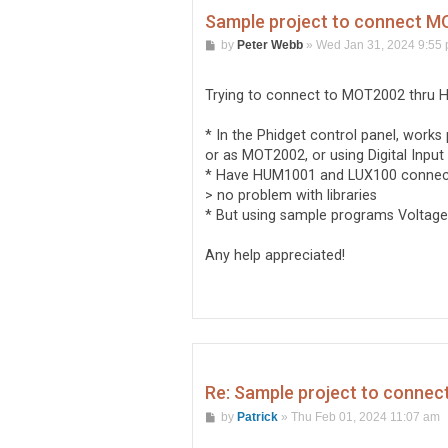
Sample project to connect 
P
by
Peter Webb
»
Wed Jan 31, 2024 9:55
o
s
t
Trying to connect to MOT2002 thru 
* In the Phidget control panel, works
or as MOT2002, or using Digital Inpu
* Have HUM1001 and LUX100 connecte
> no problem with libraries
* But using sample programs VoltageIn
Any help appreciated!
Re: Sample project to conne
P
by
Patrick
»
Thu Feb 01, 2024 11:07 am
o
s