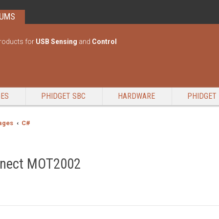
RUMS
roducts for
USB Sensing
and
Control
GES
PHIDGET SBC
HARDWARE
PHIDGET 
ages
C#
onnect MOT2002