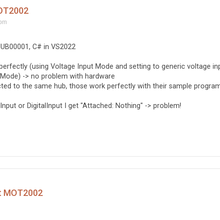
MOT2002
 pm
HUB00001, C# in VS2022
 perfectly (using Voltage Input Mode and setting to generic voltage in
t Mode) -> no problem with hardware
d to the same hub, those work perfectly with their sample program
put or DigitalInput I get "Attached: Nothing" -> problem!
ct MOT2002