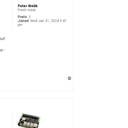
Peter Webb
Fresh meat
Posts:
3
Joined:
Wed Jan 31, 2024 9:47
pm
put
s -
T
o
p