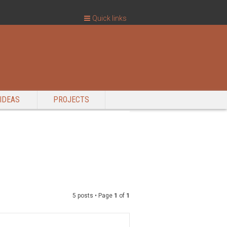
Quick links
IDEAS
PROJECTS
5 posts • Page
1
of
1