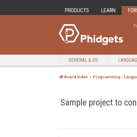
PRODUCTS
LEARN
FO
P
GENERAL & OS
LANGUA
Board index
Programming - Langu
Sample project to c