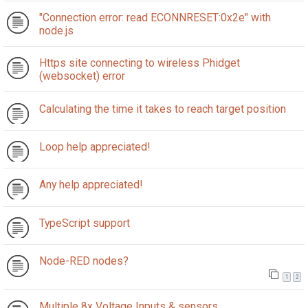
"Connection error: read ECONNRESET:0x2e" with
node.js
Https site connecting to wireless Phidget
(websocket) error
Calculating the time it takes to reach target position
Loop help appreciated!
Any help appreciated!
TypeScript support
Node-RED nodes?
1
2
Multiple 8x Voltage Inputs & sensors