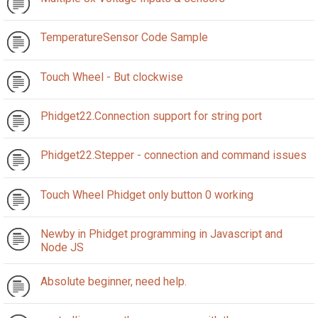
TemperatureSensor Code Sample
Touch Wheel - But clockwise
Phidget22.Connection support for string port
Phidget22.Stepper - connection and command issues
Touch Wheel Phidget only button 0 working
Newby in Phidget programming in Javascript and
Node JS
Absolute beginner, need help.