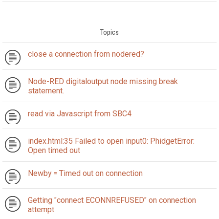
Topics
close a connection from nodered?
Node-RED digitaloutput node missing break
statement.
read via Javascript from SBC4
index.html:35 Failed to open input0: PhidgetError:
Open timed out
Newby = Timed out on connection
Getting "connect ECONNREFUSED" on connection
attempt