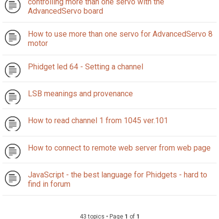
controlling more than one servo with the
AdvancedServo board
How to use more than one servo for AdvancedServo 8
motor
Phidget led 64 - Setting a channel
LSB meanings and provenance
How to read channel 1 from 1045 ver.101
How to connect to remote web server from web page
JavaScript - the best language for Phidgets - hard to
find in forum
43 topics • Page
1
of
1