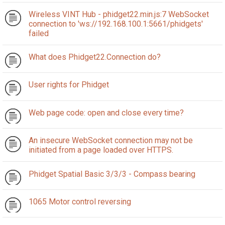
Wireless VINT Hub - phidget22.min.js:7 WebSocket
connection to 'ws://192.168.100.1:5661/phidgets'
failed
What does Phidget22.Connection do?
User rights for Phidget
Web page code: open and close every time?
An insecure WebSocket connection may not be
initiated from a page loaded over HTTPS.
Phidget Spatial Basic 3/3/3 - Compass bearing
1065 Motor control reversing