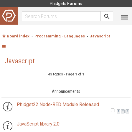
Phidgets
Forums
Board index
Programming - Languages
Javascript
Javascript
43 topics • Page
1
of
1
Announcements
Phidget22 Node-RED Module Released
1
2
3
JavaScript library 2.0