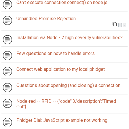
Can't execute connection.connect() on node.js
Unhandled Promise Rejection
1
2
Installation via Node - 2 high severity vulnerabilities?
Few questions on how to handle errors
Connect web application to my local phidget
Questions about opening (and closing) a connection
Node-red -- RFID -- {"code":3,"description":"Timed
Out"}
Phidget Dial: JavaScript example not working