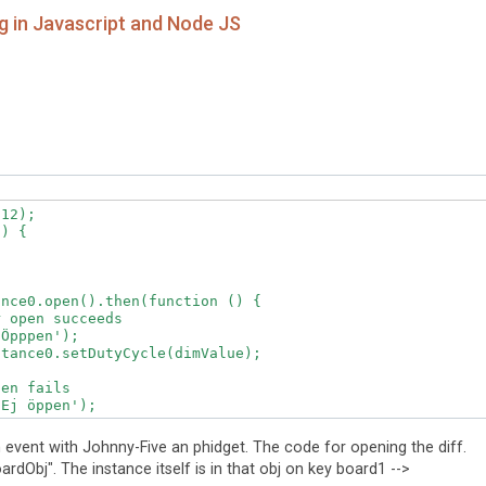
 in Javascript and Node JS
12);

) {

nce0.open().then(function () {

 open succeeds

Öpppen');

tance0.setDutyCycle(dimValue);  

en fails

Ej öppen');  

event with Johnny-Five an phidget. The code for opening the diff.
rdObj". The instance itself is in that obj on key board1 -->