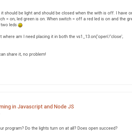
() {

it should be light and should be closed when the with is off. I have 


tch = on, led green is on. When switch = off a red led is on and the g
th two leds
nce1.open().then(function () {

 open succeeds

t where am I need placing it in both the vs1_13.on('open'/'close',
Öppen');

tance1.setDutyCycle(dimValue);  

en fails

can share it, no problem!
Ej öppen');  

ming in Javascript and Node JS
m
ur program? Do the lights turn on at all? Does open succeed?