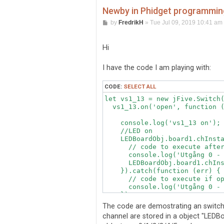
Newby in Phidget programming
P
by
FredrikH
»
Tue Jul 09, 2019 10:41 am
o
s
t
Hi
I have the code I am playing with:
CODE:
SELECT ALL
let vs1_13 = new jFive.Switch(
  vs1_13.on('open', function (
    console.log('vs1_13 on');

    //LED on

    LEDBoardObj.board1.chInsta
      // code to execute after
      console.log('Utgång 0 - 
      LEDBoardObj.board1.chIns
    }).catch(function (err) {

      // code to execute if op
      console.log('Utgång 0 - 
    });

    // Status setting

The code are demostrating an switch 
channel are stored in a object "LEDBoa
    // FlightSim setting
