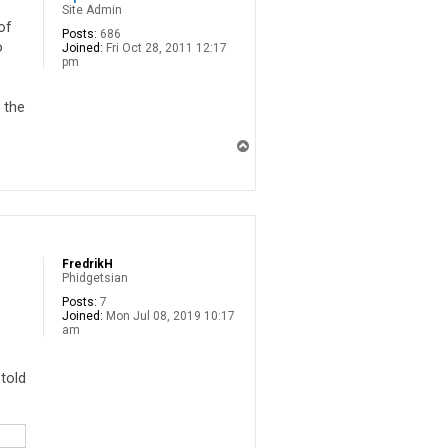
Site Admin
of
Posts:
686
o
Joined:
Fri Oct 28, 2011 12:17
pm
 the
T
o
p
FredrikH
Phidgetsian
Posts:
7
Joined:
Mon Jul 08, 2019 10:17
am
 told