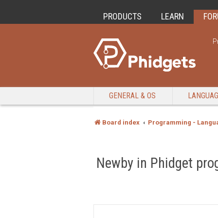
PRODUCTS
LEARN
FO
P
GENERAL & OS
LANGUA
Board index
Programming - Langu
Newby in Phidget pro