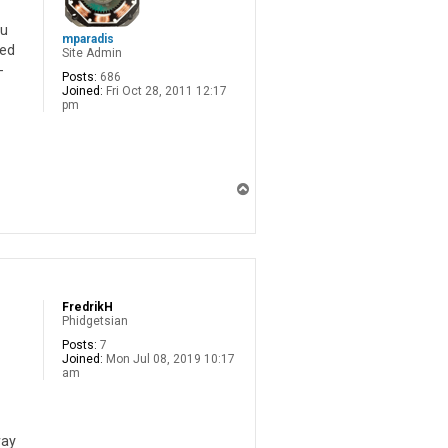
ou
mparadis
eed
Site Admin
-
Posts:
686
Joined:
Fri Oct 28, 2011 12:17
pm
T
o
p
FredrikH
Phidgetsian
Posts:
7
Joined:
Mon Jul 08, 2019 10:17
am
way