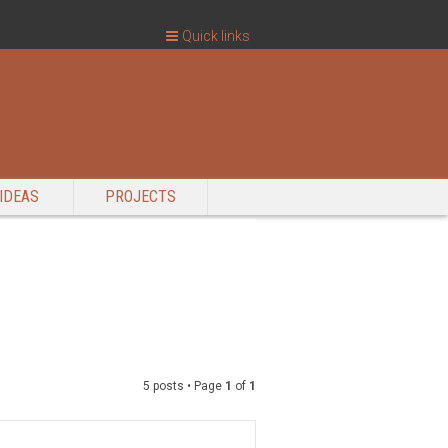
Quick links
IDEAS
PROJECTS
5 posts • Page
1
of
1