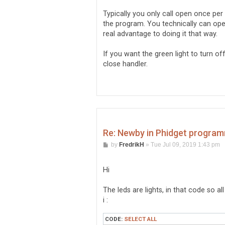
Typically you only call open once pe
the program. You technically can ope
real advantage to doing it that way.
If you want the green light to turn o
close handler.
Re: Newby in Phidget program
P
by
FredrikH
»
Tue Jul 09, 2019 1:43 pm
o
s
t
Hi
The leds are lights, in that code so al
i :
CODE:
SELECT ALL