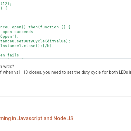
(12);

) {

nce0.open().then(function () {

 open succeeds

Öppen');

tance0.setDutyCycle(dimValue);  

Instance1.close();[/b]

en fails

Ej öppen');  

 with:?
off when vs1_13 closes, you need to set the duty cycle for both LEDs i
() {



nce1.open().then(function () {

 open succeeds

Öppen');

ming in Javascript and Node JS
tance1.setDutyCycle(dimValue);

Instance0.close();[/b]
