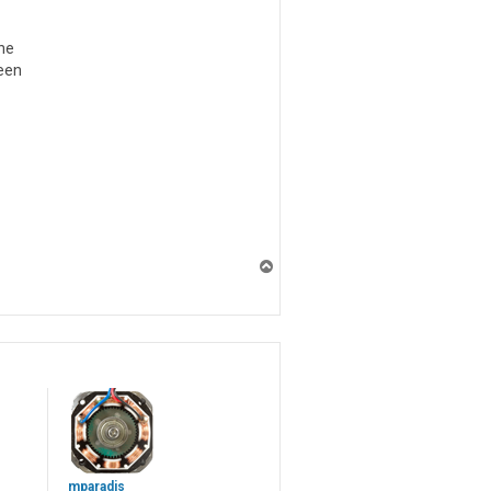
one
reen
T
o
p
mparadis