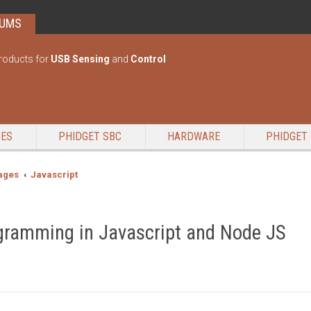
RUMS
roducts for
USB Sensing
and
Control
GES
PHIDGET SBC
HARDWARE
PHIDGET 
ages
Javascript
gramming in Javascript and Node JS