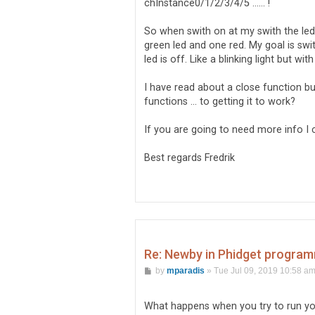
chInstance0/1/2/3/4/5 ...... !
  });

  vs1_13.on('close', function 
So when swith on at my swith the led 
    console.log('vs1_13 off');
green led and one red. My goal is swi
    //LED on

led is off. Like a blinking light but wi
    LEDBoardObj.board1.chInsta
      // code to execute after
I have read about a close function bu
      console.log('Utgång 0 - 
functions ... to getting it to work?
      LEDBoardObj.board1.chIns
    }).catch(function (err) {

      // code to execute if op
If you are going to need more info I 
      console.log('Utgång 0 - 
    });

Best regards Fredrik
    // Status setting

    // FlightSim setting

Re: Newby in Phidget program
P
by
mparadis
»
Tue Jul 09, 2019 10:58 a
o
s
t
What happens when you try to run yo