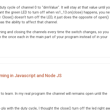
en fails

Ej öppen');  

ty cycle of channel 0 to "dimValue". It will stay at that value until y
 want the green LED to turn off when vs1_13.on(close) happens, you n
. Close() doesn't turn off the LED, it just does the opposite of open() 
s the ability to affect that channel.
opening and closing the channels every time the switch changes, so you
n the once each in the main part of your program instead of in your
ming in Javascript and Node JS
 to learn. In my real program the channel will remains open until the
 ply with the duty cycle, I thought the close() turn off the led right a