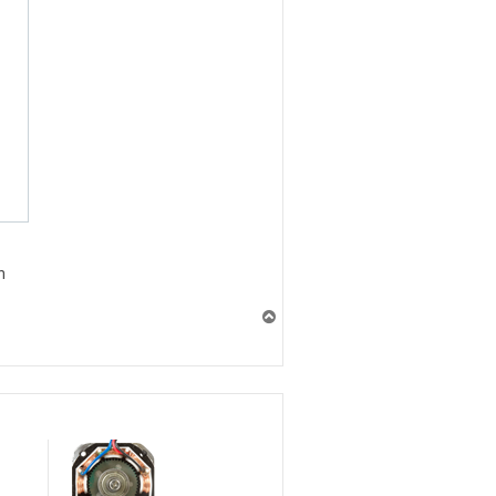
n
T
o
p