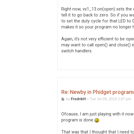
s
      // code to execute if op
t
      console.log('Utgång 0 - 
Right now, vs1_13.on(open) sets the du
    });

tell it to go back to zero. So if you
    // Status setting

to set the duty cycle for that LED to 0
makes it so your program no longer ha
    // FlightSim setting

  });
Again, it's not very efficient to be 
may want to call open() and close() i
switch handlers.
Re: Newby in Phidget program
P
by
FredrikH
»
Tue Jul 09, 2019 2:07 pm
o
s
t
Ofcause, I am just playing with it now
program is done
That was that I thought that I need to