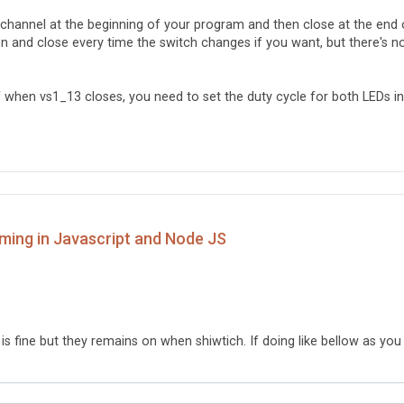
r channel at the beginning of your program and then close at the end 
n and close every time the switch changes if you want, but there's n
ff when vs1_13 closes, you need to set the duty cycle for both LEDs in
ming in Javascript and Node JS
l is fine but they remains on when shiwtich. If doing like bellow as you