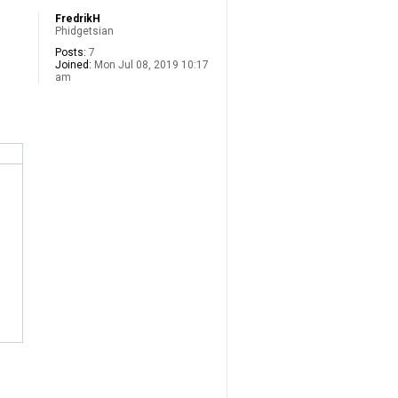
FredrikH
Phidgetsian
Posts:
7
Joined:
Mon Jul 08, 2019 10:17
am