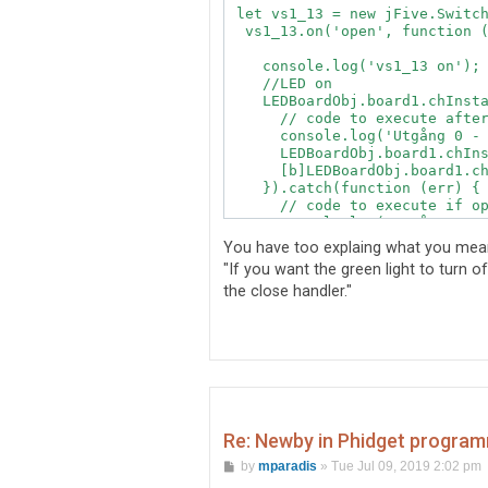
 let vs1_13 = new jFive.Switch
  vs1_13.on('open', function (
    console.log('vs1_13 on');

    //LED on

    LEDBoardObj.board1.chInsta
      // code to execute after
      console.log('Utgång 0 - 
      LEDBoardObj.board1.chIns
      [b]LEDBoardObj.board1.ch
    }).catch(function (err) {

      // code to execute if op
      console.log('Utgång 0 - 
    });

You have too explaing what you mean
    // Status setting

"If you want the green light to turn 
the close handler."
    // FlightSim setting

  });

  vs1_13.on('close', function 
    console.log('vs1_13 off');
    //LED on

    LEDBoardObj.board1.chInsta
      // code to execute after
      console.log('Utgång 0 - 
Re: Newby in Phidget program
      LEDBoardObj.board1.chIns
P
      [b]LEDBoardObj.board1.ch
by
mparadis
»
Tue Jul 09, 2019 2:02 pm
o
    }).catch(function (err) {
