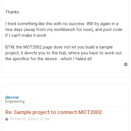
o
s
t
Thanks.
I tried something like this with no success. Will try again in a
few days (away from my workbench for now), and post code
if I can't make it work.
BTW, the MOT2002 page does not let you build a sample
project, it directs you to the hub, where you have to work out
the specifics for the device - which I failed at!
T
o
p
jdecoux
Engineering
Re: Sample project to connect MOT2002
P
Fri Feb 02, 2024 1:37 pm
o
s
t