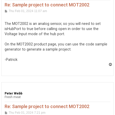
Re: Sample project to connect MOT2002
P
Thu Feb 01, 2024 11:07 am
o
s
t
The MOT2002 is an analog sensor, so you will need to set
isHubPort to true before calling open in order to use the
Voltage Input mode of the hub port.
On the MOT2002 product page, you can use the code sample
generator to generate a sample project.
-Patrick
T
o
p
Peter Webb
Fresh meat
Re: Sample project to connect MOT2002
P
Thu Feb 01, 2024 7:21 pm