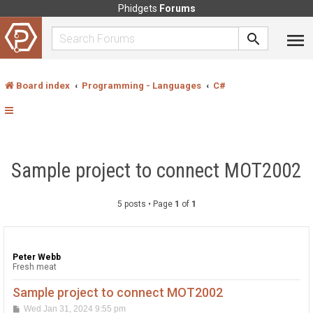
Phidgets
Forums
Board index
Programming - Languages
C#
Sample project to connect MOT2002
5 posts • Page
1
of
1
Peter Webb
Fresh meat
Sample project to connect MOT2002
P
Wed Jan 31, 2024 9:55 pm