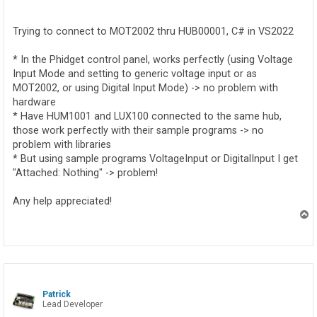
o
s
t
Trying to connect to MOT2002 thru HUB00001, C# in VS2022
* In the Phidget control panel, works perfectly (using Voltage
Input Mode and setting to generic voltage input or as
MOT2002, or using Digital Input Mode) -> no problem with
hardware
* Have HUM1001 and LUX100 connected to the same hub,
those work perfectly with their sample programs -> no
problem with libraries
* But using sample programs VoltageInput or DigitalInput I get
"Attached: Nothing" -> problem!
Any help appreciated!
T
o
p
Patrick
Lead Developer