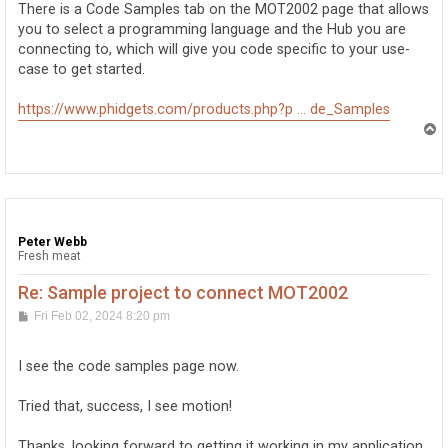
There is a Code Samples tab on the MOT2002 page that allows
you to select a programming language and the Hub you are
connecting to, which will give you code specific to your use-
case to get started.
https://www.phidgets.com/products.php?p ... de_Samples
T
o
p
Peter Webb
Fresh meat
Re: Sample project to connect MOT2002
P
Fri Feb 02, 2024 8:20 pm
o
s
t
I see the code samples page now.
Tried that, success, I see motion!
Thanks, looking forward to getting it working in my application.