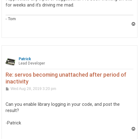
for weeks and it's driving me mad.
- Tom
T
o
p
Patrick
Lead Developer
Re: servos becoming unattached after period of
inactivity
P
Wed Aug 28, 2019 3:20 pm
o
s
t
Can you enable library logging in your code, and post the
result?
-Patrick
T
o
p