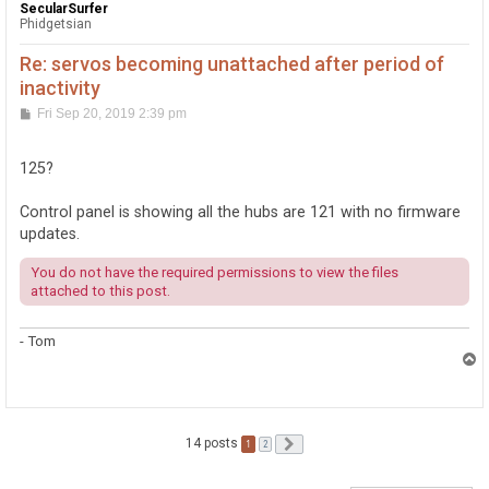
SecularSurfer
Phidgetsian
Re: servos becoming unattached after period of
inactivity
P
Fri Sep 20, 2019 2:39 pm
o
s
t
125?
Control panel is showing all the hubs are 121 with no firmware
updates.
You do not have the required permissions to view the files
attached to this post.
- Tom
T
o
p
14 posts
1
Next
2