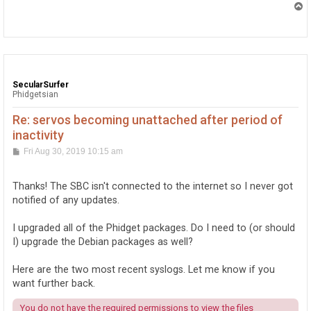
T
o
p
SecularSurfer
Phidgetsian
Re: servos becoming unattached after period of
inactivity
P
Fri Aug 30, 2019 10:15 am
o
s
t
Thanks! The SBC isn't connected to the internet so I never got
notified of any updates.
I upgraded all of the Phidget packages. Do I need to (or should
I) upgrade the Debian packages as well?
Here are the two most recent syslogs. Let me know if you
want further back.
You do not have the required permissions to view the files