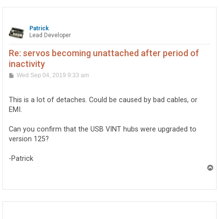
Patrick
Lead Developer
Re: servos becoming unattached after period of
inactivity
P
Wed Sep 04, 2019 9:33 am
o
s
t
This is a lot of detaches. Could be caused by bad cables, or
EMI.
Can you confirm that the USB VINT hubs were upgraded to
version 125?
-Patrick
T
o
p