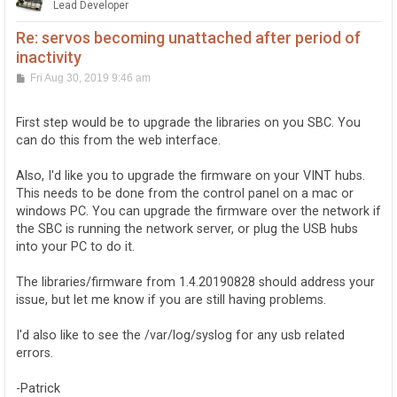
Lead Developer
Re: servos becoming unattached after period of
inactivity
P
Fri Aug 30, 2019 9:46 am
o
s
t
First step would be to upgrade the libraries on you SBC. You
can do this from the web interface.
Also, I'd like you to upgrade the firmware on your VINT hubs.
This needs to be done from the control panel on a mac or
windows PC. You can upgrade the firmware over the network if
the SBC is running the network server, or plug the USB hubs
into your PC to do it.
The libraries/firmware from 1.4.20190828 should address your
issue, but let me know if you are still having problems.
I'd also like to see the /var/log/syslog for any usb related
errors.
-Patrick