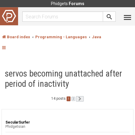
Phidgets
Forums
Board index
Programming - Languages
Java
servos becoming unattached after
period of inactivity
14 posts
1
Next
2
SecularSurfer
Phidgetsian