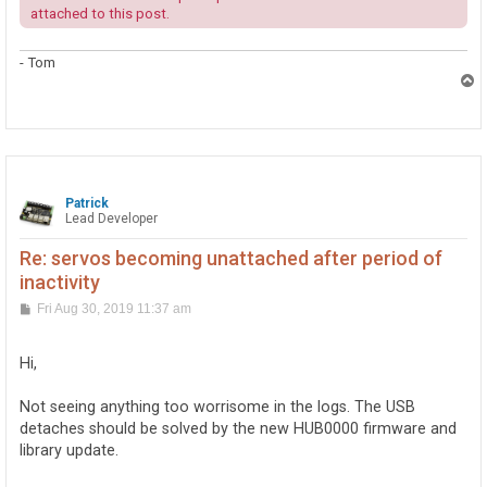
attached to this post.
- Tom
T
o
p
Patrick
Lead Developer
Re: servos becoming unattached after period of
inactivity
P
Fri Aug 30, 2019 11:37 am
o
s
t
Hi,
Not seeing anything too worrisome in the logs. The USB
detaches should be solved by the new HUB0000 firmware and
library update.