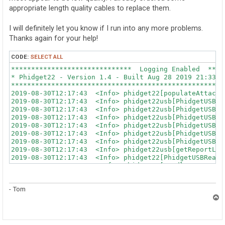
appropriate length quality cables to replace them.
I will definitely let you know if I run into any more problems.
Thanks again for your help!
CODE:
SELECT ALL
******************************  Logging Enabled  ******************************
* Phidget22 - Version 1.4 - Built Aug 28 2019 21:33:55                        *
*******************************************************************************
2019-08-30T12:17:43  <Info> phidget22[populateAttachedSPIDevices()] : Found SPI VINT Hub: 0x0001, 102, 512534
2019-08-30T12:17:43  <Info> phidget22usb[PhidgetUSBScanDevices()] : Initializing libusb
2019-08-30T12:17:43  <Info> phidget22usb[PhidgetUSBScanDevices()] : New Phidget found in PhidgetUSBBuildList: 2/5
2019-08-30T12:17:43  <Info> phidget22usb[PhidgetUSBScanDevices()] : New Phidget found in PhidgetUSBBuildList: 2/4
2019-08-30T12:17:43  <Info> phidget22usb[PhidgetUSBScanDevices()] : New Phidget found in PhidgetUSBBuildList: 2/3
2019-08-30T12:17:43  <Info> phidget22usb[PhidgetUSBScanDevices()] : New Phidget found in PhidgetUSBBuildList: 3/2
2019-08-30T12:17:43  <Info> phidget22usb[PhidgetUSBScanDevices()] : New Phidget found in PhidgetUSBBuildList: 5/2
2019-08-30T12:17:43  <Info> phidget22usb[getReportLengths()] : Using Control Endpoint for Host->Device communication.
2019-08-30T12:17:43  <Info> phidget22[PhidgetUSBReadThreadFunction()] : 6-Port USB VINT Hub Phidget(HUB0000) (538114): USB read thread started: 0xa84ff470
2019-08-30T12:17:43  <Info> phidget22[HandleEventsThreadFunction()] : Increased priority of USB Handle Events thread to: 32
2019-08-30T12:17:46  <Info> phidget22usb[getReportLengths()] : Using Control Endpoint for Host->Device communication.
2019-08-30T12:17:46  <Info> phidget22[PhidgetUSBReadThreadFunction()] : 6-Port USB VINT Hub Phidget(HUB0000) (538802): USB read thread started: 0xa80ff470
2019-08-30T12:17:50  <Info> phidget22usb[getReportLengths()] : Using Control Endpoint for Host->Device communication.
2019-08-30T12:17:50  <Info> phidget22[PhidgetUSBReadThreadFunction()] : 6-Port USB VINT Hub Phidget(HUB0000) (538827): USB read thread started: 0xa7cff470
2019-08-30T12:17:52  <Info> phidget22usb[getReportLengths()] : Using Control Endpoint for Host->Device communication.
2019-08-30T12:17:52  <Info> phidget22[PhidgetUSBReadThreadFunction()] : 6-Port USB VINT Hub Phidget(HUB0000) (538815): USB read thread started: 0xa78ff470
2019-08-30T12:17:53  <Info> phidget22usb[getReportLengths()] : Using Control Endpoint for Host->Device communication.
2019-08-30T12:17:53  <Info> phidget22[PhidgetUSBReadThreadFunction()] : 6-Port USB VINT Hub Phidget(HUB0000) (538364): USB read thread started: 0xa74ff470
2019-08-30T12:17:53  <Info> phidget22[PhidgetHubDevice_dataInput()] : Ignoring a hub channel detach message recieved during hub initialization.
2019-08-30T12:27:44 <ERROR> phidget22usb[PhidgetUSBReadPacket()] : libusb_interrupt_transfer() failed: LIBUSB_ERROR_PIPE - Pipe error.
2019-08-30T12:27:44  <Info> phidget22usb[PhidgetUSBGetString()] : libusb_get_string_descriptor_ascii() failed: LIBUSB_ERROR_IO - Input/Output Error. Maybe detaching?
2019-08-30T12:27:44  <Warn> phidget22[scanVintDevices()] : Couldn't get VINT string from a Hub - maybe detaching.
2019-08-30T12:27:44 <ERROR> phidget22usb[PhidgetUSBReadPacket()] : libusb_interrupt_transfer() failed: LIBUSB_ERROR_PIPE - Pipe error.
2019-08-30T12:27:44 <ERROR> phidget22usb[PhidgetUSBReadPacket()] : libusb_interrupt_transfer() failed: LIBUSB_ERROR_PIPE - Pipe error.
2019-08-30T12:27:44 <ERROR> phidget22usb[PhidgetUSBReadPacket()] : libusb_interrupt_transfer() failed: LIBUSB_ERROR_PIPE - Pipe error.
2019-08-30T12:27:44 <ERROR> phidget22usb[PhidgetUSBReadPacket()] : libusb_interrupt_transfer() failed: LIBUSB_ERROR_PIPE - Pipe error.
last message repeated 5 times
2019-08-30T12:27:44  <Info> phidget22usb[PhidgetUSBGetString()] : Device was unplugged - detach.
2019-08-30T12:27:44  <Warn> phidget22[scanVintDevices()] : Couldn't get VINT string from a Hub - maybe detaching.
2019-08-30T12:27:44 <ERROR> phidget22usb[PhidgetUSBReadPacket()] : libusb_interrupt_transfer() failed: LIBUSB_ERROR_PIPE - Pipe error.
2019-08-30T12:27:44 <ERROR> phidget22usb[PhidgetUSBReadPacket()] : libusb_interrupt_transfer() failed: LIBUSB_ERROR_PIPE - Pipe error.
2019-08-30T12:27:44 <ERROR> phidget22usb[PhidgetUSBReadPacket()] : libusb_interrupt_transfer() failed: LIBUSB_ERROR_PIPE - Pipe error.
2019-08-30T12:27:44 <ERROR> phidget22usb[PhidgetUSBReadPacket()] : libusb_interrupt_transfer() failed: LIBUSB_ERROR_PIPE - Pipe error.
last message repeated 7 times
2019-08-30T12:27:44  <Info> phidget22[PhidgetUSBReadThreadFunction()] : 6-Port USB VINT Hub Phidget(HUB0000) (538114): ReadThread exiting normally
2019-08-30T12:27:45  <Info> phidget22usb[PhidgetUSBScanDevices()] : New Phidget found in PhidgetUSBBuildList: 2/6
2019-08-30T12:27:45  <Info> phidget22usb[getReportLengths()] : Using Control Endpoint for Host->Device communication.
2019-08-30T12:27:45  <Info> phidget22[PhidgetUSBReadThreadFunction()] : 6-Port USB VINT Hub Phidget(HUB0000) (538114): USB read thread started: 0xa84ff470
2019-08-30T12:37:23 <ERROR> phidget22usb[PhidgetUSBReadPacket()] : libusb_interrupt_transfer() failed: LIBUSB_ERROR_PIPE - Pipe error.
2019-08-30T12:37:23 <ERROR> phidget22usb[PhidgetUSBReadPacket()] : libusb_interrupt_transfer() failed: LIBUSB_ERROR_PIPE - Pipe error.
2019-08-30T12:37:23 <ERROR> phidget22usb[PhidgetUSBReadPacket()] : libusb_interrupt_transfer() failed: LIBUSB_ERROR_PIPE - Pipe error.
2019-08-30T12:37:23  <Info> phidget22usb[PhidgetUSBGetString()] : libusb_get_string_descriptor_ascii() failed: LIBUSB_ERROR_IO - Input/Output Error. Maybe detaching?
2019-08-30T12:37:23  <Warn> phidget22[scanVintDevices()] : Couldn't get VINT string from a Hub - maybe detaching.
2019-08-30T12:37:23 <ERROR> phidget22usb[PhidgetUSBReadPacket()] : libusb_interrupt_transfer() failed: LIBUSB_ERROR_PIPE - Pipe error.
2019-08-30T12:37:23 <ERROR> phidget22usb[PhidgetUSBReadPacket()] : libusb_interrupt_transfer() failed: LIBUSB_ERROR_PIPE - Pipe error.
last message repeated 7 times
2019-08-30T12:37:23  <Info> phidget22[PhidgetUSBReadThreadFunction()] : 6-Port USB VINT Hub Phidget(HUB0000) (538815): ReadThread exiting normally
2019-08-30T12:37:24  <Info> phidget22usb[PhidgetUSBScanDevices()] : New Phidget found in PhidgetUSBBuildList: 2/7
2019-08-30T12:37:24  <Info> phidget22usb[getReportLengths()] : Using Control Endpoint for Host->Device communication.
2019-08-30T12:37:24  <Info> phidget22[PhidgetUSBReadThreadFunction()] : 6-Port USB VINT Hub Phidget(HUB0000) (538815): USB read thread started: 0xa78ff470
2019-08-30T12:53:27 <ERROR> phidget22usb[PhidgetUSBReadPacket()] : libusb_interrupt_transfer() failed: LIBUSB_ERROR_PIPE - Pipe error.
2019-08-30T12:53:27  <Info> phidget22usb[PhidgetUSBGetString()] : libusb_get_string_descriptor_ascii() failed: LIBUSB_ERROR_IO - Input/Output Err
- Tom
T
o
p