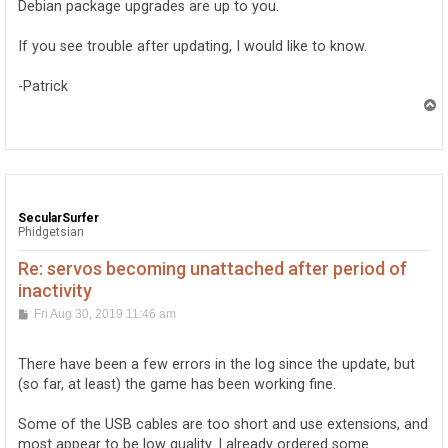
Debian package upgrades are up to you.
If you see trouble after updating, I would like to know.
-Patrick
T
o
p
SecularSurfer
Phidgetsian
Re: servos becoming unattached after period of
inactivity
P
Fri Aug 30, 2019 11:46 am
o
s
t
There have been a few errors in the log since the update, but
(so far, at least) the game has been working fine.
Some of the USB cables are too short and use extensions, and
most appear to be low quality. I already ordered some