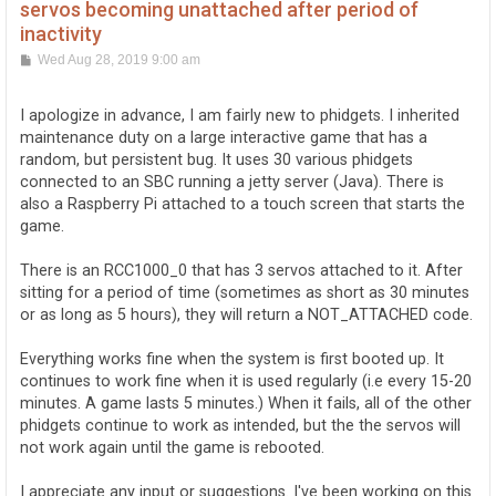
servos becoming unattached after period of
inactivity
P
Wed Aug 28, 2019 9:00 am
o
s
t
I apologize in advance, I am fairly new to phidgets. I inherited
maintenance duty on a large interactive game that has a
random, but persistent bug. It uses 30 various phidgets
connected to an SBC running a jetty server (Java). There is
also a Raspberry Pi attached to a touch screen that starts the
game.
There is an RCC1000_0 that has 3 servos attached to it. After
sitting for a period of time (sometimes as short as 30 minutes
or as long as 5 hours), they will return a NOT_ATTACHED code.
Everything works fine when the system is first booted up. It
continues to work fine when it is used regularly (i.e every 15-20
minutes. A game lasts 5 minutes.) When it fails, all of the other
phidgets continue to work as intended, but the the servos will
not work again until the game is rebooted.
I appreciate any input or suggestions. I've been working on this