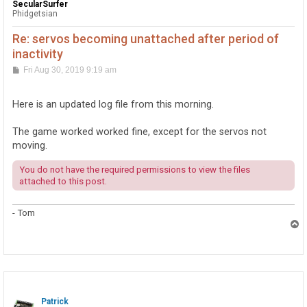
SecularSurfer
Phidgetsian
Re: servos becoming unattached after period of
inactivity
P
Fri Aug 30, 2019 9:19 am
o
s
t
Here is an updated log file from this morning.
The game worked worked fine, except for the servos not
moving.
You do not have the required permissions to view the files
attached to this post.
- Tom
T
o
p
Patrick