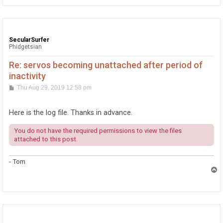
SecularSurfer
Phidgetsian
Re: servos becoming unattached after period of
inactivity
P
Thu Aug 29, 2019 12:58 pm
o
s
t
Here is the log file. Thanks in advance.
You do not have the required permissions to view the files
attached to this post.
- Tom
T
o
p