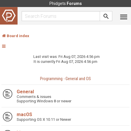
Phidgets
Forums
Board index
Last visit was: Fri Aug 07, 2026 4:56 pm
It is currently Fri Aug 07, 2026 4:56 pm
Programming - General and OS
General
Comments & issues
Supporting Windows 8 or newer
macOS
Supporting OS X 10.11 or Newer