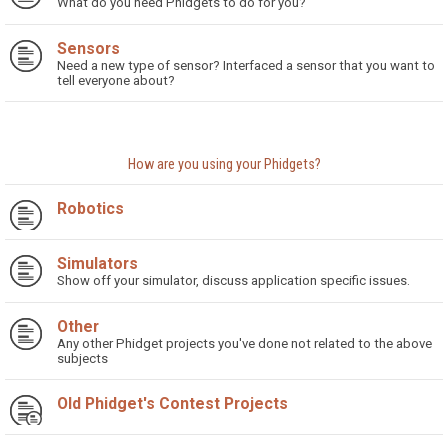
What do you need Phidgets to do for you?
Sensors
Need a new type of sensor? Interfaced a sensor that you want to
tell everyone about?
How are you using your Phidgets?
Robotics
Simulators
Show off your simulator, discuss application specific issues.
Other
Any other Phidget projects you've done not related to the above
subjects
Old Phidget's Contest Projects