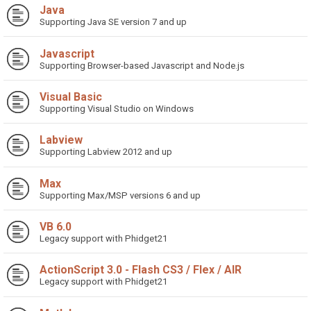
Java
Supporting Java SE version 7 and up
Javascript
Supporting Browser-based Javascript and Node.js
Visual Basic
Supporting Visual Studio on Windows
Labview
Supporting Labview 2012 and up
Max
Supporting Max/MSP versions 6 and up
VB 6.0
Legacy support with Phidget21
ActionScript 3.0 - Flash CS3 / Flex / AIR
Legacy support with Phidget21