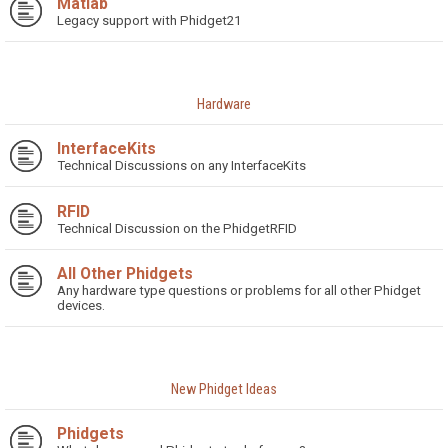
Matlab
Legacy support with Phidget21
Hardware
InterfaceKits
Technical Discussions on any InterfaceKits
RFID
Technical Discussion on the PhidgetRFID
All Other Phidgets
Any hardware type questions or problems for all other Phidget
devices.
New Phidget Ideas
Phidgets