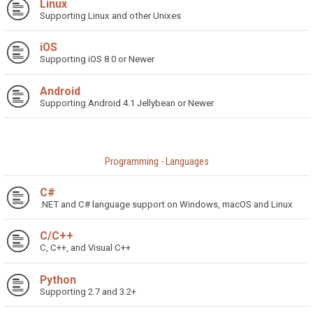
Linux
Supporting Linux and other Unixes
iOS
Supporting iOS 8.0 or Newer
Android
Supporting Android 4.1 Jellybean or Newer
Programming - Languages
C#
.NET and C# language support on Windows, macOS and Linux
C/C++
C, C++, and Visual C++
Python
Supporting 2.7 and 3.2+