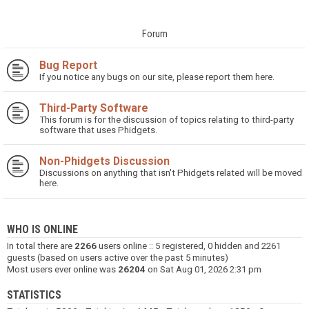
Forum
Bug Report
If you notice any bugs on our site, please report them here.
Third-Party Software
This forum is for the discussion of topics relating to third-party
software that uses Phidgets.
Non-Phidgets Discussion
Discussions on anything that isn't Phidgets related will be moved
here.
WHO IS ONLINE
In total there are
2266
users online :: 5 registered, 0 hidden and 2261
guests (based on users active over the past 5 minutes)
Most users ever online was
26204
on Sat Aug 01, 2026 2:31 pm
STATISTICS