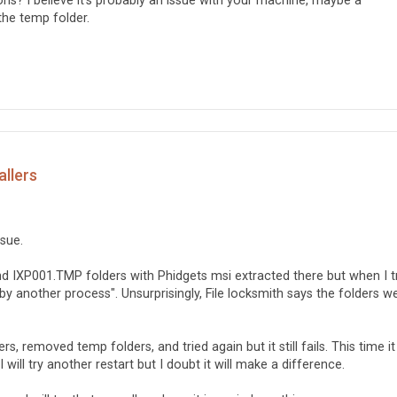
ions? I believe it's probably an issue with your machine, maybe a
the temp folder.
allers
ssue.
nd IXP001.TMP folders with Phidgets msi extracted there but when I t
 by another process". Unsurprisingly, File locksmith says the folders w
rs, removed temp folders, and tried again but it still fails. This time it
 will try another restart but I doubt it will make a difference.