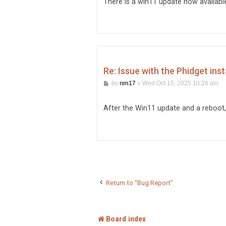
There is a win11 update now available s
Re: Issue with the Phidget inst
P
by
nm17
»
Wed Oct 15, 2025 10:26 am
o
s
t
After the Win11 update and a reboot, i
Return to “Bug Report”
Board index