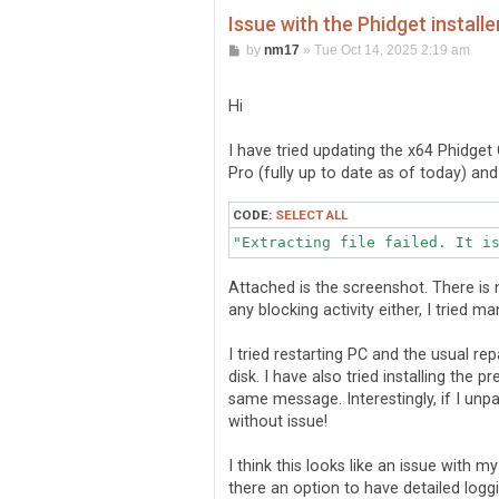
Issue with the Phidget installe
P
by
nm17
»
Tue Oct 14, 2025 2:19 am
o
s
t
Hi
I have tried updating the x64 Phidge
Pro (fully up to date as of today) an
CODE:
SELECT ALL
Attached is the screenshot. There is
any blocking activity either, I tried m
I tried restarting PC and the usual r
disk. I have also tried installing the 
same message. Interestingly, if I unpac
without issue!
I think this looks like an issue with 
there an option to have detailed loggin