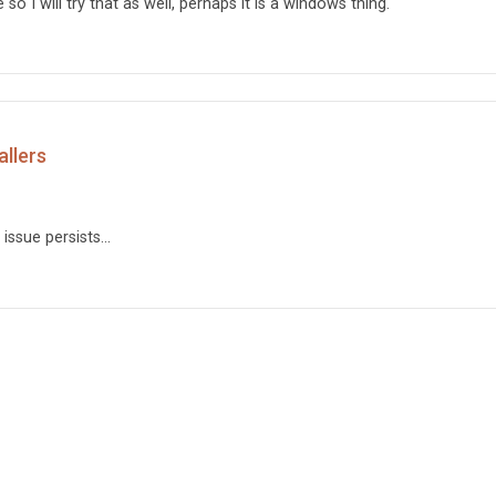
o I will try that as well, perhaps it is a windows thing.
allers
ssue persists...