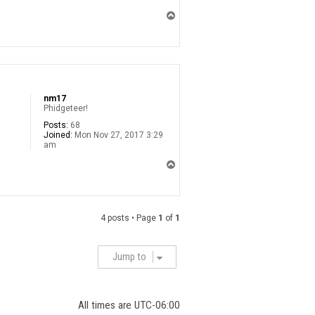
T
o
p
nm17
Phidgeteer!
Posts:
68
Joined:
Mon Nov 27, 2017 3:29
am
T
o
p
4 posts • Page
1
of
1
Jump to
All times are
UTC-06:00