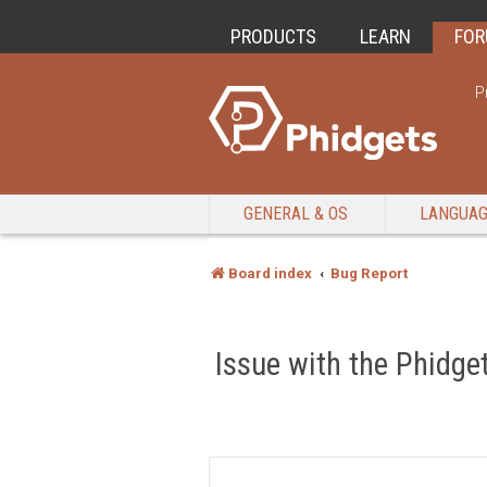
PRODUCTS
LEARN
FO
P
GENERAL & OS
LANGUA
Board index
Bug Report
Issue with the Phidget