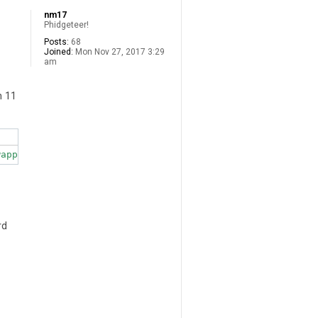
nm17
Phidgeteer!
Posts:
68
Joined:
Mon Nov 27, 2017 3:29
am
n 11
rd