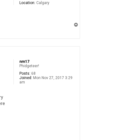
Location:
Calgary
T
o
p
nm17
Phidgeteer!
Posts:
68
Joined:
Mon Nov 27, 2017 3:29
am
ry
ere