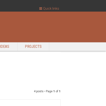
Quick links
IDEAS
PROJECTS
4 posts • Page
1
of
1