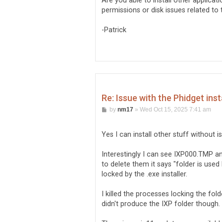
Are you able to install other applicat
permissions or disk issues related to 
-Patrick
Re: Issue with the Phidget inst
P
by
nm17
»
Wed Oct 15, 2025 7:41 am
o
s
t
Yes I can install other stuff without i
Interestingly I can see IXP000.TMP a
to delete them it says "folder is used
locked by the .exe installer.
I killed the processes locking the folde
didn't produce the IXP folder though. I