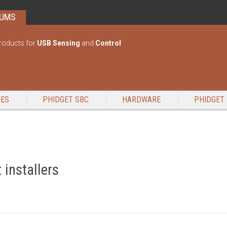
RUMS
roducts for
USB Sensing
and
Control
GES
PHIDGET SBC
HARDWARE
PHIDGET 
 installers