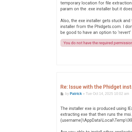
temporary location for file extraction
param on the .exe installer but it doe
Also, the exe installer gets stuck and
installer from the Phidgets.com. I do
be good to have an option to 'revert' b
You do not have the required permissions
Re: Issue with the Phidget inst
P
by
Patrick
»
Tue Oct 14, 2025 10:02 am
o
s
t
The installer exe is produced using I
extracting exe that then runs the msi. 
(username)\AppData\Local\Temp\I