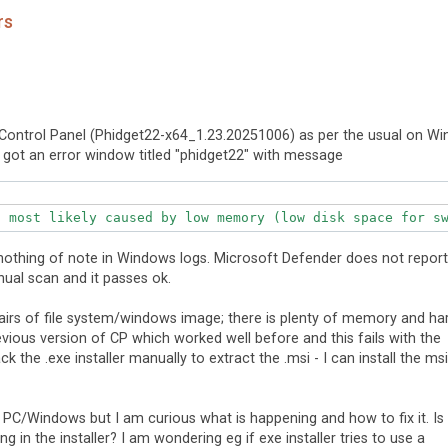
rs
t Control Panel (Phidget22-x64_1.23.20251006) as per the usual on Wi
d got an error window titled "phidget22" with message
 nothing of note in Windows logs. Microsoft Defender does not report
anual scan and it passes ok.
epairs of file system/windows image; there is plenty of memory and ha
previous version of CP which worked well before and this fails with the
k the .exe installer manually to extract the .msi - I can install the msi
my PC/Windows but I am curious what is happening and how to fix it. Is
g in the installer? I am wondering eg if exe installer tries to use a