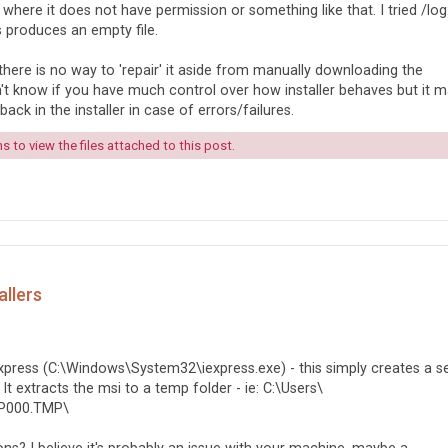
 where it does not have permission or something like that. I tried /log
s produces an empty file.
 there is no way to 'repair' it aside from manually downloading the
n't know if you have much control over how installer behaves but it 
ack in the installer in case of errors/failures.
 to view the files attached to this post.
allers
Express (C:\Windows\System32\iexpress.exe) - this simply creates a se
It extracts the msi to a temp folder - ie: C:\Users\
XP000.TMP\