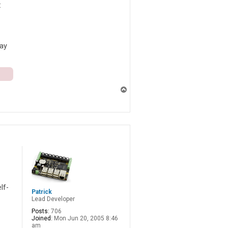
:
may
T
o
p
lf-
Patrick
Lead Developer
Posts:
706
Joined:
Mon Jun 20, 2005 8:46
am