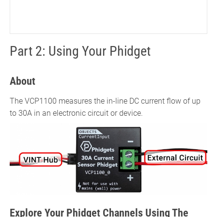
Part 2: Using Your Phidget
About
The VCP1100 measures the in-line DC current flow of up
to 30A in an electronic circuit or device.
Explore Your Phidget Channels Using The