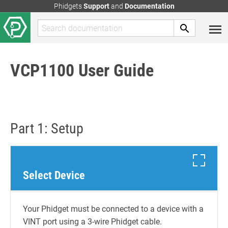
Phidgets
Support
and
Documentation
VCP1100 User Guide
Part 1: Setup
Select Device
Your Phidget must be connected to a device with a
VINT port using a 3-wire Phidget cable.