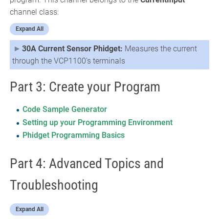
channel class:
Expand All
30A Current Sensor Phidget:
Measures the current
through the VCP1100’s terminals
Part 3: Create your Program
Code Sample Generator
Setting up your Programming Environment
Phidget Programming Basics
Part 4: Advanced Topics and
Troubleshooting
Expand All