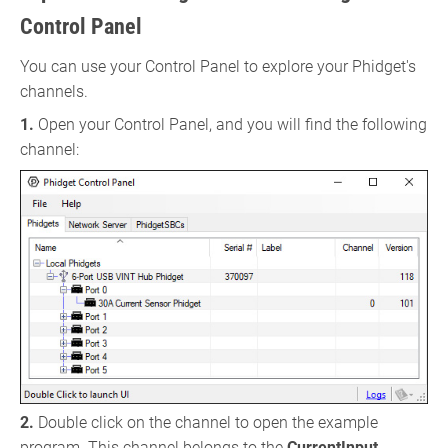
Control Panel
You can use your Control Panel to explore your Phidget's
channels.
1.
Open your Control Panel, and you will find the following
channel:
2.
Double click on the channel to open the example
program. This channel belongs to the
CurrentInput