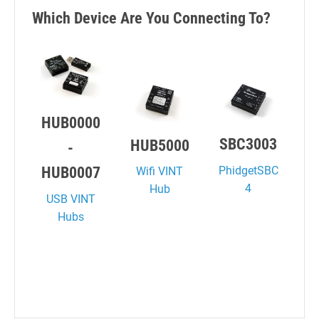
Which Device Are You Connecting To?
HUB0000
SBC3003
HUB5000
-
PhidgetSBC
HUB0007
Wifi VINT
4
Hub
USB VINT
Hubs