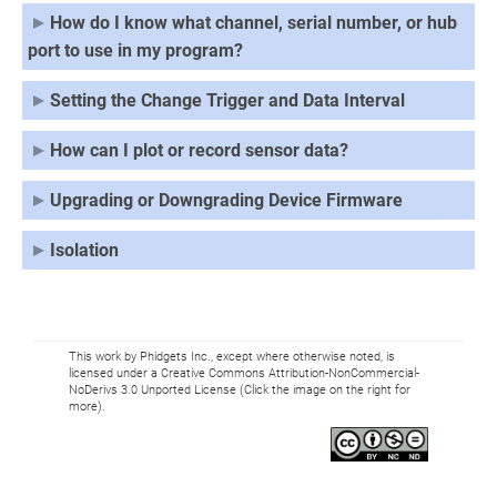
How do I know what channel, serial number, or hub
port to use in my program?
Setting the Change Trigger and Data Interval
How can I plot or record sensor data?
Upgrading or Downgrading Device Firmware
Isolation
This work by Phidgets Inc., except where otherwise noted, is
licensed under a Creative Commons Attribution-NonCommercial-
NoDerivs 3.0 Unported License (Click the image on the right for
more).