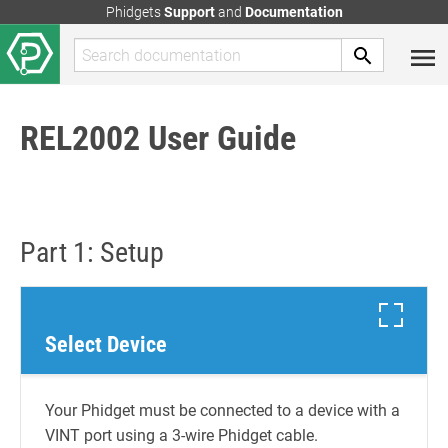
Phidgets
Support
and
Documentation
REL2002 User Guide
Part 1: Setup
Select Device
Your Phidget must be connected to a device with a
VINT port using a 3-wire Phidget cable.