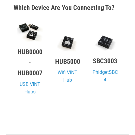
Which Device Are You Connecting To?
HUB0000
SBC3003
HUB5000
-
PhidgetSBC
HUB0007
Wifi VINT
4
Hub
USB VINT
Hubs