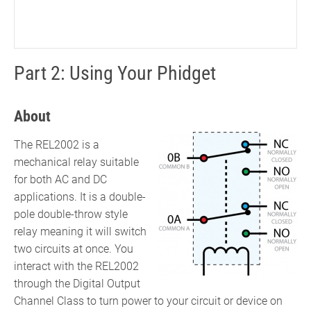
Part 2: Using Your Phidget
About
The REL2002 is a
mechanical relay suitable
for both AC and DC
applications. It is a double-
pole double-throw style
relay meaning it will switch
two circuits at once. You
interact with the REL2002
through the Digital Output
Channel Class to turn power to your circuit or device on