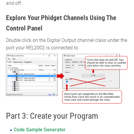
and off .
Explore Your Phidget Channels Using The
Control Panel
Double click on the Digital Output channel class under the
port your REL2002 is connected to.
Part 3: Create your Program
Code Sample Generator