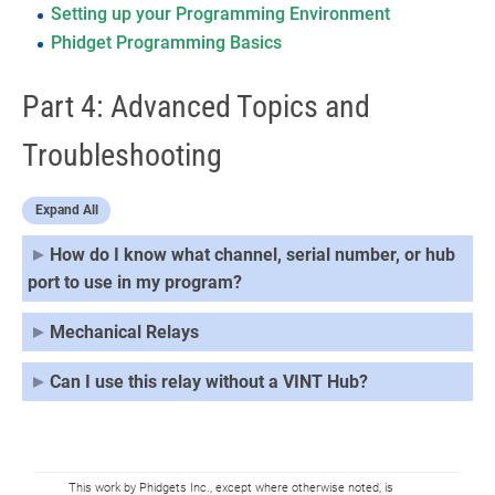
Setting up your Programming Environment
Phidget Programming Basics
Part 4: Advanced Topics and
Troubleshooting
Expand All
How do I know what channel, serial number, or hub
port to use in my program?
Mechanical Relays
Can I use this relay without a VINT Hub?
This work by Phidgets Inc., except where otherwise noted, is