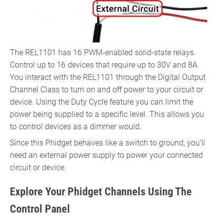
The REL1101 has 16 PWM-enabled solid-state relays.
Control up to 16 devices that require up to 30V and 8A.
You interact with the REL1101 through the Digital Output
Channel Class to turn on and off power to your circuit or
device. Using the Duty Cycle feature you can limit the
power being supplied to a specific level. This allows you
to control devices as a dimmer would.
Since this Phidget behaves like a switch to ground, you’ll
need an external power supply to power your connected
circuit or device.
Explore Your Phidget Channels Using The
Control Panel