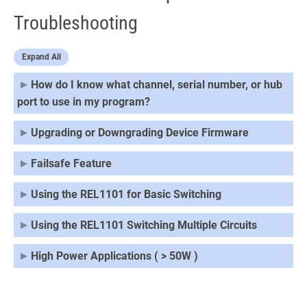
Troubleshooting
Expand All
How do I know what channel, serial number, or hub
port to use in my program?
Upgrading or Downgrading Device Firmware
Failsafe Feature
Using the REL1101 for Basic Switching
Using the REL1101 Switching Multiple Circuits
High Power Applications ( > 50W )