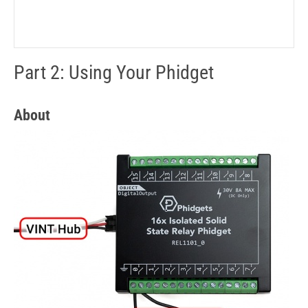
Part 2: Using Your Phidget
About