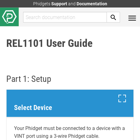
Phidgets
Support
and
Documentation
REL1101 User Guide
Part 1: Setup
Select Device
Your Phidget must be connected to a device with a
VINT port using a 3-wire Phidget cable.