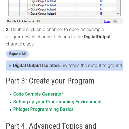
2.
Double click on a channel to open an example
program. Each channel belongs to the
DigitalOutput
channel class:
Expand All
Digital Output Isolated:
Switches the output to ground
Part 3: Create your Program
Code Sample Generator
Setting up your Programming Environment
Phidget Programming Basics
Part 4: Advanced Topics and