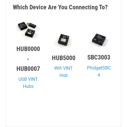
Which Device Are You Connecting To?
HUB0000
SBC3003
HUB5000
-
PhidgetSBC
HUB0007
Wifi VINT
4
Hub
USB VINT
Hubs