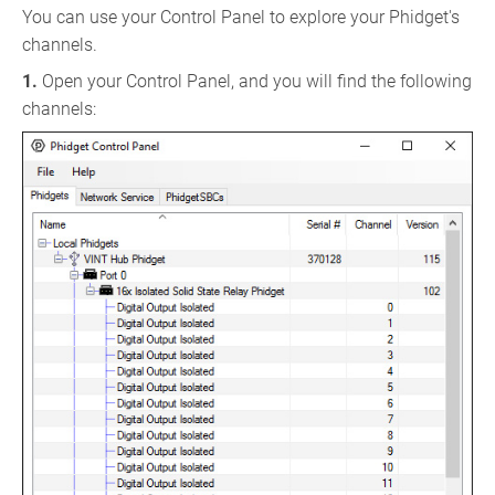
You can use your Control Panel to explore your Phidget's
channels.
1.
Open your Control Panel, and you will find the following
channels: