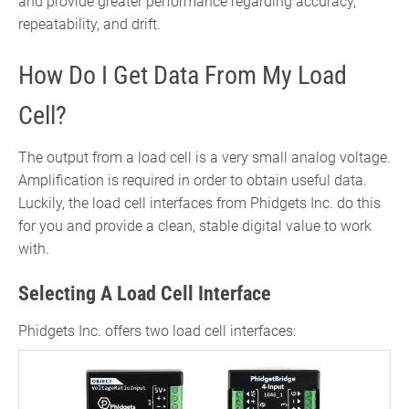
and provide greater performance regarding accuracy,
repeatability, and drift.
How Do I Get Data From My Load
Cell?
The output from a load cell is a very small analog voltage.
Amplification is required in order to obtain useful data.
Luckily, the load cell interfaces from Phidgets Inc. do this
for you and provide a clean, stable digital value to work
with.
Selecting A Load Cell Interface
Phidgets Inc. offers two load cell interfaces: