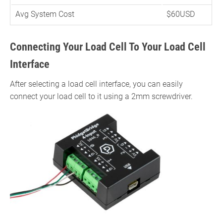
Avg System Cost
$60USD
Connecting Your Load Cell To Your Load Cell
Interface
After selecting a load cell interface, you can easily
connect your load cell to it using a 2mm screwdriver.