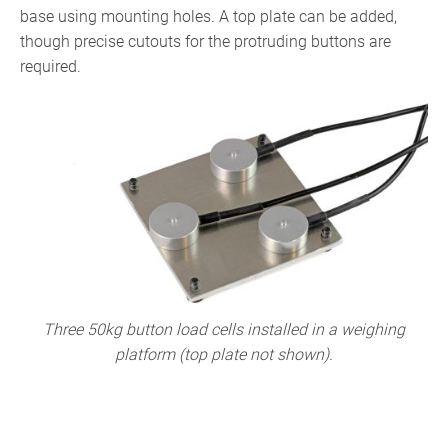
base using mounting holes. A top plate can be added,
though precise cutouts for the protruding buttons are
required.
Three 50kg button load cells installed in a weighing
platform (top plate not shown).