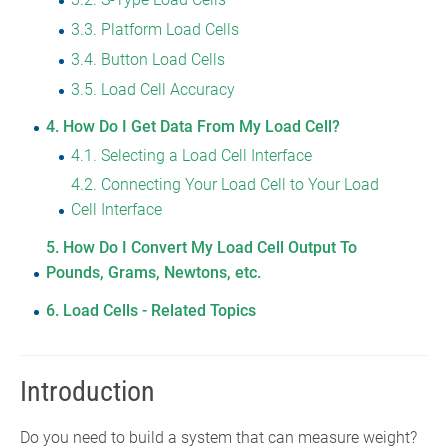
3.3
Platform Load Cells
3.4
Button Load Cells
3.5
Load Cell Accuracy
4
How Do I Get Data From My Load Cell?
4.1
Selecting a Load Cell Interface
4.2
Connecting Your Load Cell to Your Load
Cell Interface
5
How Do I Convert My Load Cell Output To
Pounds, Grams, Newtons, etc.
6
Load Cells - Related Topics
Introduction
Do you need to build a system that can measure weight?