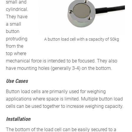
small and
cylindrical.
They have
a small
button
protruding
A button load cell with a capacity of 50kg
from the
top where
mechanical force is intended to be focused. They also
have mounting holes (generally 3-4) on the bottom.
Use Cases
Button load cells are primarily used for weighing
applications where space is limited. Multiple button load
cells can be used together to increase weighing capacity.
Installation
The bottom of the load cell can be easily secured to a