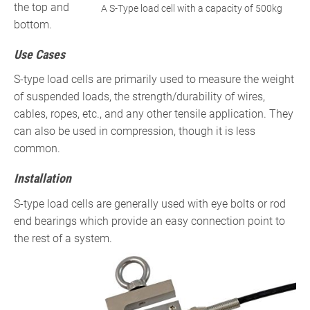
the top and
A S-Type load cell with a capacity of 500kg
bottom.
Use Cases
S-type load cells are primarily used to measure the weight
of suspended loads, the strength/durability of wires,
cables, ropes, etc., and any other tensile application. They
can also be used in compression, though it is less
common.
Installation
S-type load cells are generally used with eye bolts or rod
end bearings which provide an easy connection point to
the rest of a system.