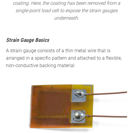
coating. Here, the coating has been removed from a
single-point load cell to expose the strain gauges
underneath.
Strain Gauge Basics
A strain gauge consists of a thin metal wire that is
arranged in a specific pattern and attached to a flexible,
non-conductive backing material.