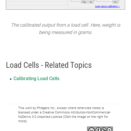
The calibrated output from a load cell. Here, weight is
being measured in grams.
Load Cells - Related Topics
Calibrating Load Cells
This work by Phidgets Inc., except where otherwise noted, is
licensed under a Creative Commons Attribution-NonCommercial-
NoDerivs 3.0 Unported License (Click the image on the right for
more).