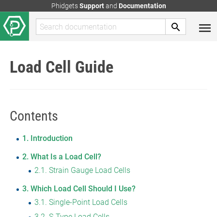
Phidgets
Support
and
Documentation
Load Cell Guide
Contents
1
Introduction
2
What Is a Load Cell?
2.1
Strain Gauge Load Cells
3
Which Load Cell Should I Use?
3.1
Single-Point Load Cells
3.2
S-Type Load Cells