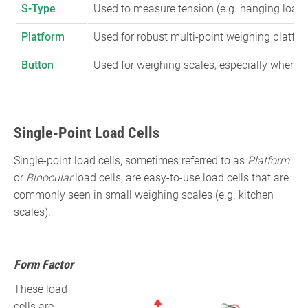
S-Type
Used to measure tension (e.g. hanging loads
Platform
Used for robust multi-point weighing platfor
Button
Used for weighing scales, especially where s
Single-Point Load Cells
Single-point load cells, sometimes referred to as
Platform
or
Binocular
load cells, are easy-to-use load cells that are
commonly seen in small weighing scales (e.g. kitchen
scales).
Form Factor
These load
cells are