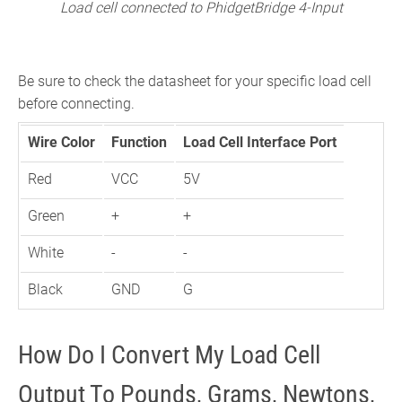
Load cell connected to PhidgetBridge 4-Input
Be sure to check the datasheet for your specific load cell
before connecting.
Wire Color
Function
Load Cell Interface Port
Red
VCC
5V
Green
+
+
White
-
-
Black
GND
G
How Do I Convert My Load Cell
Output To Pounds, Grams, Newtons,