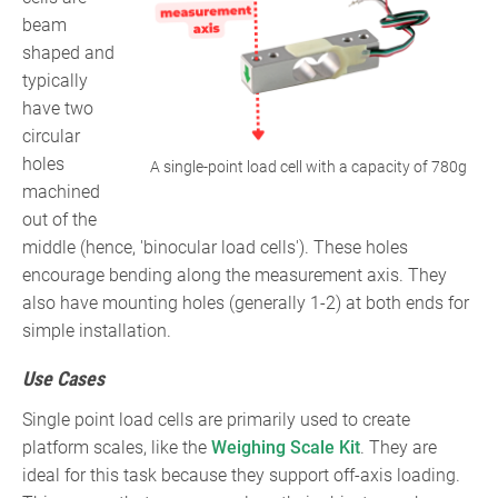
beam
shaped and
typically
have two
circular
holes
A single-point load cell with a capacity of 780g
machined
out of the
middle (hence, 'binocular load cells'). These holes
encourage bending along the measurement axis. They
also have mounting holes (generally 1-2) at both ends for
simple installation.
Use Cases
Single point load cells are primarily used to create
platform scales, like the
Weighing Scale Kit
. They are
ideal for this task because they support off-axis loading.