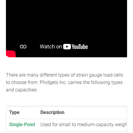
There are many different types of strain gauge load cells
to choose from. Phidgets Inc. carries the following types
and capacities:
Type
Description
Single-Point
Used for small to medium-capacity weighing s