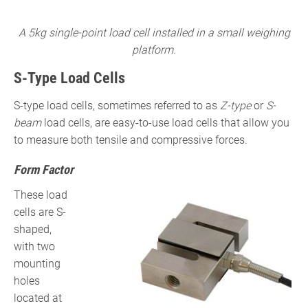
A 5kg single-point load cell installed in a small weighing
platform.
S-Type Load Cells
S-type load cells, sometimes referred to as
Z-type
or
S-
beam
load cells, are easy-to-use load cells that allow you
to measure both tensile and compressive forces.
Form Factor
These load
cells are S-
shaped,
with two
mounting
holes
located at