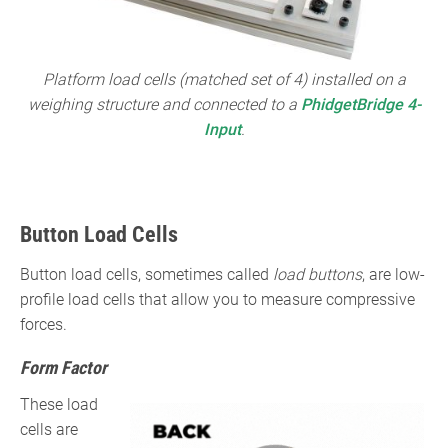
Platform load cells (matched set of 4) installed on a
weighing structure and connected to a
PhidgetBridge 4-
Input
.
Button Load Cells
Button load cells, sometimes called
load buttons
, are low-
profile load cells that allow you to measure compressive
forces.
Form Factor
These load
cells are