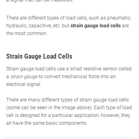
There are different types of load cells, such as pneumatic,
hydraulic, capacitive, etc. but
strain gauge load cells
are
the most common.
Strain Gauge Load Cells
Strain gauge load cells use a small resistive sensor called
a
strain gauge
to convert mechanical force into an
electrical signal.
There are many different types of strain gauge load cells
(some can be seen in the image above). Each type of load
cell is designed for a particular application, however, they
all have the same basic components: