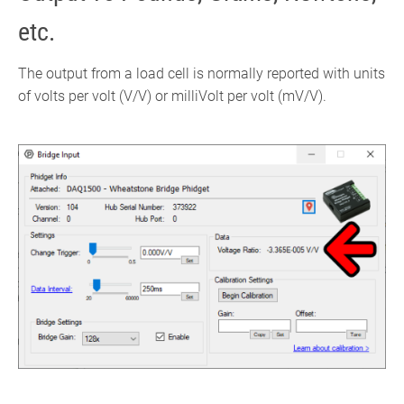
etc.
The output from a load cell is normally reported with units
of volts per volt (V/V) or milliVolt per volt (mV/V).