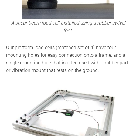
A shear beam load cell installed using a rubber swivel
foot.
Our platform load cells (matched set of 4) have four
mounting holes for easy connection onto a frame, and a
single mounting hole that is often used with a rubber pad
or vibration mount that rests on the ground.