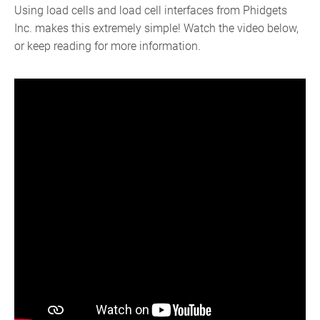
Using load cells and load cell interfaces from Phidgets
Inc. makes this extremely simple! Watch the video below,
or keep reading for more information.