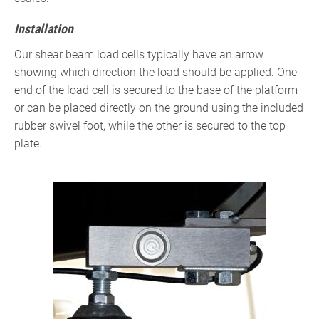
Installation
Our shear beam load cells typically have an arrow
showing which direction the load should be applied. One
end of the load cell is secured to the base of the platform
or can be placed directly on the ground using the included
rubber swivel foot, while the other is secured to the top
plate.