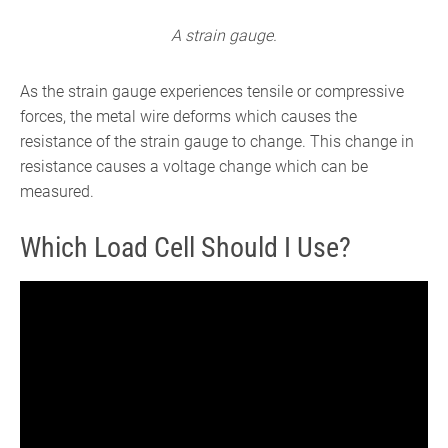
A strain gauge.
As the strain gauge experiences tensile or compressive
forces, the metal wire deforms which causes the
resistance of the strain gauge to change. This change in
resistance causes a voltage change which can be
measured.
Which Load Cell Should I Use?