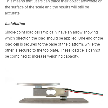
This means that users can place their object anywhere on
the surface of the scale and the results will still be
accurate.
Installation
Single-point load cells typically have an arrow showing
which direction the load should be applied. One end of the
load cell is secured to the base of the platform, while the
other is secured to the top plate. These load cells cannot
be combined to increase weighing capacity.