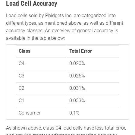
Load Cell Accuracy
Load cells sold by Phidgets Inc. are categorized into
different types, as mentioned above, as well as different
accuracy classes. An overview of general accuracy is
available in the table below:
Class
Total Error
C4
0.020%
C3
0.025%
C2
0.031%
C1
0.053%
Consumer
0.1%
As shown above, class C4 load cells have less total error,