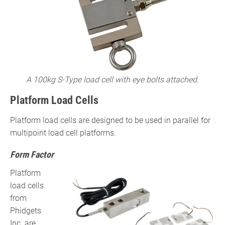
A 100kg S-Type load cell with eye bolts attached.
Platform Load Cells
Platform load cells are designed to be used in parallel for
multipoint load cell platforms.
Form Factor
Platform
load cells
from
Phidgets
Inc. are