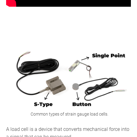
What
Is
a
Load
Cell?
Common types of strain gauge load cells.
A load cell is a device that converts mechanical force into
a signal that can be measured.