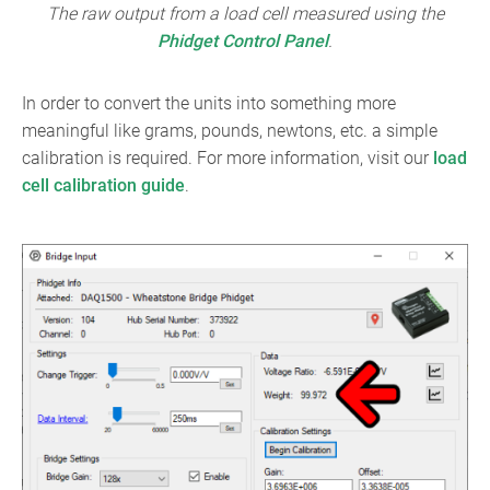
The raw output from a load cell measured using the
Phidget Control Panel
.
In order to convert the units into something more
meaningful like grams, pounds, newtons, etc. a simple
calibration is required. For more information, visit our
load
cell calibration guide
.