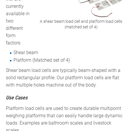
currently
available in
two
A shear beam load cell and platform load cells
(matched set of 4)
different
form
factors:
Shear beam
Platform (Matched set of 4)
Shear beam load cells are typically beam-shaped with a
solid rectangular profile. Our platform load cells are flat
with multiple holes machine out of the body.
Use Cases
Platform load cells are used to create durable multipoint
weighing platforms that can easily handle large dynamic
loads. Examples are bathroom scales and livestock
scales.