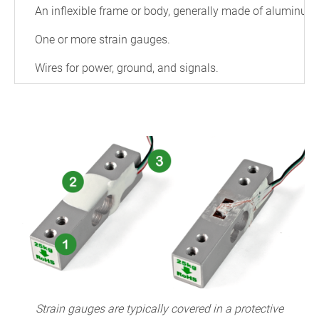
An inflexible frame or body, generally made of aluminum o
One or more strain gauges.
Wires for power, ground, and signals.
Strain gauges are typically covered in a protective