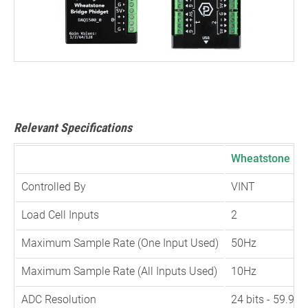
Relevant Specifications
Wheatstone Bri
Controlled By
VINT
Load Cell Inputs
2
Maximum Sample Rate (One Input Used)
50Hz
Maximum Sample Rate (All Inputs Used)
10Hz
ADC Resolution
24 bits - 59.9n