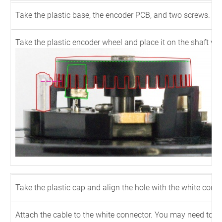
Take the plastic base, the encoder PCB, and two screws. Use
Take the plastic encoder wheel and place it on the shaft wi
Take the plastic cap and align the hole with the white connec
Attach the cable to the white connector. You may need to push