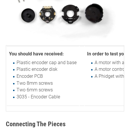
You should have received:
In order to test your
Plastic encoder cap and base
A motor with a r
Plastic encoder disk
A motor controlle
Encoder PCB
A Phidget with a
Two 8mm screws
Two 6mm screws
3035 - Encoder Cable
Connecting The Pieces