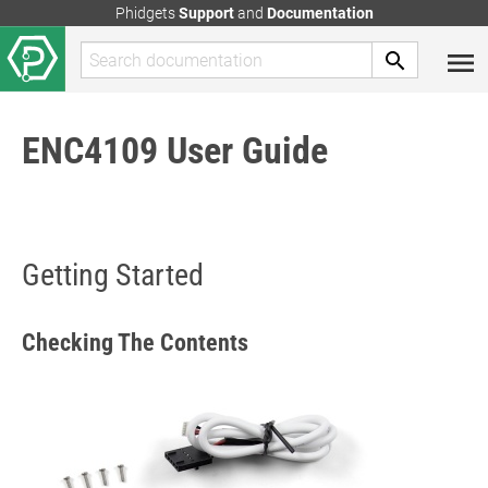
Phidgets
Support
and
Documentation
ENC4109 User Guide
Getting Started
Checking The Contents