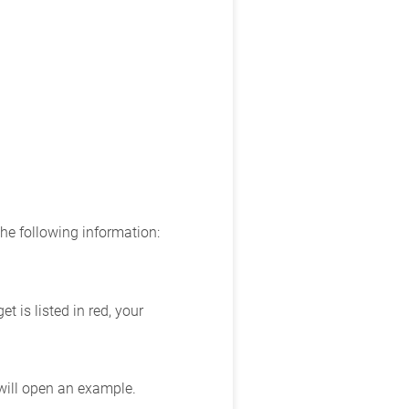
the following information:
 is listed in red, your
 will open an example.