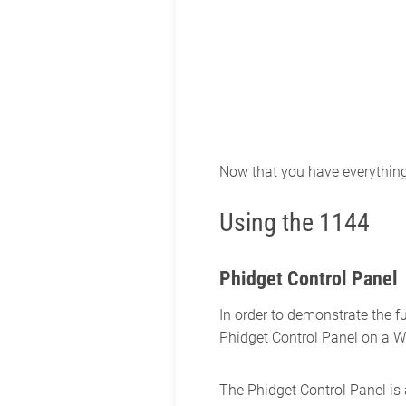
Now that you have everything t
Using the 1144
Phidget Control Panel
In order to demonstrate the f
Phidget Control Panel on a 
The Phidget Control Panel is