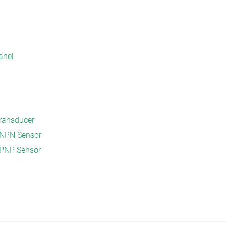
anel
Transducer
V NPN Sensor
 PNP Sensor