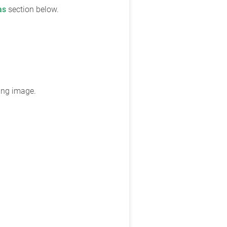
as
section below.
wing image.