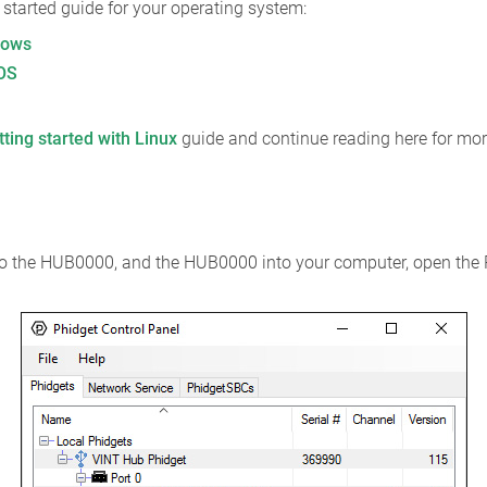
ng started guide for your operating system:
dows
cOS
tting started with Linux
guide and continue reading here for mor
nto the HUB0000, and the HUB0000 into your computer, open the 