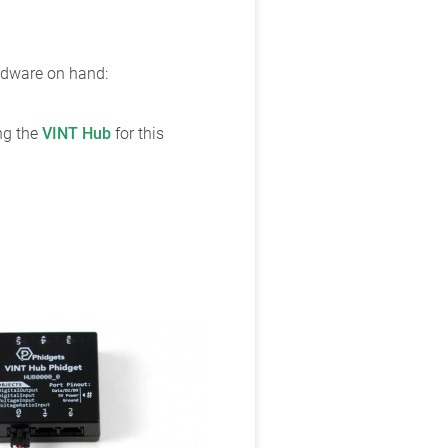
ardware on hand:
ing the
VINT Hub
for this