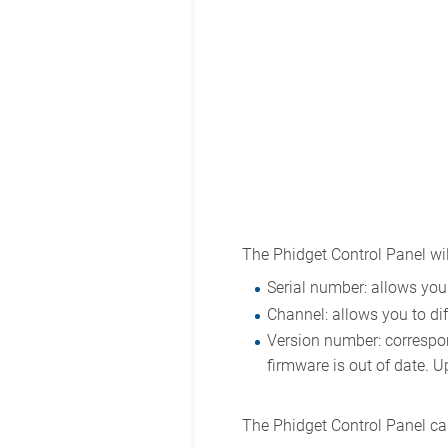
The Phidget Control Panel wil
Serial number: allows you 
Channel: allows you to dif
Version number: correspond
firmware is out of date. U
The Phidget Control Panel can