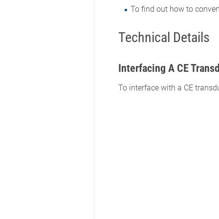
To find out how to conver
Technical Details
Interfacing A CE Trans
To interface with a CE transd