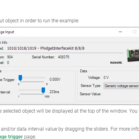
t object in order to run the example:
 selected object will be displayed at the top of the window. You
and/or data interval value by dragging the sliders. For more inf
nge trigger
page.