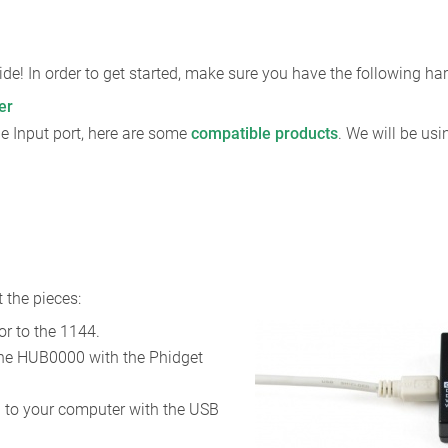
de! In order to get started, make sure you have the following h
er
e Input port, here are some
compatible products
. We will be us
 the pieces:
r to the 1144.
the HUB0000 with the Phidget
to your computer with the USB