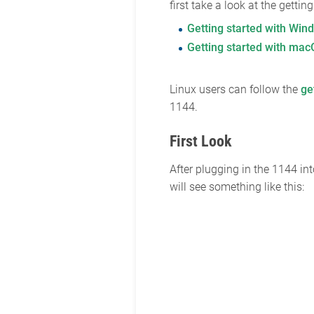
first take a look at the getti
Getting started with Win
Getting started with ma
Linux users can follow the
ge
1144.
First Look
After plugging in the 1144 i
will see something like this: