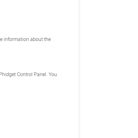
e information about the
Phidget Control Panel. You