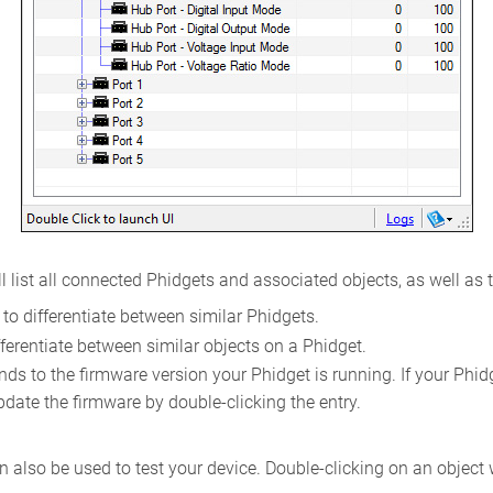
l list all connected Phidgets and associated objects, as well as 
to differentiate between similar Phidgets.
ferentiate between similar objects on a Phidget.
s to the firmware version your Phidget is running. If your Phidget
pdate the firmware by double-clicking the entry.
 also be used to test your device. Double-clicking on an object