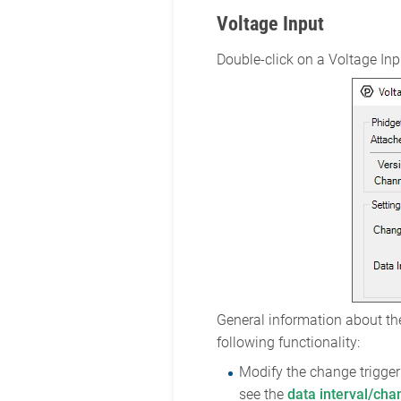
Voltage Input
Double-click on a Voltage Inpu
General information about the
following functionality:
Modify the change trigger 
see the
data interval/cha