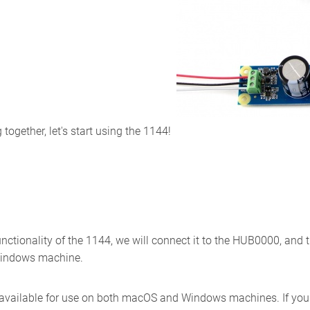
ogether, let's start using the 1144!
unctionality of the 1144, we will connect it to the HUB0000, and
Windows machine.
 available for use on both macOS and Windows machines. If you w