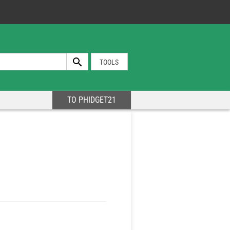
TOOLS
TO PHIDGET21