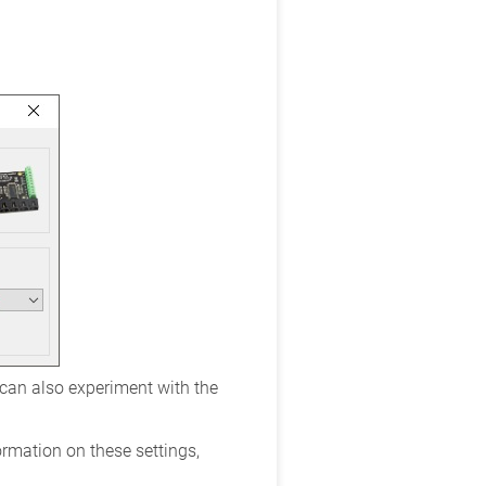
 can also experiment with the
ormation on these settings,