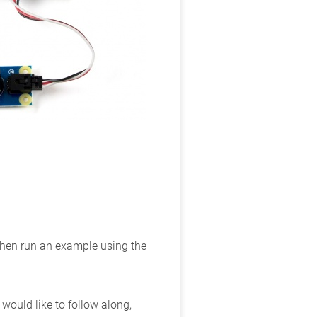
 then run an example using the
ould like to follow along,