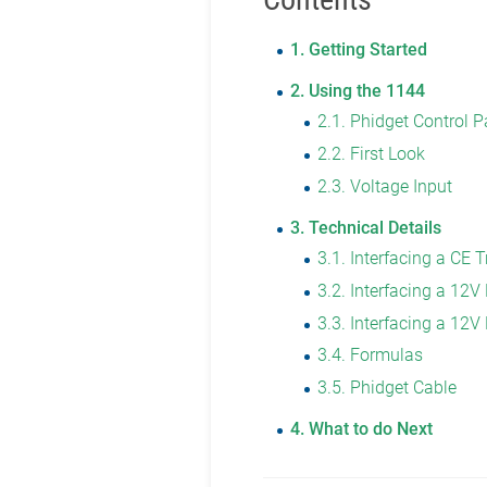
1
Getting Started
2
Using the 1144
2.1
Phidget Control P
2.2
First Look
2.3
Voltage Input
3
Technical Details
3.1
Interfacing a CE 
3.2
Interfacing a 12
3.3
Interfacing a 12V
3.4
Formulas
3.5
Phidget Cable
4
What to do Next