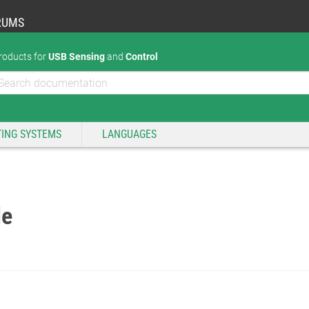
RUMS
roducts for
USB Sensing
and
Control
ING SYSTEMS
LANGUAGES
de