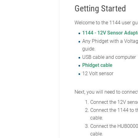
Getting Started
Welcome to the 1144 user gui
1144 - 12V Sensor Adapt
Any Phidget with a Voltag
guide.
USB cable and computer
Phidget cable
12 Volt sensor
Next, you will need to connect
Connect the 12V senso
Connect the 1144 to 
cable.
Connect the HUB0000 
cable.