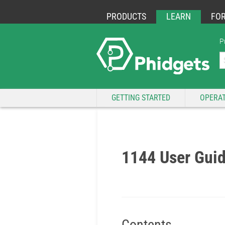
PRODUCTS
LEARN
FO
P
GETTING STARTED
OPERAT
1144 User Gui
Contents