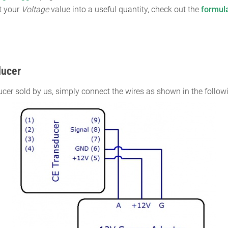
t your
Voltage
value into a useful quantity, check out the
formul
ducer
ucer sold by us, simply connect the wires as shown in the follo