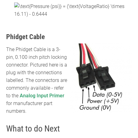
{{\text{VoltageRatio}}\times
{\displaystyle
1000}{9}}-4.444}
{\text{Pressure (psi)}}=
({\text{VoltageRatio}}\times
16.11)-0.6444}
Phidget Cable
The Phidget Cable is a 3-
pin, 0.100 inch pitch locking
connector. Pictured here is a
plug with the connections
labelled. The connectors are
commonly available - refer
to the
Analog Input Primer
for manufacturer part
numbers.
What to do Next