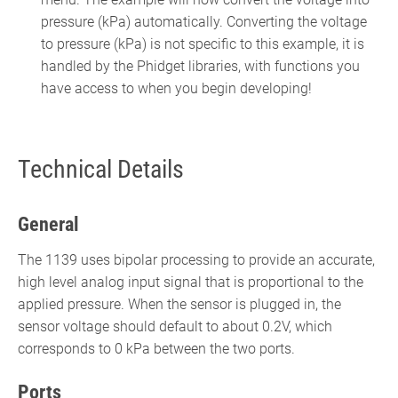
pressure (kPa) automatically. Converting the voltage
to pressure (kPa) is not specific to this example, it is
handled by the Phidget libraries, with functions you
have access to when you begin developing!
Technical Details
General
The 1139 uses bipolar processing to provide an accurate,
high level analog input signal that is proportional to the
applied pressure. When the sensor is plugged in, the
sensor voltage should default to about 0.2V, which
corresponds to 0 kPa between the two ports.
Ports