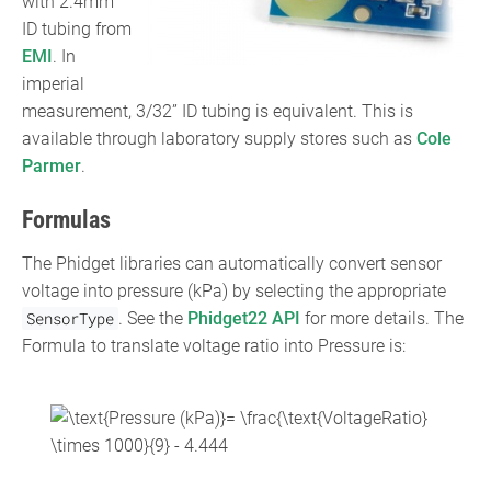
with 2.4mm
ID tubing from
EMI
. In
imperial
measurement, 3/32” ID tubing is equivalent. This is
available through laboratory supply stores such as
Cole
Parmer
.
Formulas
The Phidget libraries can automatically convert sensor
voltage into pressure (kPa) by selecting the appropriate
SensorType
. See the
Phidget22 API
for more details. The
Formula to translate voltage ratio into Pressure is:
{\displaystyle
{\text{Pressure (kPa)}}=
{\frac