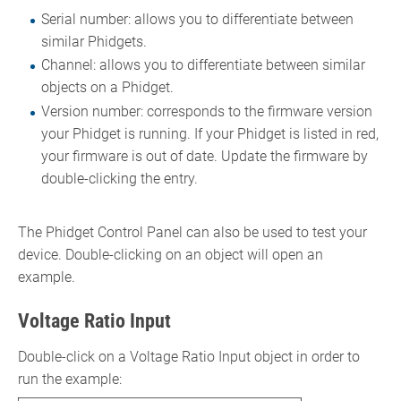
Serial number: allows you to differentiate between
similar Phidgets.
Channel: allows you to differentiate between similar
objects on a Phidget.
Version number: corresponds to the firmware version
your Phidget is running. If your Phidget is listed in red,
your firmware is out of date. Update the firmware by
double-clicking the entry.
The Phidget Control Panel can also be used to test your
device. Double-clicking on an object will open an
example.
Voltage Ratio Input
Double-click on a Voltage Ratio Input object in order to
run the example: