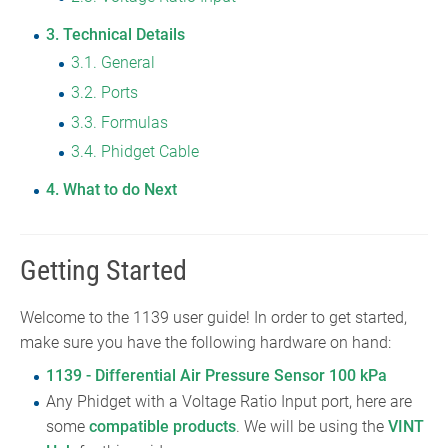
3
Technical Details
3.1
General
3.2
Ports
3.3
Formulas
3.4
Phidget Cable
4
What to do Next
Getting Started
Welcome to the 1139 user guide! In order to get started,
make sure you have the following hardware on hand:
1139 - Differential Air Pressure Sensor 100 kPa
Any Phidget with a Voltage Ratio Input port, here are
some
compatible products
. We will be using the
VINT