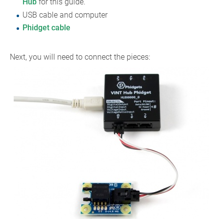
Hub
for this guide.
USB cable and computer
Phidget cable
Next, you will need to connect the pieces: