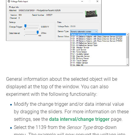
General information about the selected object will be
displayed at the top of the window. You can also
experiment with the following functionality:
Modify the change trigger and/or data interval value
by dragging the sliders. For more information on these
settings, see the
data interval/change trigger
page.
Select the 1139 from the
Sensor Type
drop-down
menu. The example will now convert the voltage into