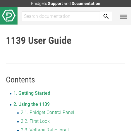
Phidgets
Support
and
Documentation
1139 User Guide
Contents
1
Getting Started
2
Using the 1139
2.1
Phidget Control Panel
2.2
First Look
2.3
Voltage Ratio Input