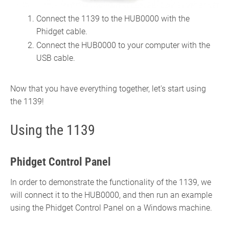
Connect the 1139 to the HUB0000 with the
Phidget cable.
Connect the HUB0000 to your computer with the
USB cable.
Now that you have everything together, let's start using
the 1139!
Using the 1139
Phidget Control Panel
In order to demonstrate the functionality of the 1139, we
will connect it to the HUB0000, and then run an example
using the Phidget Control Panel on a Windows machine.