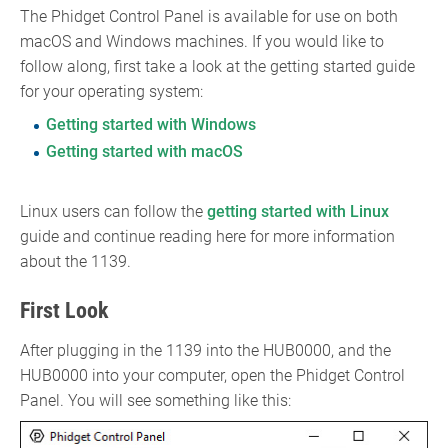
The Phidget Control Panel is available for use on both
macOS and Windows machines. If you would like to
follow along, first take a look at the getting started guide
for your operating system:
Getting started with Windows
Getting started with macOS
Linux users can follow the
getting started with Linux
guide and continue reading here for more information
about the 1139.
First Look
After plugging in the 1139 into the HUB0000, and the
HUB0000 into your computer, open the Phidget Control
Panel. You will see something like this: