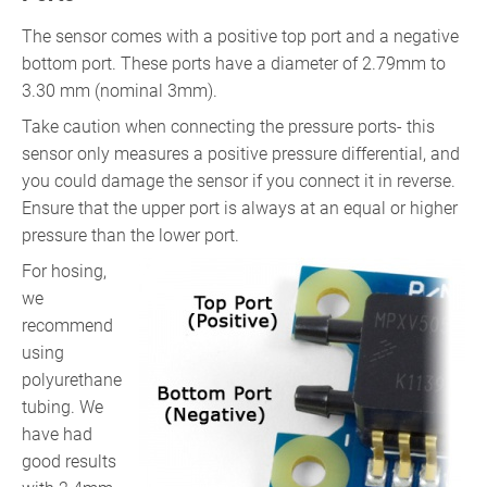
The sensor comes with a positive top port and a negative
bottom port. These ports have a diameter of 2.79mm to
3.30 mm (nominal 3mm).
Take caution when connecting the pressure ports- this
sensor only measures a positive pressure differential, and
you could damage the sensor if you connect it in reverse.
Ensure that the upper port is always at an equal or higher
pressure than the lower port.
For hosing,
we
recommend
using
polyurethane
tubing. We
have had
good results