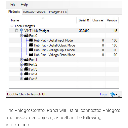
The Phidget Control Panel will list all connected Phidgets
and associated objects, as well as the following
information: