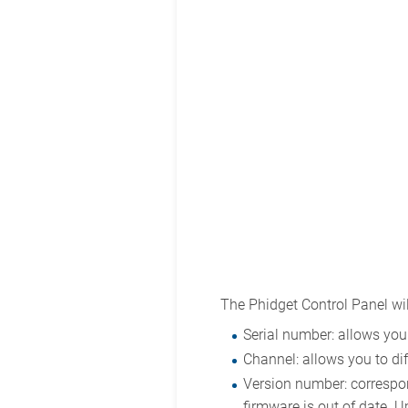
The Phidget Control Panel wil
Serial number: allows you 
Channel: allows you to dif
Version number: correspond
firmware is out of date. U