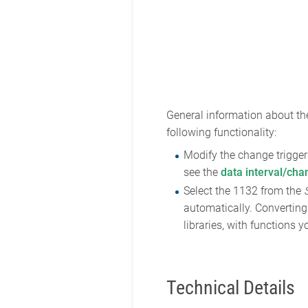
General information about the
following functionality:
Modify the change trigger 
see the
data interval/cha
Select the 1132 from the
automatically. Converting 
libraries, with functions
Technical Details