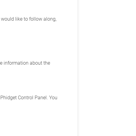
ould like to follow along,
e information about the
 Phidget Control Panel. You