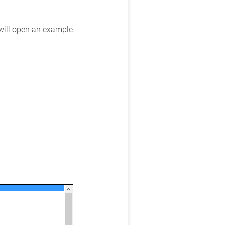
 will open an example.