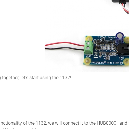
ogether, let's start using the 1132!
unctionality of the 1132, we will connect it to the HUB0000 , an