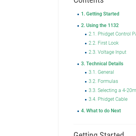
1
Getting Started
2
Using the 1132
2.1
Phidget Control P
2.2
First Look
2.3
Voltage Input
3
Technical Details
3.1
General
3.2
Formulas
3.3
Selecting a 4-20
3.4
Phidget Cable
4
What to do Next
Getting Started