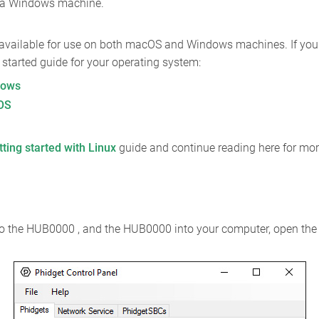
n a Windows machine.
 available for use on both macOS and Windows machines. If you w
ng started guide for your operating system:
dows
cOS
tting started with Linux
guide and continue reading here for mor
nto the HUB0000 , and the HUB0000 into your computer, open the