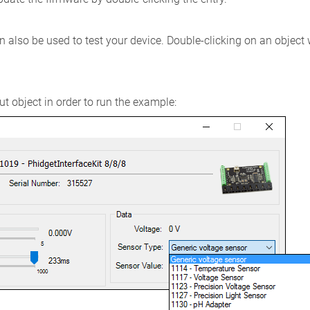
 also be used to test your device. Double-clicking on an object
t object in order to run the example: