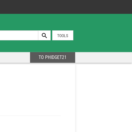
TOOLS
TO PHIDGET21