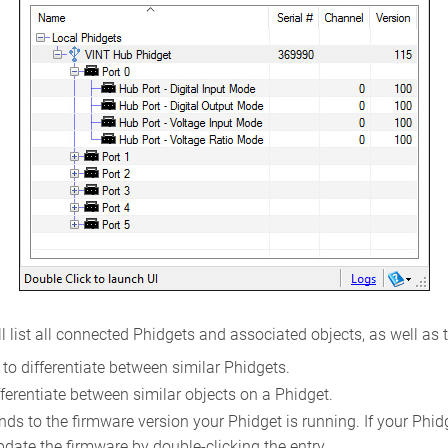
l list all connected Phidgets and associated objects, as well as 
to differentiate between similar Phidgets.
ferentiate between similar objects on a Phidget.
s to the firmware version your Phidget is running. If your Phidget
pdate the firmware by double-clicking the entry.