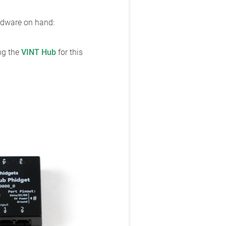
ardware on hand:
ing the
VINT Hub
for this