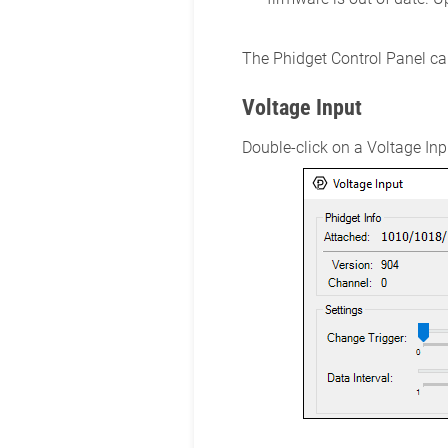
The Phidget Control Panel can
Voltage Input
Double-click on a Voltage Inpu