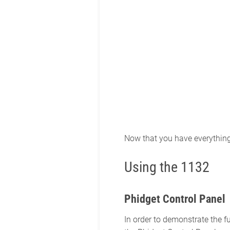
Now that you have everything t
Using the 1132
Phidget Control Panel
In order to demonstrate the f