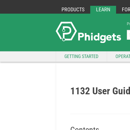
PRODUCTS
LEARN
FO
P
GETTING STARTED
OPERAT
1132 User Gui
Contents