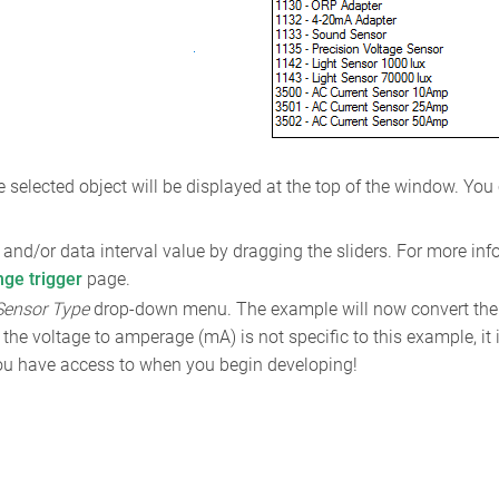
 selected object will be displayed at the top of the window. You
and/or data interval value by dragging the sliders. For more inf
nge trigger
page.
Sensor Type
drop-down menu. The example will now convert the
the voltage to amperage (mA) is not specific to this example, it
 you have access to when you begin developing!