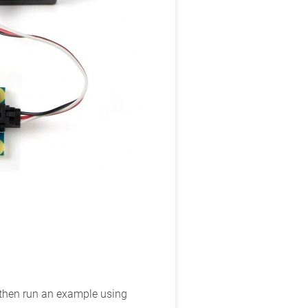
d then run an example using