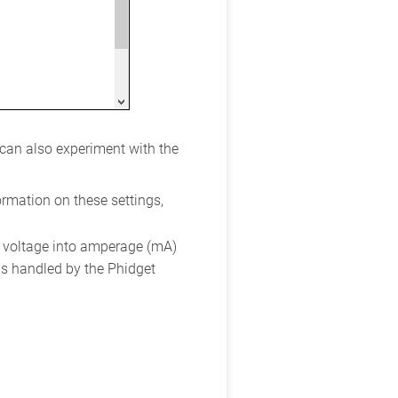
 can also experiment with the
ormation on these settings,
 voltage into amperage (mA)
 is handled by the Phidget