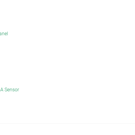
anel
mA Sensor