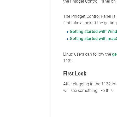
the Phidget Control Panel o
The Phidget Control Panel is
first take a look at the getti
Getting started with Win
Getting started with ma
Linux users can follow the
ge
1132.
First Look
After plugging in the 1132 i
will see something like this: