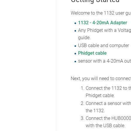
Welcome to the 1132 user gui
1132 - 4-20mA Adapter
Any Phidget with a Voltag
guide.
USB cable and computer
Phidget cable
sensor with a 4-20mA ou
Next, you will need to connect
Connect the 1132 to 
Phidget cable.
Connect a sensor wit
the 1132.
Connect the HUB0000
with the USB cable.