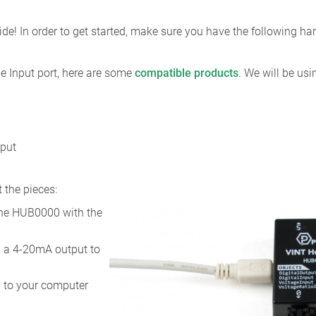
de! In order to get started, make sure you have the following h
e Input port, here are some
compatible products
. We will be us
tput
 the pieces:
the HUB0000 with the
h a 4-20mA output to
 to your computer