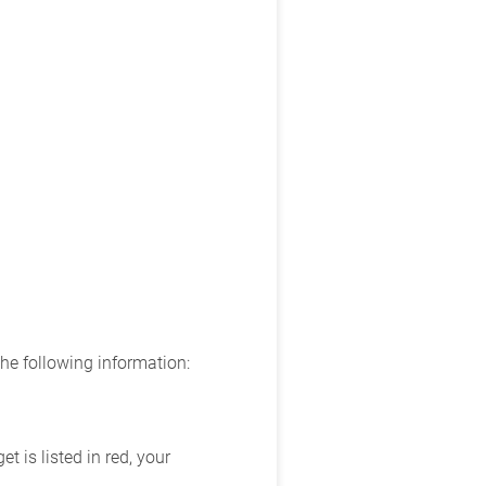
the following information:
 is listed in red, your