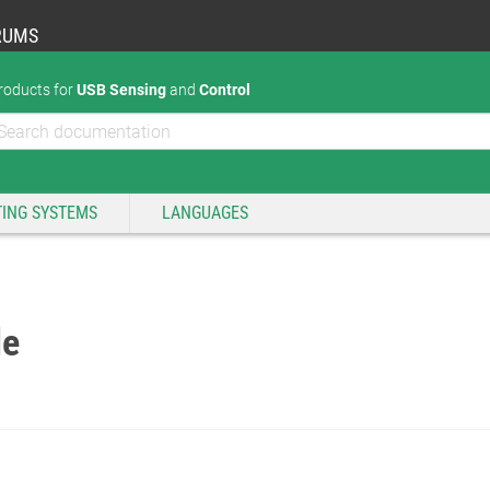
RUMS
roducts for
USB Sensing
and
Control
ING SYSTEMS
LANGUAGES
de