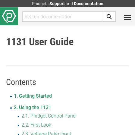
Phidgets
Support
and
Documentation
1131 User Guide
Contents
1
Getting Started
2
Using the 1131
2.1
Phidget Control Panel
2.2
First Look
2.3
Voltage Ratio Input