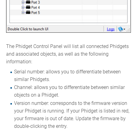
The Phidget Control Panel will list all connected Phidgets
and associated objects, as well as the following
information:
Serial number: allows you to differentiate between
similar Phidgets.
Channel: allows you to differentiate between similar
objects on a Phidget.
Version number: corresponds to the firmware version
your Phidget is running. If your Phidget is listed in red,
your firmware is out of date. Update the firmware by
double-clicking the entry.