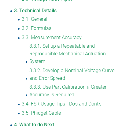
3
Technical Details
3.1
General
3.2
Formulas
3.3
Measurement Accuracy
3.3.1
Set up a Repeatable and
Reproducible Mechanical Actuation
System
3.3.2
Develop a Nominal Voltage Curve
and Error Spread
3.3.3
Use Part Calibration if Greater
Accuracy is Required
3.4
FSR Usage Tips - Do's and Dont's
3.5
Phidget Cable
4
What to do Next