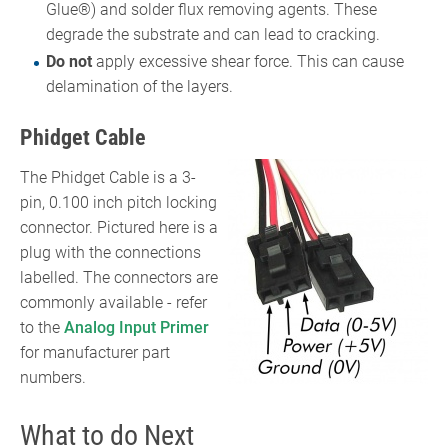
Glue®) and solder flux removing agents. These
degrade the substrate and can lead to cracking.
Do not
apply excessive shear force. This can cause
delamination of the layers.
Phidget Cable
The Phidget Cable is a 3-
pin, 0.100 inch pitch locking
connector. Pictured here is a
plug with the connections
labelled. The connectors are
commonly available - refer
to the
Analog Input Primer
for manufacturer part
numbers.
What to do Next