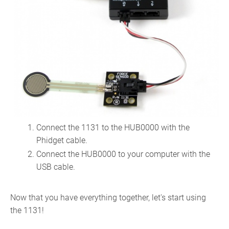
Connect the 1131 to the HUB0000 with the
Phidget cable.
Connect the HUB0000 to your computer with the
USB cable.
Now that you have everything together, let's start using
the 1131!