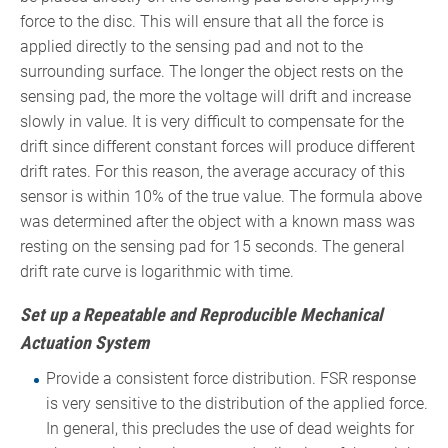
force to the disc. This will ensure that all the force is
applied directly to the sensing pad and not to the
surrounding surface. The longer the object rests on the
sensing pad, the more the voltage will drift and increase
slowly in value. It is very difficult to compensate for the
drift since different constant forces will produce different
drift rates. For this reason, the average accuracy of this
sensor is within 10% of the true value. The formula above
was determined after the object with a known mass was
resting on the sensing pad for 15 seconds. The general
drift rate curve is logarithmic with time.
Set up a Repeatable and Reproducible Mechanical
Actuation System
Provide a consistent force distribution. FSR response
is very sensitive to the distribution of the applied force.
In general, this precludes the use of dead weights for