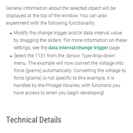
General information about the selected object will be
displayed at the top of the window. You can also
experiment with the following functionality:
Modify the change trigger and/or data interval value
by dragging the sliders. For more information on these
settings, see the
data interval/change trigger
page.
Select the 1131 from the
Sensor Type
drop-down
menu. The example will now convert the voltage into
force (grams) automatically. Converting the voltage to
force (grams) is not specific to this example, it is
handled by the Phidget libraries, with functions you
have access to when you begin developing!
Technical Details