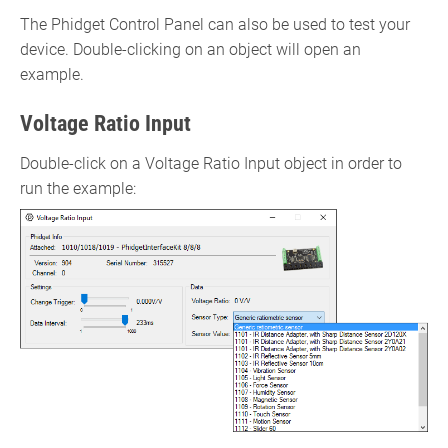
The Phidget Control Panel can also be used to test your
device. Double-clicking on an object will open an
example.
Voltage Ratio Input
Double-click on a Voltage Ratio Input object in order to
run the example: