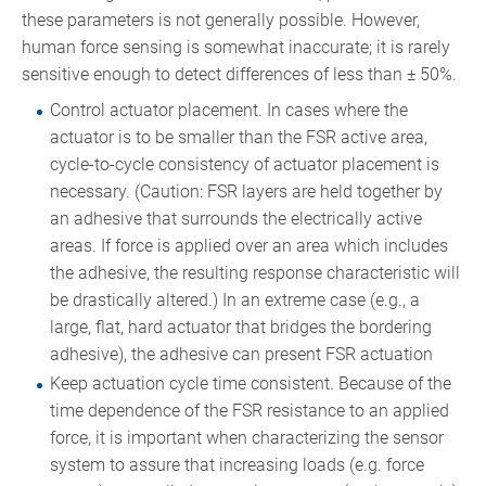
these parameters is not generally possible. However,
human force sensing is somewhat inaccurate; it is rarely
sensitive enough to detect differences of less than ± 50%.
Control actuator placement. In cases where the
actuator is to be smaller than the FSR active area,
cycle-to-cycle consistency of actuator placement is
necessary. (Caution: FSR layers are held together by
an adhesive that surrounds the electrically active
areas. If force is applied over an area which includes
the adhesive, the resulting response characteristic will
be drastically altered.) In an extreme case (e.g., a
large, flat, hard actuator that bridges the bordering
adhesive), the adhesive can present FSR actuation
Keep actuation cycle time consistent. Because of the
time dependence of the FSR resistance to an applied
force, it is important when characterizing the sensor
system to assure that increasing loads (e.g. force