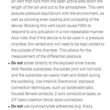
air vent that runs from the open active area down the
length of the tail and out to the atmosphere. This vent
assures pressure equilibrium with the environment, as
well as allowing even loading and unloading of the
device. Blocking this vent could cause FSRs to
respond to any actuation in a non-repeatable manner.
Also note, that if the device is to be used in a pressure
chamber, the vented end will need to be kept vented to
the outside of the chamber. This allows for the
measurement of the differential pressure.
Do not
solder directly to the exposed silver traces.
With flexible substrates, the solder joint will not hold
and the substrate can easily melt and distort during
the soldering. Use Interlink Electronics’ standard
connection techniques, such as solderable tabs,
housed female contacts, Z-axis conductive tapes, or
ZIF (zero insertion force) style connectors.
Do not
use cyanoacrylate adhesives (e.g. Krazy