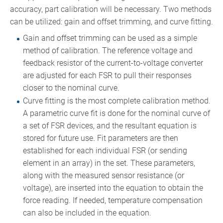
accuracy, part calibration will be necessary. Two methods
can be utilized: gain and offset trimming, and curve fitting.
Gain and offset trimming can be used as a simple
method of calibration. The reference voltage and
feedback resistor of the current-to-voltage converter
are adjusted for each FSR to pull their responses
closer to the nominal curve.
Curve fitting is the most complete calibration method.
A parametric curve fit is done for the nominal curve of
a set of FSR devices, and the resultant equation is
stored for future use. Fit parameters are then
established for each individual FSR (or sending
element in an array) in the set. These parameters,
along with the measured sensor resistance (or
voltage), are inserted into the equation to obtain the
force reading. If needed, temperature compensation
can also be included in the equation.