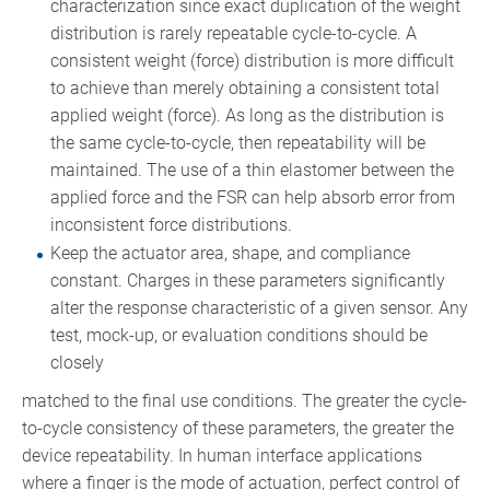
characterization since exact duplication of the weight
distribution is rarely repeatable cycle-to-cycle. A
consistent weight (force) distribution is more difficult
to achieve than merely obtaining a consistent total
applied weight (force). As long as the distribution is
the same cycle-to-cycle, then repeatability will be
maintained. The use of a thin elastomer between the
applied force and the FSR can help absorb error from
inconsistent force distributions.
Keep the actuator area, shape, and compliance
constant. Charges in these parameters significantly
alter the response characteristic of a given sensor. Any
test, mock-up, or evaluation conditions should be
closely
matched to the final use conditions. The greater the cycle-
to-cycle consistency of these parameters, the greater the
device repeatability. In human interface applications
where a finger is the mode of actuation, perfect control of