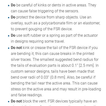
Do
be careful of kinks or dents in active areas. They
can cause false triggering of the sensors.
Do
protect the device from sharp objects. Use an
overlay, such as a polycarbonate film or an elastomer,
to prevent gouging of the FSR device.
Do
use soft rubber or a spring as part of the actuator
in designs requiring some travel.
Do not
kink or crease the tail of the FSR device if you
are bending it; this can cause breaks in the printed
silver traces. The smallest suggested bend radius for
the tails of evaluation parts is about 0.1” [2.5 mm]. In
custom sensor designs, tails have been made that
bend over radii of 0.03” (0.8 mm]. Also, be careful if
bending the tail near the active area. This can cause
stress on the active area and may result in pre-loading
and false readings.
Do not
block the vent. FSR devices typically have an