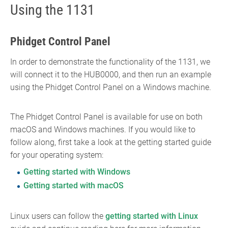
Using the 1131
Phidget Control Panel
In order to demonstrate the functionality of the 1131, we
will connect it to the HUB0000, and then run an example
using the Phidget Control Panel on a Windows machine.
The Phidget Control Panel is available for use on both
macOS and Windows machines. If you would like to
follow along, first take a look at the getting started guide
for your operating system:
Getting started with Windows
Getting started with macOS
Linux users can follow the
getting started with Linux