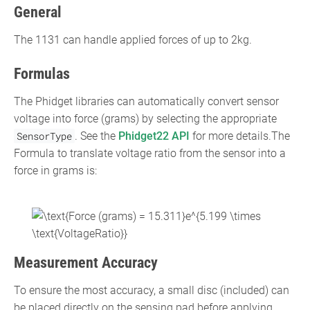
General
The 1131 can handle applied forces of up to 2kg.
Formulas
The Phidget libraries can automatically convert sensor
voltage into force (grams) by selecting the appropriate
SensorType
. See the
Phidget22 API
for more details.The
Formula to translate voltage ratio from the sensor into a
force in grams is:
{\displaystyle
{\text{Force (grams) =
15.311}}e^{5.199\times
Measurement Accuracy
{\text{VoltageRatio}}}}
To ensure the most accuracy, a small disc (included) can
be placed directly on the sensing pad before applying