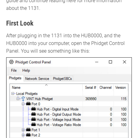
guide and continue reading here for more information
about the 1131.
First Look
After plugging in the 1131 into the HUB0000, and the
HUB0000 into your computer, open the Phidget Control
Panel. You will see something like this: