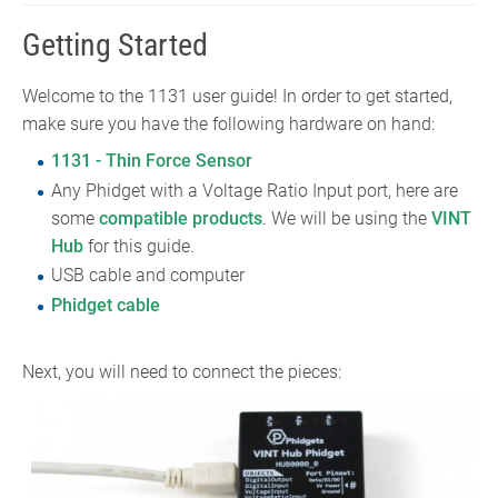
Getting Started
Welcome to the 1131 user guide! In order to get started,
make sure you have the following hardware on hand:
1131 - Thin Force Sensor
Any Phidget with a Voltage Ratio Input port, here are
some
compatible products
. We will be using the
VINT
Hub
for this guide.
USB cable and computer
Phidget cable
Next, you will need to connect the pieces: