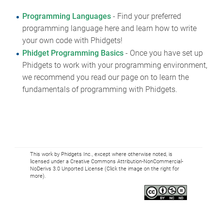
Programming Languages
- Find your preferred
programming language here and learn how to write
your own code with Phidgets!
Phidget Programming Basics
- Once you have set up
Phidgets to work with your programming environment,
we recommend you read our page on to learn the
fundamentals of programming with Phidgets.
This work by Phidgets Inc., except where otherwise noted, is
licensed under a Creative Commons Attribution-NonCommercial-
NoDerivs 3.0 Unported License (Click the image on the right for
more).