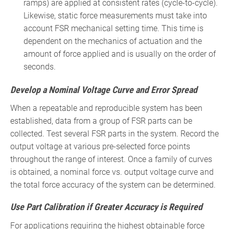
ramps) are applied at consistent rates (cycle-to-cycle).
Likewise, static force measurements must take into
account FSR mechanical setting time. This time is
dependent on the mechanics of actuation and the
amount of force applied and is usually on the order of
seconds.
Develop a Nominal Voltage Curve and Error Spread
When a repeatable and reproducible system has been
established, data from a group of FSR parts can be
collected. Test several FSR parts in the system. Record the
output voltage at various pre-selected force points
throughout the range of interest. Once a family of curves
is obtained, a nominal force vs. output voltage curve and
the total force accuracy of the system can be determined.
Use Part Calibration if Greater Accuracy is Required
For applications requiring the highest obtainable force