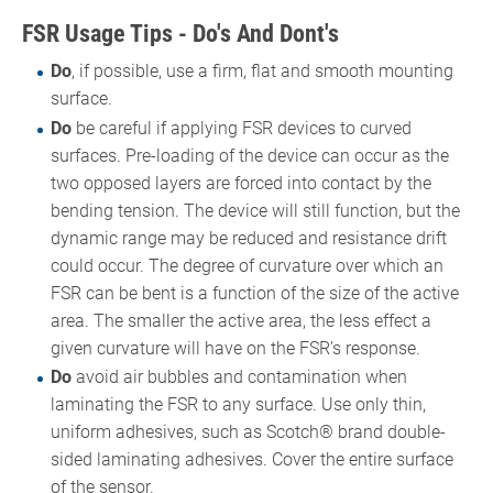
FSR Usage Tips - Do's And Dont's
Do
, if possible, use a firm, flat and smooth mounting
surface.
Do
be careful if applying FSR devices to curved
surfaces. Pre-loading of the device can occur as the
two opposed layers are forced into contact by the
bending tension. The device will still function, but the
dynamic range may be reduced and resistance drift
could occur. The degree of curvature over which an
FSR can be bent is a function of the size of the active
area. The smaller the active area, the less effect a
given curvature will have on the FSR’s response.
Do
avoid air bubbles and contamination when
laminating the FSR to any surface. Use only thin,
uniform adhesives, such as Scotch® brand double-
sided laminating adhesives. Cover the entire surface
of the sensor.