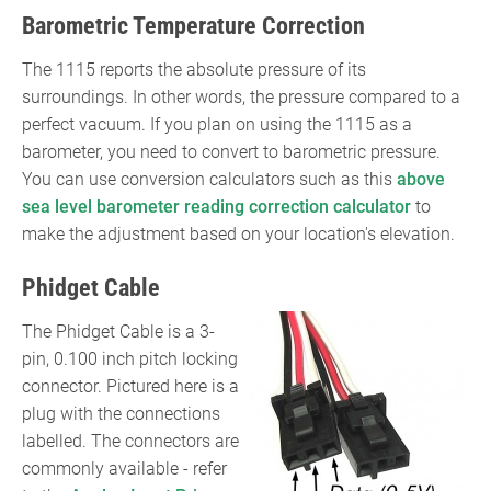
kPa)}}=
Barometric Temperature Correction
({\text{Voltage}}\times
50)+10}
The 1115 reports the absolute pressure of its
surroundings. In other words, the pressure compared to a
perfect vacuum. If you plan on using the 1115 as a
barometer, you need to convert to barometric pressure.
You can use conversion calculators such as this
above
sea level barometer reading correction calculator
to
make the adjustment based on your location's elevation.
Phidget Cable
The Phidget Cable is a 3-
pin, 0.100 inch pitch locking
connector. Pictured here is a
plug with the connections
labelled. The connectors are
commonly available - refer