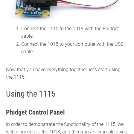
Connect the 1115 to the 1018 with the Phidget
cable.
Connect the 1018 to your computer with the USB
cable.
Now that you have everything together, let's start using
the 1115!
Using the 1115
Phidget Control Panel
In order to demonstrate the functionality of the 1115, we
will connect it to the 1018, and then run an example using