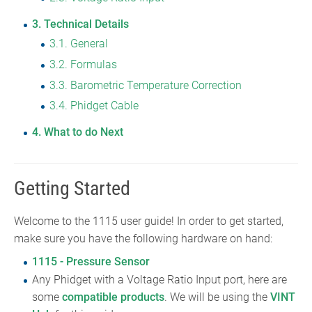
3
Technical Details
3.1
General
3.2
Formulas
3.3
Barometric Temperature Correction
3.4
Phidget Cable
4
What to do Next
Getting Started
Welcome to the 1115 user guide! In order to get started,
make sure you have the following hardware on hand:
1115 - Pressure Sensor
Any Phidget with a Voltage Ratio Input port, here are
some
compatible products
. We will be using the
VINT