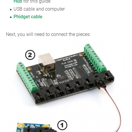
Hub
for this guide.
USB cable and computer
Phidget cable
Next, you will need to connect the pieces: