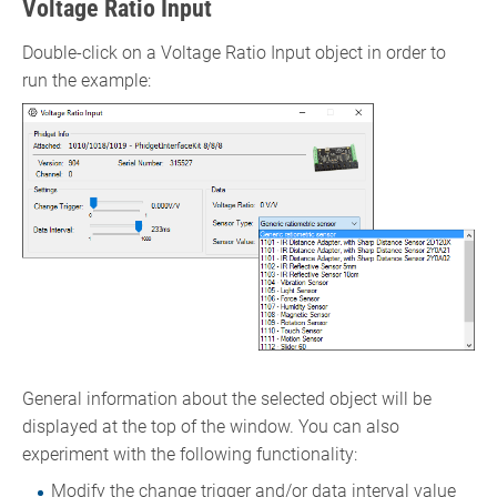
Voltage Ratio Input
Double-click on a Voltage Ratio Input object in order to
run the example:
General information about the selected object will be
displayed at the top of the window. You can also
experiment with the following functionality:
Modify the change trigger and/or data interval value