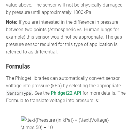
value above. The sensor will not be physically damaged
by pressure until approximately 1000kPa.
Note:
If you are interested in the difference in pressure
between two points (Atmospheric vs. Human lungs for
example) this sensor would not be appropriate. The gas
pressure sensor required for this type of application is
referred to as differential.
Formulas
The Phidget libraries can automatically convert sensor
voltage into pressure (kPa) by selecting the appropriate
SensorType
. See the
Phidget22 API
for more details. The
Formula to translate voltage into pressure is:
{\displaystyle
{\text{Pressure (in