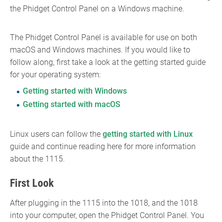
the Phidget Control Panel on a Windows machine.
The Phidget Control Panel is available for use on both
macOS and Windows machines. If you would like to
follow along, first take a look at the getting started guide
for your operating system:
Getting started with Windows
Getting started with macOS
Linux users can follow the
getting started with Linux
guide and continue reading here for more information
about the 1115.
First Look
After plugging in the 1115 into the 1018, and the 1018
into your computer, open the Phidget Control Panel. You