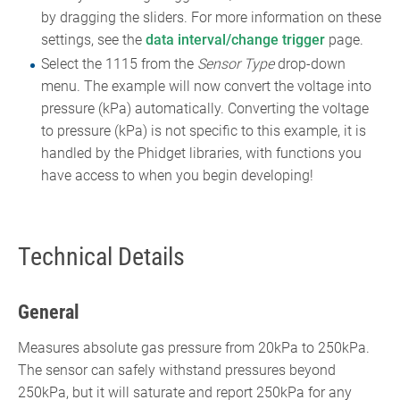
by dragging the sliders. For more information on these
settings, see the
data interval/change trigger
page.
Select the 1115 from the
Sensor Type
drop-down
menu. The example will now convert the voltage into
pressure (kPa) automatically. Converting the voltage
to pressure (kPa) is not specific to this example, it is
handled by the Phidget libraries, with functions you
have access to when you begin developing!
Technical Details
General
Measures absolute gas pressure from 20kPa to 250kPa.
The sensor can safely withstand pressures beyond
250kPa, but it will saturate and report 250kPa for any