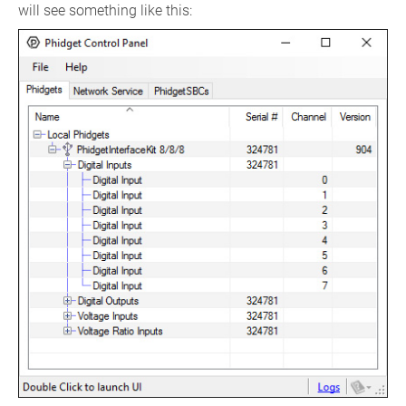
will see something like this: