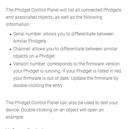
The Phidget Control Panel will list all connected Phidgets
and associated objects, as well as the following
information:
Serial number: allows you to differentiate between
similar Phidgets.
Channel: allows you to differentiate between similar
objects on a Phidget.
Version number: corresponds to the firmware version
your Phidget is running. If your Phidget is listed in red,
your firmware is out of date. Update the firmware by
double-clicking the entry.
The Phidget Control Panel can also be used to test your
device. Double-clicking on an object will open an
example.