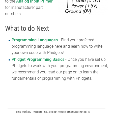
to the
Analog Input Primer
for manufacturer part
numbers.
What to do Next
Programming Languages
- Find your preferred
programming language here and learn how to write
your own code with Phidgets!
Phidget Programming Basics
- Once you have set up
Phidgets to work with your programming environment,
we recommend you read our page on to learn the
fundamentals of programming with Phidgets.
This work by Phidgets Inc., except where otherwise noted, is