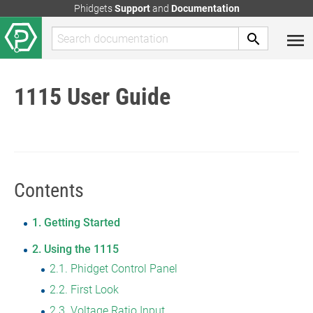
Phidgets
Support
and
Documentation
1115 User Guide
Contents
1
Getting Started
2
Using the 1115
2.1
Phidget Control Panel
2.2
First Look
2.3
Voltage Ratio Input