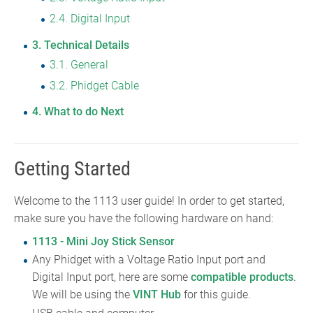
2.4
Digital Input
3
Technical Details
3.1
General
3.2
Phidget Cable
4
What to do Next
Getting Started
Welcome to the 1113 user guide! In order to get started,
make sure you have the following hardware on hand:
1113 - Mini Joy Stick Sensor
Any Phidget with a Voltage Ratio Input port and
Digital Input port, here are some
compatible products
.
We will be using the
VINT Hub
for this guide.