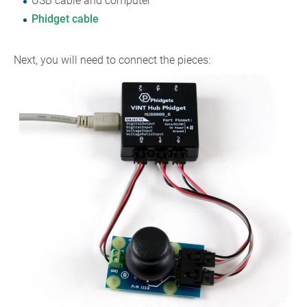
USB cable and computer
Phidget cable
Next, you will need to connect the pieces: