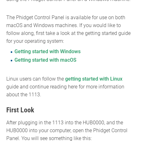
The Phidget Control Panel is available for use on both
macOS and Windows machines. If you would like to
follow along, first take a look at the getting started guide
for your operating system:
Getting started with Windows
Getting started with macOS
Linux users can follow the
getting started with Linux
guide and continue reading here for more information
about the 1113.
First Look
After plugging in the 1113 into the HUB0000, and the
HUB0000 into your computer, open the Phidget Control
Panel. You will see something like this: