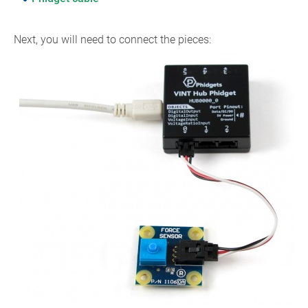
Next, you will need to connect the pieces: