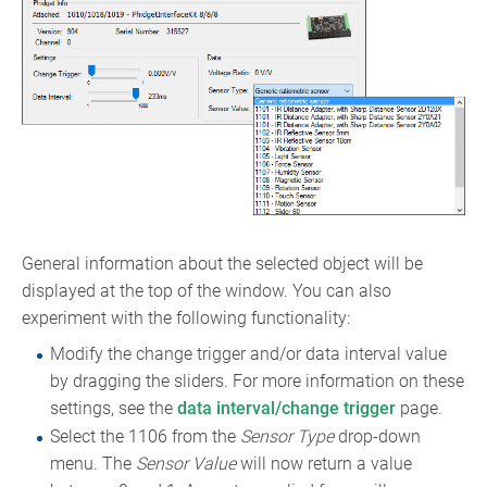
General information about the selected object will be
displayed at the top of the window. You can also
experiment with the following functionality:
Modify the change trigger and/or data interval value
by dragging the sliders. For more information on these
settings, see the
data interval/change trigger
page.
Select the 1106 from the
Sensor Type
drop-down
menu. The
Sensor Value
will now return a value