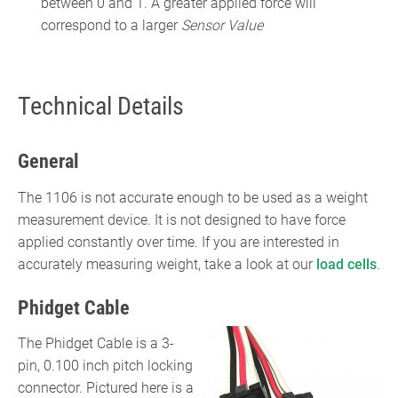
between 0 and 1. A greater applied force will
correspond to a larger
Sensor Value
Technical Details
General
The 1106 is not accurate enough to be used as a weight
measurement device. It is not designed to have force
applied constantly over time. If you are interested in
accurately measuring weight, take a look at our
load cells
.
Phidget Cable
The Phidget Cable is a 3-
pin, 0.100 inch pitch locking
connector. Pictured here is a