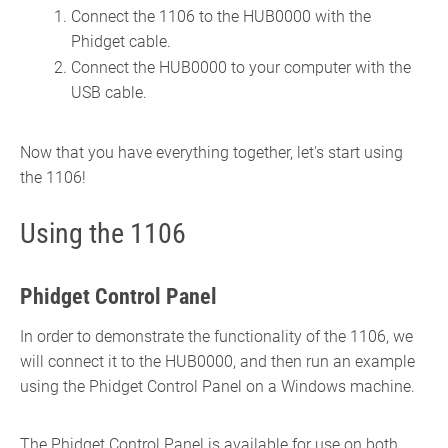
Connect the 1106 to the HUB0000 with the
Phidget cable.
Connect the HUB0000 to your computer with the
USB cable.
Now that you have everything together, let's start using
the 1106!
Using the 1106
Phidget Control Panel
In order to demonstrate the functionality of the 1106, we
will connect it to the HUB0000, and then run an example
using the Phidget Control Panel on a Windows machine.
The Phidget Control Panel is available for use on both