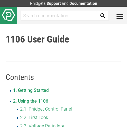
Phidgets
Support
and
Documentation
1106 User Guide
Contents
1
Getting Started
2
Using the 1106
2.1
Phidget Control Panel
2.2
First Look
2.3
Voltage Ratio Input