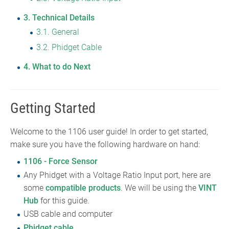
3
Technical Details
3.1
General
3.2
Phidget Cable
4
What to do Next
Getting Started
Welcome to the 1106 user guide! In order to get started,
make sure you have the following hardware on hand:
1106 - Force Sensor
Any Phidget with a Voltage Ratio Input port, here are
some
compatible products
. We will be using the
VINT
Hub
for this guide.
USB cable and computer
Phidget cable