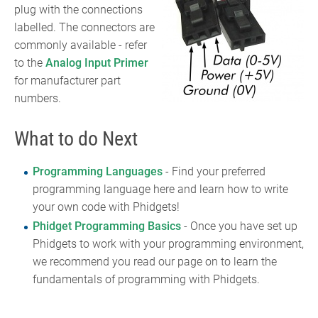
plug with the connections
labelled. The connectors are
commonly available - refer
to the
Analog Input Primer
for manufacturer part
numbers.
What to do Next
Programming Languages
- Find your preferred
programming language here and learn how to write
your own code with Phidgets!
Phidget Programming Basics
- Once you have set up
Phidgets to work with your programming environment,
we recommend you read our page on to learn the
fundamentals of programming with Phidgets.