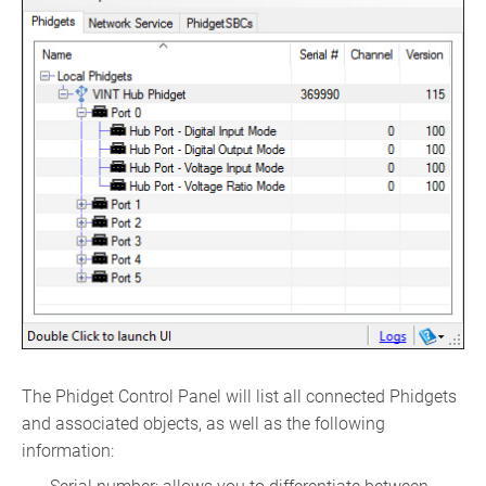
The Phidget Control Panel will list all connected Phidgets
and associated objects, as well as the following
information: