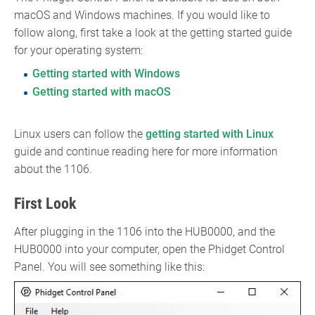
macOS and Windows machines. If you would like to
follow along, first take a look at the getting started guide
for your operating system:
Getting started with Windows
Getting started with macOS
Linux users can follow the
getting started with Linux
guide and continue reading here for more information
about the 1106.
First Look
After plugging in the 1106 into the HUB0000, and the
HUB0000 into your computer, open the Phidget Control
Panel. You will see something like this: