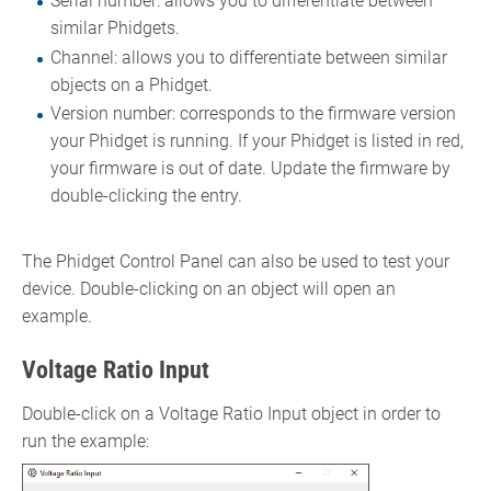
Serial number: allows you to differentiate between
similar Phidgets.
Channel: allows you to differentiate between similar
objects on a Phidget.
Version number: corresponds to the firmware version
your Phidget is running. If your Phidget is listed in red,
your firmware is out of date. Update the firmware by
double-clicking the entry.
The Phidget Control Panel can also be used to test your
device. Double-clicking on an object will open an
example.
Voltage Ratio Input
Double-click on a Voltage Ratio Input object in order to
run the example: