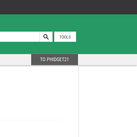
TOOLS
TO PHIDGET21