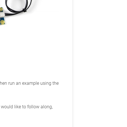
 then run an example using the
ould like to follow along,