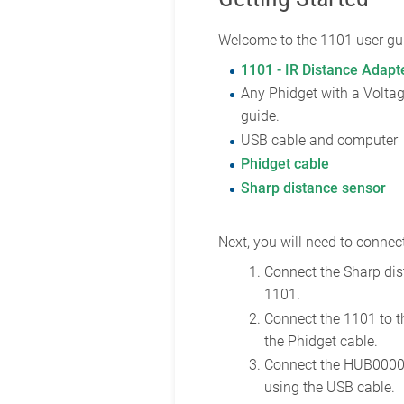
Welcome to the 1101 user gui
1101 - IR Distance Adapt
Any Phidget with a Voltag
guide.
USB cable and computer
Phidget cable
Sharp distance sensor
Next, you will need to connect
Connect the Sharp dis
1101.
Connect the 1101 to 
the Phidget cable.
Connect the HUB0000
using the USB cable.