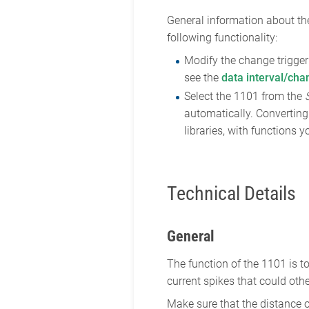
General information about the
following functionality:
Modify the change trigger 
see the
data interval/cha
Select the 1101 from the
automatically. Converting 
libraries, with functions
Technical Details
General
The function of the 1101 is 
current spikes that could ot
Make sure that the distance o