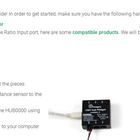
de! In order to get started, make sure you have the following h
er
e Ratio Input port, here are some
compatible products
. We will
 the pieces:
tance sensor to the
the HUB0000 using
 to your computer