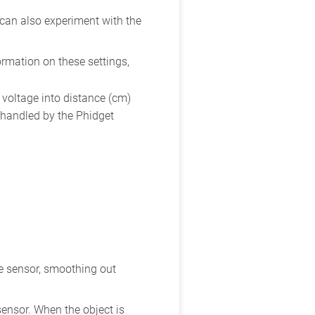
 can also experiment with the
ormation on these settings,
voltage into distance (cm)
s handled by the Phidget
ce sensor, smoothing out
sensor. When the object is