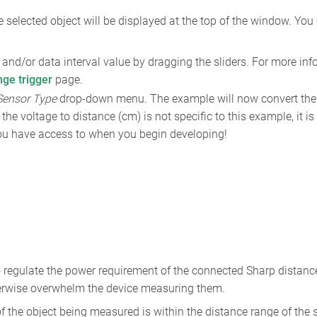
 selected object will be displayed at the top of the window. You
and/or data interval value by dragging the sliders. For more inf
nge trigger
page.
Sensor Type
drop-down menu. The example will now convert the 
the voltage to distance (cm) is not specific to this example, it i
 you have access to when you begin developing!
to regulate the power requirement of the connected Sharp distan
herwise overwhelm the device measuring them.
f the object being measured is within the distance range of the 