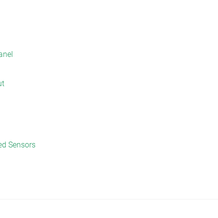
anel
ut
ed Sensors