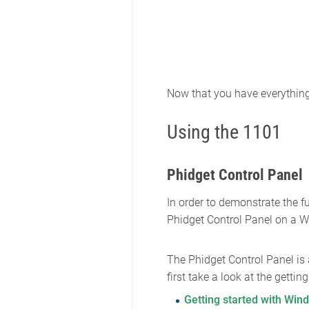
Now that you have everything t
Using the 1101
Phidget Control Panel
In order to demonstrate the f
Phidget Control Panel on a 
The Phidget Control Panel is
first take a look at the getti
Getting started with Win