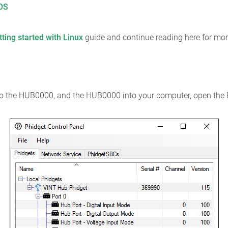
cOS
tting started with Linux
guide and continue reading here for mor
nto the HUB0000, and the HUB0000 into your computer, open the 