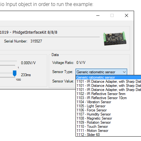
o Input object in order to run the example: