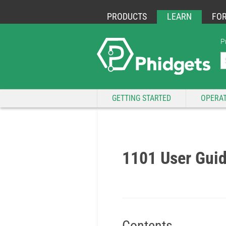
PRODUCTS
LEARN
FO
P
GETTING STARTED
OPERAT
1101 User Gui
Contents