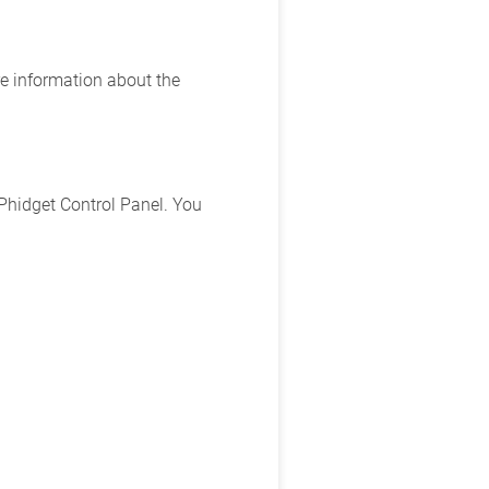
e information about the
Phidget Control Panel. You