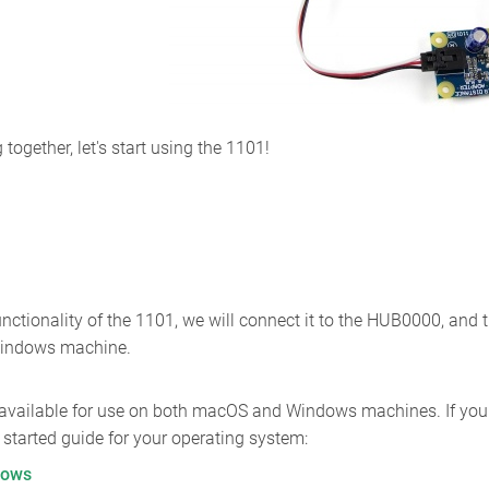
ogether, let's start using the 1101!
unctionality of the 1101, we will connect it to the HUB0000, and
Windows machine.
 available for use on both macOS and Windows machines. If you w
ng started guide for your operating system:
dows