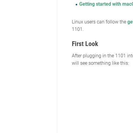
Getting started with ma
Linux users can follow the
ge
1101.
First Look
After plugging in the 1101 i
will see something like this: