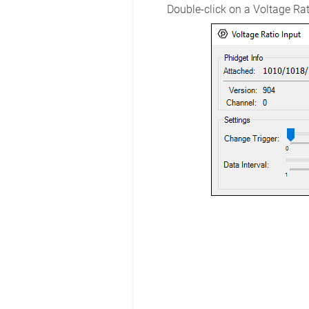
Double-click on a Voltage Rati