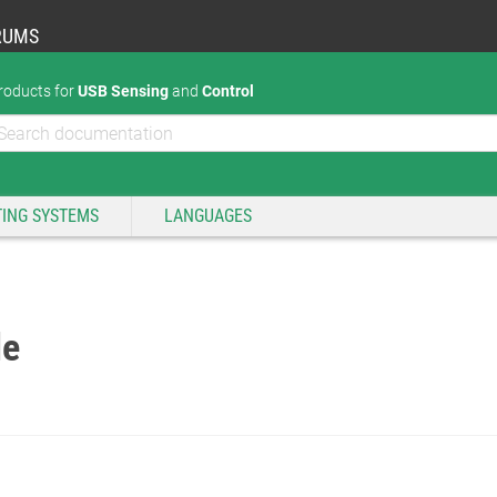
RUMS
roducts for
USB Sensing
and
Control
ING SYSTEMS
LANGUAGES
de