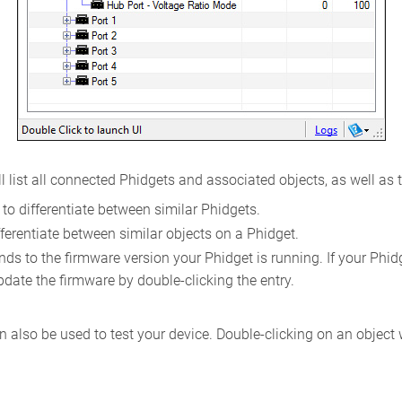
l list all connected Phidgets and associated objects, as well as 
to differentiate between similar Phidgets.
ferentiate between similar objects on a Phidget.
s to the firmware version your Phidget is running. If your Phidget
pdate the firmware by double-clicking the entry.
 also be used to test your device. Double-clicking on an object