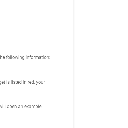
the following information:
 is listed in red, your
 will open an example.