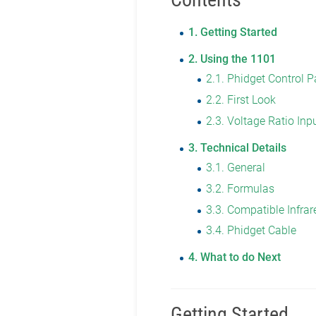
1
Getting Started
2
Using the 1101
2.1
Phidget Control P
2.2
First Look
2.3
Voltage Ratio Inp
3
Technical Details
3.1
General
3.2
Formulas
3.3
Compatible Infrar
3.4
Phidget Cable
4
What to do Next
Getting Started