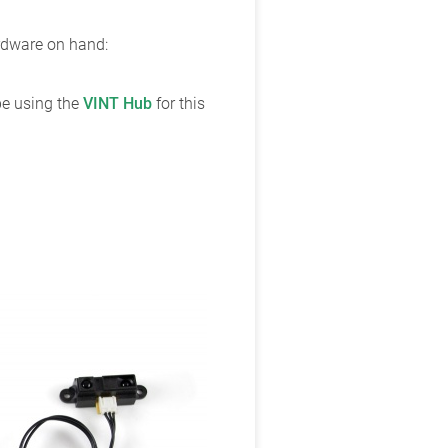
ardware on hand:
 be using the
VINT Hub
for this