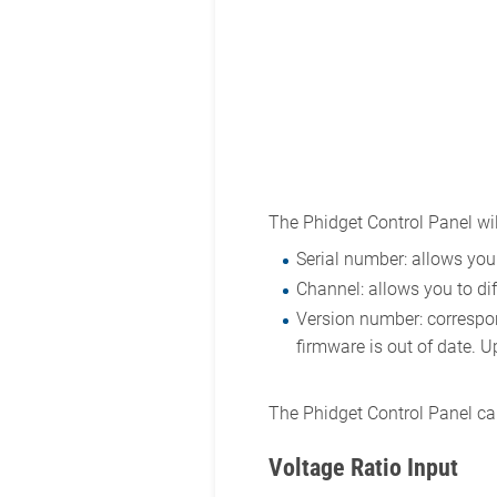
The Phidget Control Panel wil
Serial number: allows you 
Channel: allows you to dif
Version number: correspond
firmware is out of date. U
The Phidget Control Panel can
Voltage Ratio Input