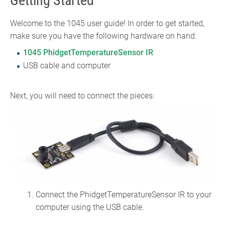
Getting Started
Welcome to the 1045 user guide! In order to get started,
make sure you have the following hardware on hand:
1045 PhidgetTemperatureSensor IR
USB cable and computer
Next, you will need to connect the pieces:
Connect the PhidgetTemperatureSensor IR to your
computer using the USB cable.