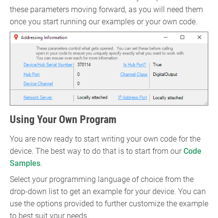
these parameters moving forward, as you will need them
once you start running our examples or your own code.
Using Your Own Program
You are now ready to start writing your own code for the
device. The best way to do that is to start from our
Code
Samples
.
Select your programming language of choice from the
drop-down list to get an example for your device. You can
use the options provided to further customize the example
to best suit your needs.