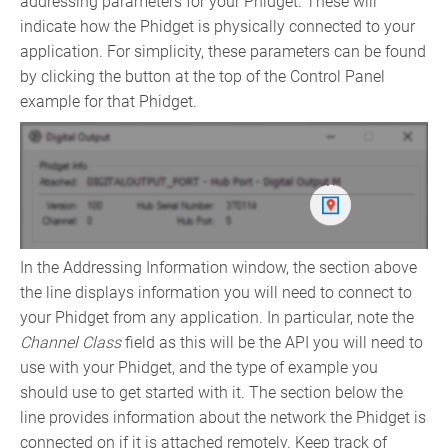
addressing parameters for your Phidget. These will
indicate how the Phidget is physically connected to your
application. For simplicity, these parameters can be found
by clicking the button at the top of the Control Panel
example for that Phidget.
In the Addressing Information window, the section above
the line displays information you will need to connect to
your Phidget from any application. In particular, note the
Channel Class
field as this will be the API you will need to
use with your Phidget, and the type of example you
should use to get started with it. The section below the
line provides information about the network the Phidget is
connected on if it is attached remotely. Keep track of