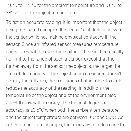
-40°C to 125°C for the ambient temperature and -70°C to
382.2°C for the object temperature.
To get an accurate reading, it is important that the object
being measured occupies the sensor's full field of view of
the sensor while not making physical contact with the
sensor. Since an infrared sensor measures temperature
based on what the object is emitting, there is theoretically
no limit to the range of such a sensor, except that the
further away from the sensor the object is, the larger the
area of detection is. If the object being measured doesn't
occupy the full area, the emissions of other objects could
reduce the accuracy of the reading. In addition, the
temperature of the object and of the environment also
affect the overall accuracy. The highest degree of
accuracy is ±0.5°C when both the ambient temperature
and the object temperature are between 0°C and 50°C. As
either temperature changes, the accuracy can decrease to