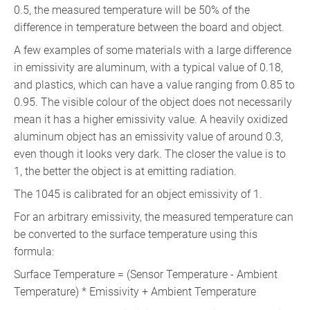
0.5, the measured temperature will be 50% of the
difference in temperature between the board and object.
A few examples of some materials with a large difference
in emissivity are aluminum, with a typical value of 0.18,
and plastics, which can have a value ranging from 0.85 to
0.95. The visible colour of the object does not necessarily
mean it has a higher emissivity value. A heavily oxidized
aluminum object has an emissivity value of around 0.3,
even though it looks very dark. The closer the value is to
1, the better the object is at emitting radiation.
The 1045 is calibrated for an object emissivity of 1.
For an arbitrary emissivity, the measured temperature can
be converted to the surface temperature using this
formula:
Surface Temperature = (Sensor Temperature - Ambient
Temperature) * Emissivity + Ambient Temperature