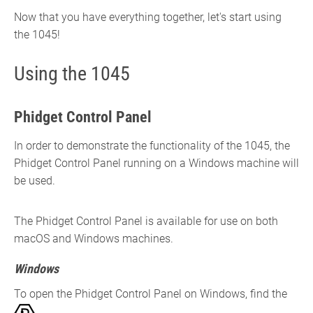
Now that you have everything together, let's start using
the 1045!
Using the 1045
Phidget Control Panel
In order to demonstrate the functionality of the 1045, the
Phidget Control Panel running on a Windows machine will
be used.
The Phidget Control Panel is available for use on both
macOS and Windows machines.
Windows
To open the Phidget Control Panel on Windows, find the