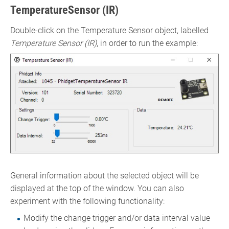
TemperatureSensor (IR)
Double-click on the Temperature Sensor object, labelled
Temperature Sensor (IR)
, in order to run the example:
General information about the selected object will be
displayed at the top of the window. You can also
experiment with the following functionality:
Modify the change trigger and/or data interval value