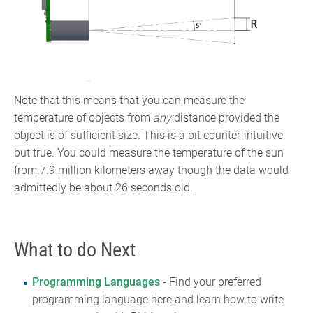
Note that this means that you can measure the
temperature of objects from
any
distance provided the
object is of sufficient size. This is a bit counter-intuitive
but true. You could measure the temperature of the sun
from 7.9 million kilometers away though the data would
admittedly be about 26 seconds old.
What to do Next
Programming Languages
- Find your preferred
programming language here and learn how to write