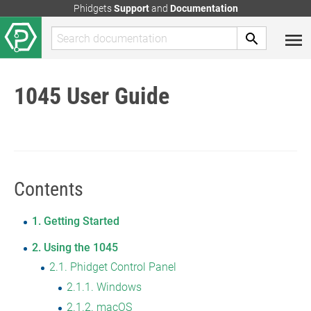
Phidgets
Support
and
Documentation
1045 User Guide
Contents
1
Getting Started
2
Using the 1045
2.1
Phidget Control Panel
2.1.1
Windows
2.1.2
macOS