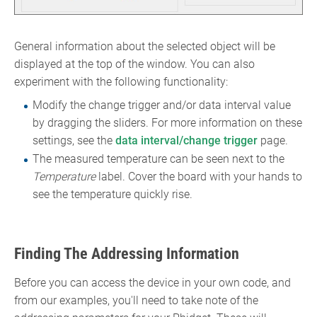
General information about the selected object will be
displayed at the top of the window. You can also
experiment with the following functionality:
Modify the change trigger and/or data interval value
by dragging the sliders. For more information on these
settings, see the
data interval/change trigger
page.
The measured temperature can be seen next to the
Temperature
label. Cover the board with your hands to
see the temperature quickly rise.
Finding The Addressing Information
Before you can access the device in your own code, and
from our examples, you'll need to take note of the