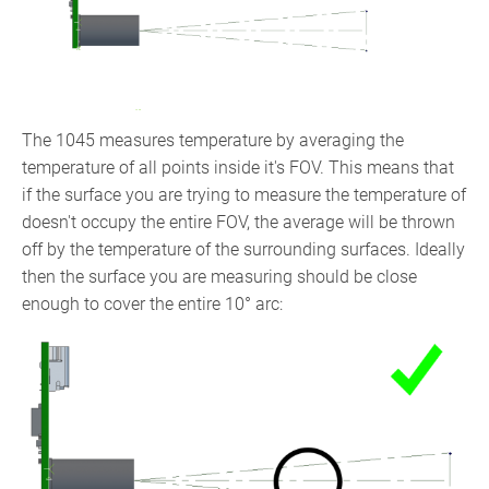
The 1045 measures temperature by averaging the
temperature of all points inside it's FOV. This means that
if the surface you are trying to measure the temperature of
doesn't occupy the entire FOV, the average will be thrown
off by the temperature of the surrounding surfaces. Ideally
then the surface you are measuring should be close
enough to cover the entire 10° arc: