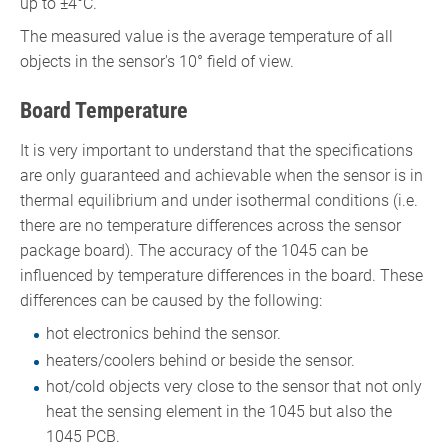
up to ±4°C.
The measured value is the average temperature of all
objects in the sensor's 10° field of view.
Board Temperature
It is very important to understand that the specifications
are only guaranteed and achievable when the sensor is in
thermal equilibrium and under isothermal conditions (i.e.
there are no temperature differences across the sensor
package board). The accuracy of the 1045 can be
influenced by temperature differences in the board. These
differences can be caused by the following:
hot electronics behind the sensor.
heaters/coolers behind or beside the sensor.
hot/cold objects very close to the sensor that not only
heat the sensing element in the 1045 but also the
1045 PCB.