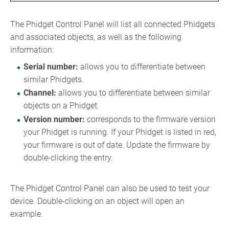
The Phidget Control Panel will list all connected Phidgets
and associated objects, as well as the following
information:
Serial number:
allows you to differentiate between
similar Phidgets.
Channel:
allows you to differentiate between similar
objects on a Phidget.
Version number:
corresponds to the firmware version
your Phidget is running. If your Phidget is listed in red,
your firmware is out of date. Update the firmware by
double-clicking the entry.
The Phidget Control Panel can also be used to test your
device. Double-clicking on an object will open an
example.