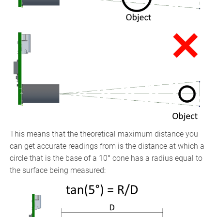
This means that the theoretical maximum distance you
can get accurate readings from is the distance at which a
circle that is the base of a 10° cone has a radius equal to
the surface being measured: