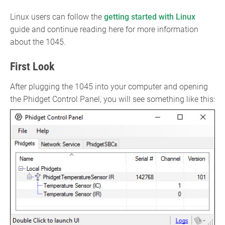
Linux users can follow the
getting started with Linux
guide and continue reading here for more information
about the 1045.
First Look
After plugging the 1045 into your computer and opening
the Phidget Control Panel, you will see something like this: