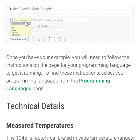
Once you have your example, you will need to follow the
instructions on the page for your programming language
to get it running. To find these instructions, select your
programming language from the
Programming
Languages
page.
Technical Details
Measured Temperatures
The 1045 is factory calibrated in wide temperature ranges: