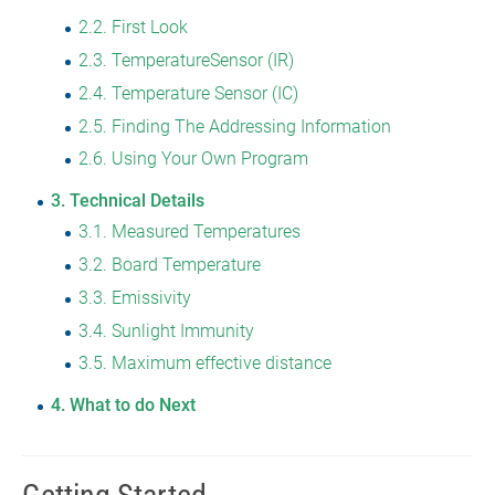
2.2
First Look
2.3
TemperatureSensor (IR)
2.4
Temperature Sensor (IC)
2.5
Finding The Addressing Information
2.6
Using Your Own Program
3
Technical Details
3.1
Measured Temperatures
3.2
Board Temperature
3.3
Emissivity
3.4
Sunlight Immunity
3.5
Maximum effective distance
4
What to do Next