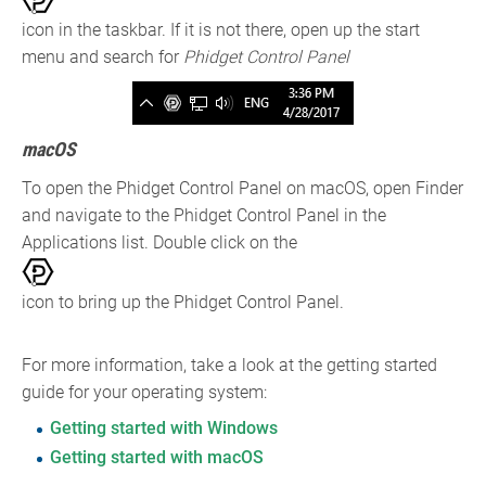
icon in the taskbar. If it is not there, open up the start
menu and search for
Phidget Control Panel
macOS
To open the Phidget Control Panel on macOS, open Finder
and navigate to the Phidget Control Panel in the
Applications list. Double click on the
icon to bring up the Phidget Control Panel.
For more information, take a look at the getting started
guide for your operating system:
Getting started with Windows
Getting started with macOS