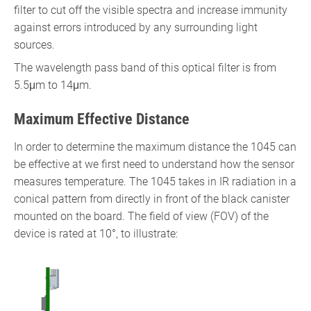
filter to cut off the visible spectra and increase immunity
against errors introduced by any surrounding light
sources.
The wavelength pass band of this optical filter is from
5.5μm to 14μm.
Maximum Effective Distance
In order to determine the maximum distance the 1045 can
be effective at we first need to understand how the sensor
measures temperature. The 1045 takes in IR radiation in a
conical pattern from directly in front of the black canister
mounted on the board. The field of view (FOV) of the
device is rated at 10°, to illustrate: