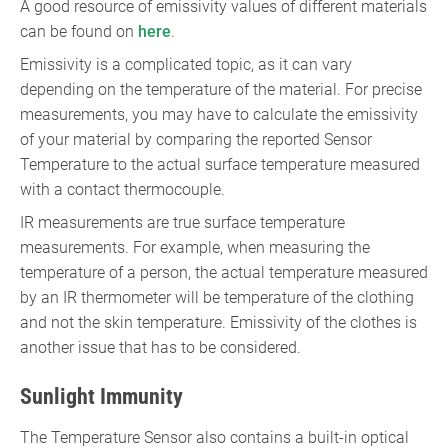
A good resource of emissivity values of different materials
can be found on
here
.
Emissivity is a complicated topic, as it can vary
depending on the temperature of the material. For precise
measurements, you may have to calculate the emissivity
of your material by comparing the reported Sensor
Temperature to the actual surface temperature measured
with a contact thermocouple.
IR measurements are true surface temperature
measurements. For example, when measuring the
temperature of a person, the actual temperature measured
by an IR thermometer will be temperature of the clothing
and not the skin temperature. Emissivity of the clothes is
another issue that has to be considered.
Sunlight Immunity
The Temperature Sensor also contains a built-in optical