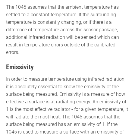
The 1045 assumes that the ambient temperature has
settled to a constant temperature. If the surrounding
temperature is constantly changing, or if there is a
difference of temperature across the sensor package,
additional infrared radiation will be sensed which can
result in temperature errors outside of the calibrated
errors.
Emissivity
In order to measure temperature using infrared radiation,
it is absolutely essential to know the emissivity of the
surface being measured. Emissivity is a measure of how
effective a surface is at radiating energy. An emissivity of
1 is the most effective radiator - for a given temperature, it
will radiate the most heat. The 1045 assumes that the
surface being measured has an emissivity of 1. If the
1045 is used to measure a surface with an emissivity of