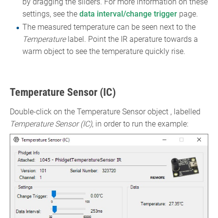
by dragging the sliders. For more information on these
settings, see the
data interval/change trigger
page.
The measured temperature can be seen next to the
Temperature
label. Point the IR aperature towards a
warm object to see the temperature quickly rise.
Temperature Sensor (IC)
Double-click on the Temperature Sensor object , labelled
Temperature Sensor (IC)
, in order to run the example: