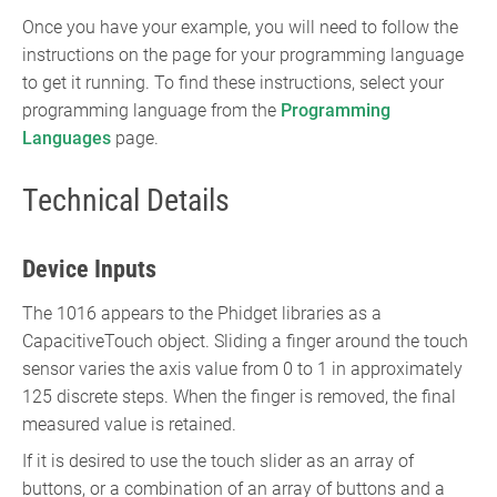
Once you have your example, you will need to follow the
instructions on the page for your programming language
to get it running. To find these instructions, select your
programming language from the
Programming
Languages
page.
Technical Details
Device Inputs
The 1016 appears to the Phidget libraries as a
CapacitiveTouch object. Sliding a finger around the touch
sensor varies the axis value from 0 to 1 in approximately
125 discrete steps. When the finger is removed, the final
measured value is retained.
If it is desired to use the touch slider as an array of
buttons, or a combination of an array of buttons and a