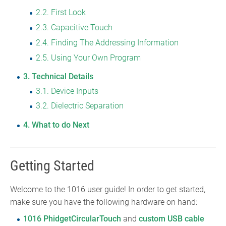
2.2
First Look
2.3
Capacitive Touch
2.4
Finding The Addressing Information
2.5
Using Your Own Program
3
Technical Details
3.1
Device Inputs
3.2
Dielectric Separation
4
What to do Next
Getting Started
Welcome to the 1016 user guide! In order to get started,
make sure you have the following hardware on hand:
1016 PhidgetCircularTouch
and
custom USB cable