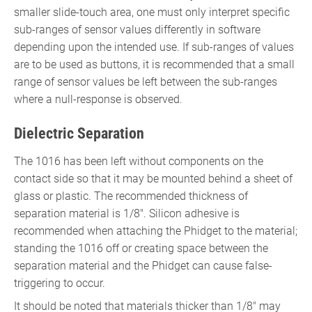
smaller slide-touch area, one must only interpret specific
sub-ranges of sensor values differently in software
depending upon the intended use. If sub-ranges of values
are to be used as buttons, it is recommended that a small
range of sensor values be left between the sub-ranges
where a null-response is observed.
Dielectric Separation
The 1016 has been left without components on the
contact side so that it may be mounted behind a sheet of
glass or plastic. The recommended thickness of
separation material is 1/8". Silicon adhesive is
recommended when attaching the Phidget to the material;
standing the 1016 off or creating space between the
separation material and the Phidget can cause false-
triggering to occur.
It should be noted that materials thicker than 1/8" may