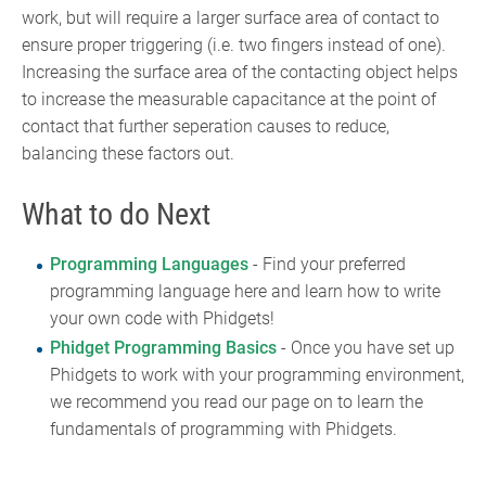
work, but will require a larger surface area of contact to
ensure proper triggering (i.e. two fingers instead of one).
Increasing the surface area of the contacting object helps
to increase the measurable capacitance at the point of
contact that further seperation causes to reduce,
balancing these factors out.
What to do Next
Programming Languages
- Find your preferred
programming language here and learn how to write
your own code with Phidgets!
Phidget Programming Basics
- Once you have set up
Phidgets to work with your programming environment,
we recommend you read our page on to learn the
fundamentals of programming with Phidgets.