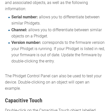
and associated objects, as well as the following
information:
Serial number:
allows you to differentiate between
similar Phidgets.
Channel:
allows you to differentiate between similar
objects on a Phidget.
Version number:
corresponds to the firmware version
your Phidget is running. If your Phidget is listed in red,
your firmware is out of date. Update the firmware by
double-clicking the entry.
The Phidget Control Panel can also be used to test your
device. Double-clicking on an object will open an
example.
Capacitive Touch
Double-click on the Capacitive Touch object labelled