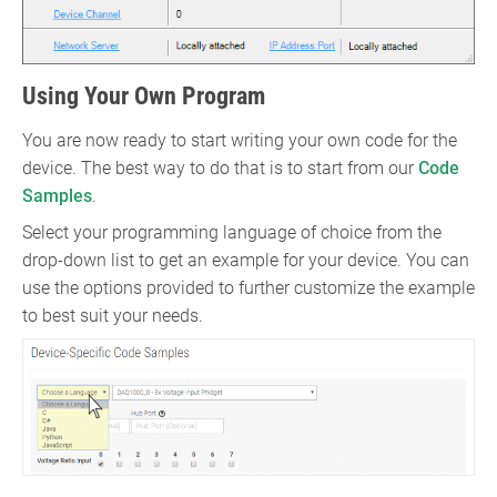
Using Your Own Program
You are now ready to start writing your own code for the
device. The best way to do that is to start from our
Code
Samples
.
Select your programming language of choice from the
drop-down list to get an example for your device. You can
use the options provided to further customize the example
to best suit your needs.