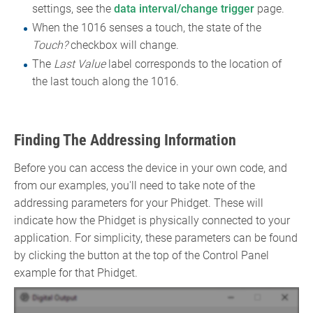
settings, see the
data interval/change trigger
page.
When the 1016 senses a touch, the state of the
Touch?
checkbox will change.
The
Last Value
label corresponds to the location of
the last touch along the 1016.
Finding The Addressing Information
Before you can access the device in your own code, and
from our examples, you'll need to take note of the
addressing parameters for your Phidget. These will
indicate how the Phidget is physically connected to your
application. For simplicity, these parameters can be found
by clicking the button at the top of the Control Panel
example for that Phidget.