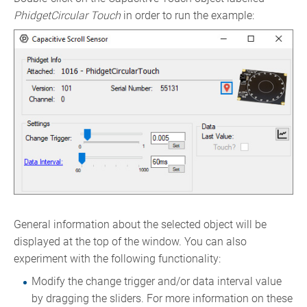
PhidgetCircular Touch
in order to run the example:
General information about the selected object will be
displayed at the top of the window. You can also
experiment with the following functionality:
Modify the change trigger and/or data interval value
by dragging the sliders. For more information on these