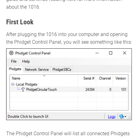
about the 1016.
First Look
After plugging the 1016 into your computer and opening
the Phidget Control Panel, you will see something like this:
The Phidget Control Panel will list all connected Phidgets