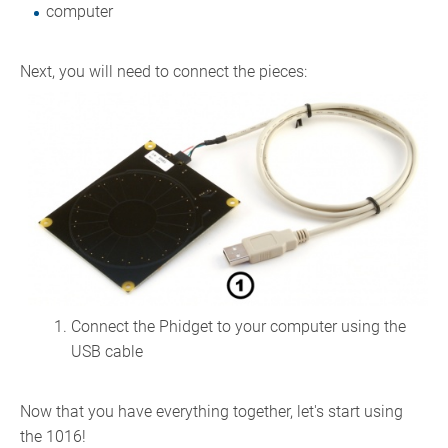
computer
Next, you will need to connect the pieces:
Connect the Phidget to your computer using the
USB cable
Now that you have everything together, let's start using
the 1016!