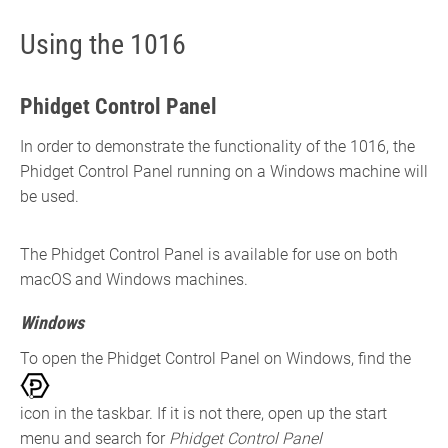
Using the 1016
Phidget Control Panel
In order to demonstrate the functionality of the 1016, the
Phidget Control Panel running on a Windows machine will
be used.
The Phidget Control Panel is available for use on both
macOS and Windows machines.
Windows
To open the Phidget Control Panel on Windows, find the
icon in the taskbar. If it is not there, open up the start
menu and search for
Phidget Control Panel