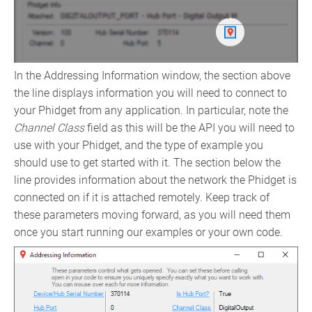
In the Addressing Information window, the section above
the line displays information you will need to connect to
your Phidget from any application. In particular, note the
Channel Class
field as this will be the API you will need to
use with your Phidget, and the type of example you
should use to get started with it. The section below the
line provides information about the network the Phidget is
connected on if it is attached remotely. Keep track of
these parameters moving forward, as you will need them
once you start running our examples or your own code.