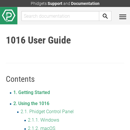
Phidgets
Support
and
Documentation
1016 User Guide
Contents
1
Getting Started
2
Using the 1016
2.1
Phidget Control Panel
2.1.1
Windows
2.1.2
macOS