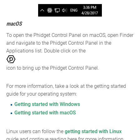
macOS
To open the Phidget Control Panel on macOS, open Finder
and navigate to the Phidget Control Panel in the
Applications list. Double click on the
icon to bring up the Phidget Control Panel.
For more information, take a look at the getting started
guide for your operating system:
Getting started with Windows
Getting started with macOS
Linux users can follow the
getting started with Linux
guide and continue reading here for more information