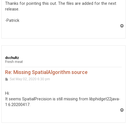
t
Thanks for pointing this out. The files are added for the next
release.
-Patrick
T
o
p
dschultz
Fresh meat
Re: Missing SpatialAlgorithm source
P
Sat May 02, 2020 6:30 pm
o
s
t
Hi:
It seems SpatialPrecision is still missing from libphidget22java-
1.6.20200417.
T
o
p