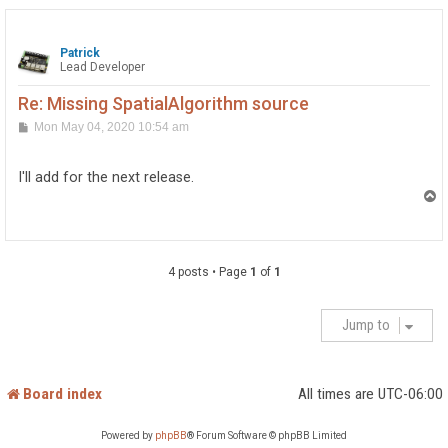
Patrick
Lead Developer
Re: Missing SpatialAlgorithm source
P
Mon May 04, 2020 10:54 am
o
s
t
I'll add for the next release.
T
o
p
4 posts • Page
1
of
1
Jump to
Board index
All times are
UTC-06:00
Powered by
phpBB
® Forum Software © phpBB Limited