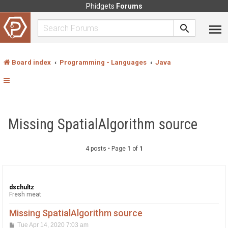
Phidgets
Forums
Board index
Programming - Languages
Java
Missing SpatialAlgorithm source
4 posts • Page
1
of
1
dschultz
Fresh meat
Missing SpatialAlgorithm source
P
Tue Apr 14, 2020 7:03 am