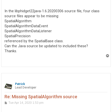
o
s
t
In the libphidget22java-1.6.20200306 source file, four class
source files appear to be missing:
SpatialAlgorithm
SpatialAlgorithmDataEvent
SpatialAlgorithmDataListener
SpatialPrecision
referenced by the SpatialBase class.
Can the Java source be updated to included these?
Thanks.
T
o
p
Patrick
Lead Developer
Re: Missing SpatialAlgorithm source
P
Tue Apr 14, 2020 1:53 pm
o
s