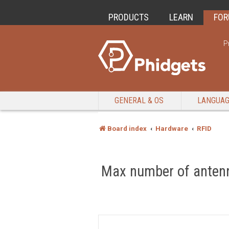
PRODUCTS
LEARN
FO
P
GENERAL & OS
LANGUA
Board index
Hardware
RFID
Max number of anten