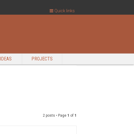
Quick links
IDEAS
PROJECTS
2 posts • Page
1
of
1