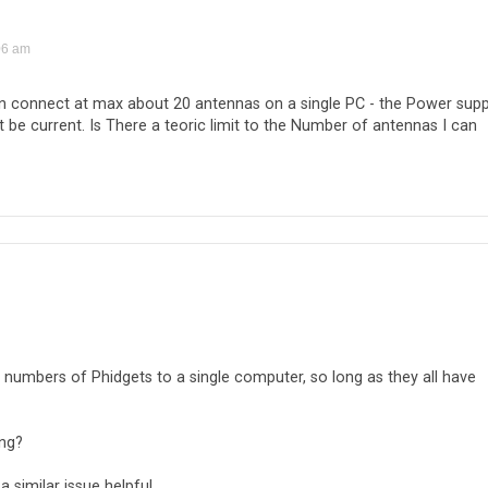
06 am
can connect at max about 20 antennas on a single PC - the Power supp
 be current. Is There a teoric limit to the Number of antennas I can
ge numbers of Phidgets to a single computer, so long as they all have
ing?
a similar issue helpful.