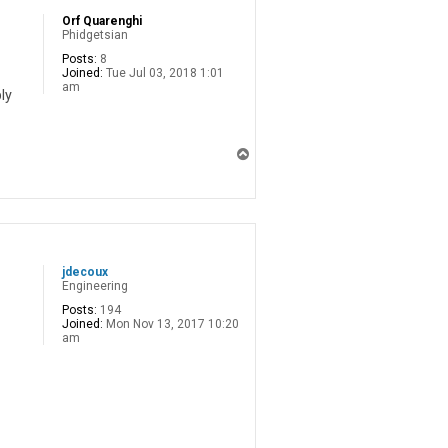
Orf Quarenghi
Phidgetsian
Posts:
8
Joined:
Tue Jul 03, 2018 1:01
am
ly
T
o
p
jdecoux
Engineering
Posts:
194
Joined:
Mon Nov 13, 2017 10:20
am