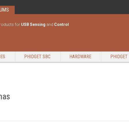
RUMS
roducts for
USB Sensing
and
Control
GES
PHIDGET SBC
HARDWARE
PHIDGET 
nas