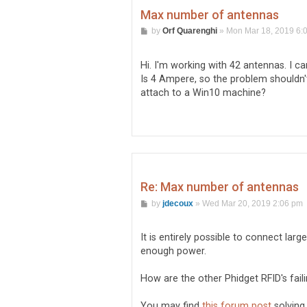
Max number of antennas
P
by
Orf Quarenghi
»
Mon Mar 18, 2019 6:
o
s
t
Hi. I'm working with 42 antennas. I 
Is 4 Ampere, so the problem shouldn't
attach to a Win10 machine?
Re: Max number of antennas
P
by
jdecoux
»
Wed Mar 20, 2019 2:06 pm
o
s
t
It is entirely possible to connect lar
enough power.
How are the other Phidget RFID's fail
You may find
this forum post
solving 