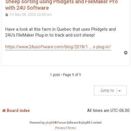
Sheep sorting using Phidgets and FileMaker Pro
with 24U Software
P
Fri Mar 08, 2019 10:59 am
o
s
t
Have a look at this farm in Quebec that uses Phidgets and
24U's FileMaker Plug-in to track and sort sheep!
https://www.24usoftware.com/blog/2018/1 ... s-plug-in/
T
o
p
1 post • Page
1
of
1
Jump to
Board index
All times are
UTC-06:00
Powered by
phpBB
® Forum Software © phpBB Limited
Privacy
|
Terms