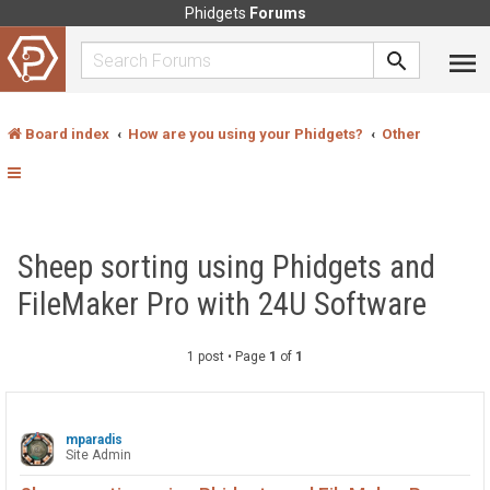
Phidgets
Forums
Board index
How are you using your Phidgets?
Other
Sheep sorting using Phidgets and
FileMaker Pro with 24U Software
1 post • Page
1
of
1
mparadis
Site Admin