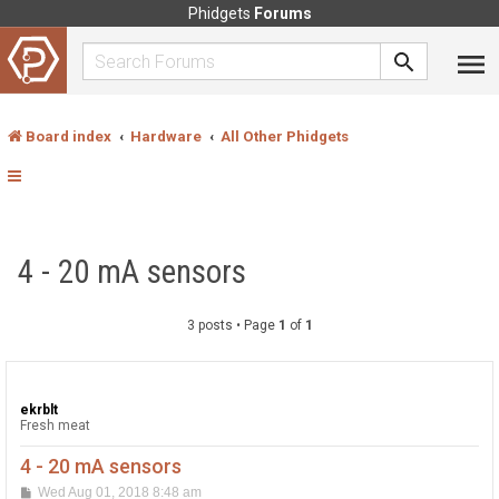
Phidgets
Forums
Board index
Hardware
All Other Phidgets
4 - 20 mA sensors
3 posts • Page
1
of
1
ekrblt
Fresh meat
4 - 20 mA sensors
P
Wed Aug 01, 2018 8:48 am