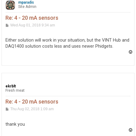
mparadis
Site Admin
Re: 4 - 20 mA sensors
P
Wed Aug 01, 2018 9:34 am
o
s
t
Either solution will work in your situation, but the VINT Hub and
DAQ1400 solution costs less and uses newer Phidgets.
T
o
p
ekrblt
Fresh meat
Re: 4 - 20 mA sensors
P
Thu Aug 02, 2018 1:09 am
o
s
t
thank you
T
o