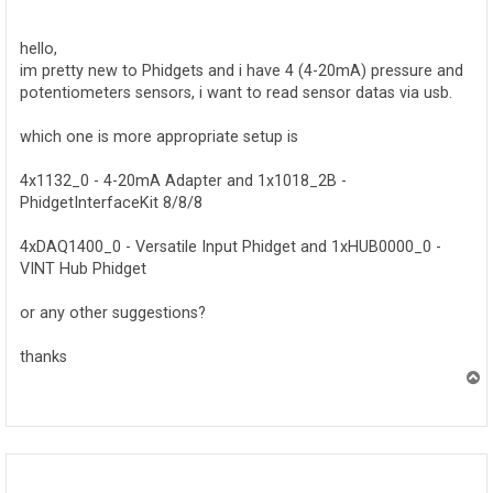
o
s
t
hello,
im pretty new to Phidgets and i have 4 (4-20mA) pressure and
potentiometers sensors, i want to read sensor datas via usb.
which one is more appropriate setup is
4x1132_0 - 4-20mA Adapter and 1x1018_2B -
PhidgetInterfaceKit 8/8/8
4xDAQ1400_0 - Versatile Input Phidget and 1xHUB0000_0 -
VINT Hub Phidget
or any other suggestions?
thanks
T
o
p