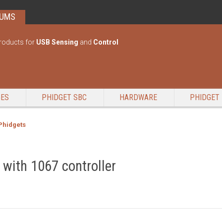
RUMS
roducts for
USB Sensing
and
Control
GES
PHIDGET SBC
HARDWARE
PHIDGET 
 Phidgets
 with 1067 controller