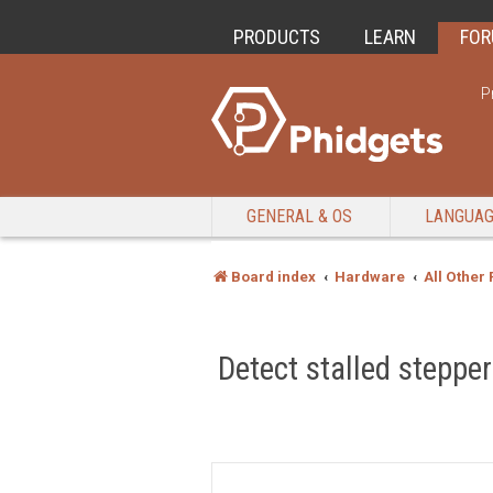
PRODUCTS
LEARN
FO
P
GENERAL & OS
LANGUA
Board index
Hardware
All Other
Detect stalled stepper