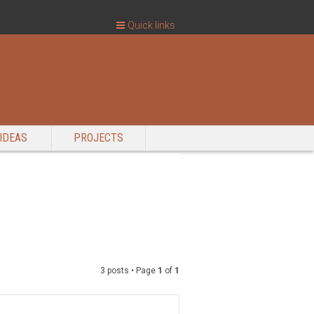
Quick links
IDEAS
PROJECTS
3 posts • Page
1
of
1