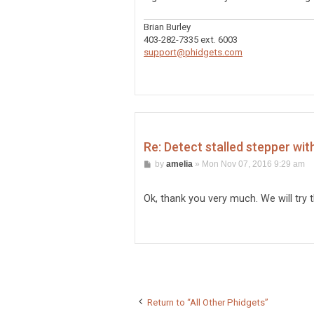
Brian Burley
403-282-7335 ext. 6003
support@phidgets.com
Re: Detect stalled stepper wit
P
by
amelia
»
Mon Nov 07, 2016 9:29 am
o
s
t
Ok, thank you very much. We will try 
Return to “All Other Phidgets”