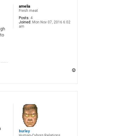
amelia
Fresh meat
Posts:
4
Joined:
Mon Nov 07, 2016 6:02
am
ugh
 to
T
o
p
a
burley
Human-Cyborg Relations