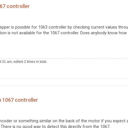
67 controller
tepper is possible for 1063 controller by checking current values thro
nction is not available for the 1067 controller. Does anybody know how
31 am, edited 2 times in total.
h 1067 controller
encoder or something similar on the back of the motor if you expect 
. There is no good way to detect this directly from the 1067.