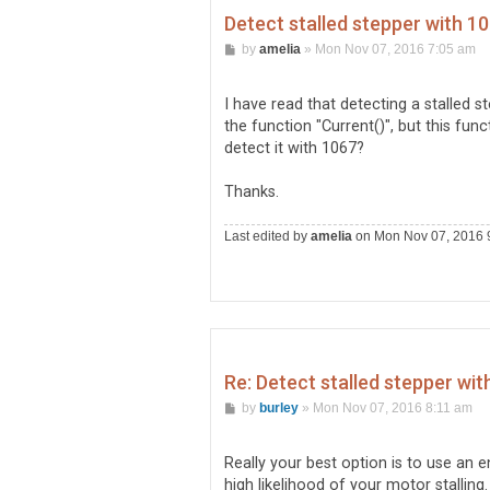
Detect stalled stepper with 10
P
by
amelia
»
Mon Nov 07, 2016 7:05 am
o
s
t
I have read that detecting a stalled s
the function "Current()", but this fu
detect it with 1067?
Thanks.
Last edited by
amelia
on Mon Nov 07, 2016 9:
Re: Detect stalled stepper wit
P
by
burley
»
Mon Nov 07, 2016 8:11 am
o
s
t
Really your best option is to use an 
high likelihood of your motor stalling