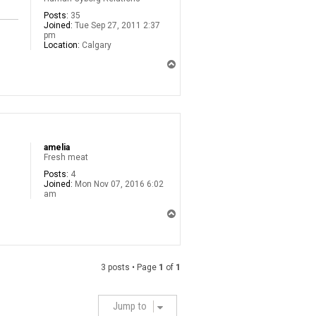
Posts:
35
Joined:
Tue Sep 27, 2011 2:37
pm
Location:
Calgary
T
o
p
amelia
Fresh meat
Posts:
4
Joined:
Mon Nov 07, 2016 6:02
am
T
o
p
3 posts • Page
1
of
1
Jump to