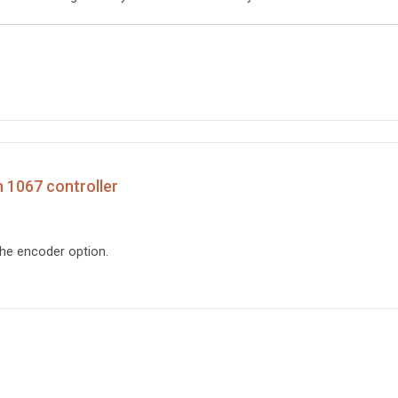
h 1067 controller
the encoder option.