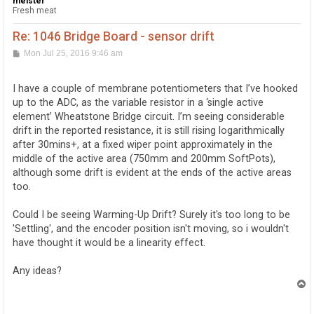
meister
Fresh meat
Re: 1046 Bridge Board - sensor drift
P
Mon Jul 25, 2016 9:46 am
o
s
t
I have a couple of membrane potentiometers that I’ve hooked
up to the ADC, as the variable resistor in a ‘single active
element’ Wheatstone Bridge circuit. I’m seeing considerable
drift in the reported resistance, it is still rising logarithmically
after 30mins+, at a fixed wiper point approximately in the
middle of the active area (750mm and 200mm SoftPots),
although some drift is evident at the ends of the active areas
too.
Could I be seeing Warming-Up Drift? Surely it's too long to be
'Settling', and the encoder position isn't moving, so i wouldn't
have thought it would be a linearity effect.
Any ideas?
T
o
p