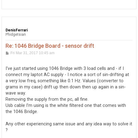
p
DenisFerrari
Phidgetsian
Re: 1046 Bridge Board - sensor drift
P
Fri Mar 31, 2017 10:45 am
o
s
t
I've just started using 1046 Bridge with 3 load cells and - if I
connect my laptot AC supply - I notice a sort of sin-drifting at
a very low freq, something like 0.1 Hz. Values (converter to
grams in my case) drift up then down then up again in a sin-
wave way.
Removing the supply from the pc, all fine.
Usb cable I'm using is the white filtered one that comes with
the 1046 Bridge.
Any other experiencing same issue and any idea way to solve it
?