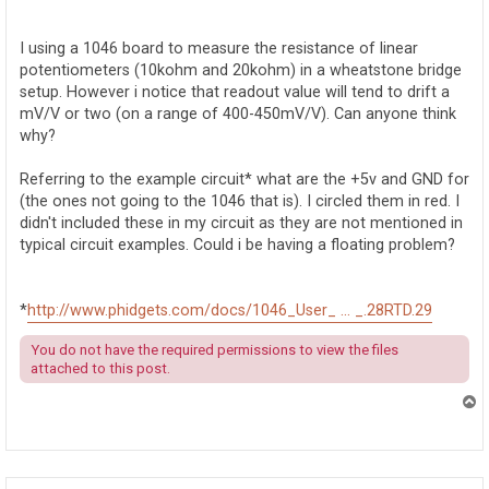
o
s
t
I using a 1046 board to measure the resistance of linear
potentiometers (10kohm and 20kohm) in a wheatstone bridge
setup. However i notice that readout value will tend to drift a
mV/V or two (on a range of 400-450mV/V). Can anyone think
why?
Referring to the example circuit* what are the +5v and GND for
(the ones not going to the 1046 that is). I circled them in red. I
didn't included these in my circuit as they are not mentioned in
typical circuit examples. Could i be having a floating problem?
*
http://www.phidgets.com/docs/1046_User_ ... _.28RTD.29
You do not have the required permissions to view the files
attached to this post.
T
o
p