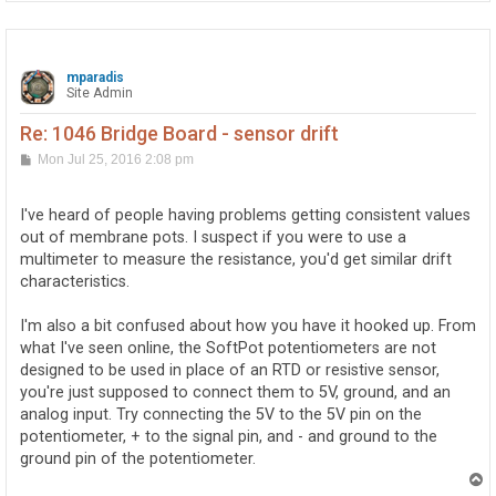
mparadis
Site Admin
Re: 1046 Bridge Board - sensor drift
P
Mon Jul 25, 2016 2:08 pm
o
s
t
I've heard of people having problems getting consistent values
out of membrane pots. I suspect if you were to use a
multimeter to measure the resistance, you'd get similar drift
characteristics.
I'm also a bit confused about how you have it hooked up. From
what I've seen online, the SoftPot potentiometers are not
designed to be used in place of an RTD or resistive sensor,
you're just supposed to connect them to 5V, ground, and an
analog input. Try connecting the 5V to the 5V pin on the
potentiometer, + to the signal pin, and - and ground to the
ground pin of the potentiometer.
T
o