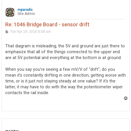
mparadis
Site Admin
Re: 1046 Bridge Board - sensor drift
P
Tue Apr 19, 2016 8:08 am
o
s
t
That diagram is misleading; the 5V and ground are just there to
emphasize that all of the things connected to the upper end
are at 5V potential and everything at the bottom is at ground.
When you say you're seeing a few mV/V of "drift", do you
mean it's constantly drifting in one direction, getting worse with
time, or is it just not staying steady at one value? If it's the
latter, it may have to do with the way the potentiometer wiper
contacts the rail inside.
T
o
p