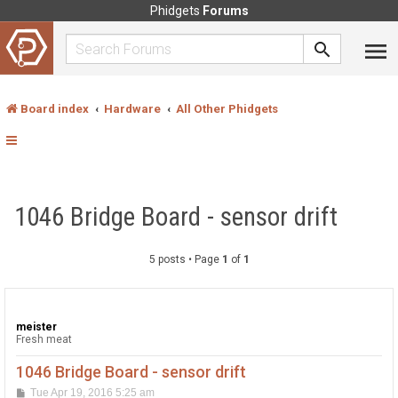
Phidgets
Forums
Board index
Hardware
All Other Phidgets
1046 Bridge Board - sensor drift
5 posts • Page
1
of
1
meister
Fresh meat
1046 Bridge Board - sensor drift
P
Tue Apr 19, 2016 5:25 am