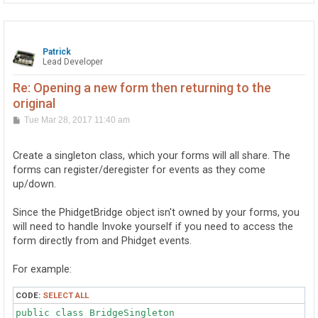
Patrick
Lead Developer
Re: Opening a new form then returning to the
original
P
Tue Mar 28, 2017 11:40 am
o
s
t
Create a singleton class, which your forms will all share. The
forms can register/deregister for events as they come
up/down.
Since the PhidgetBridge object isn't owned by your forms, you
will need to handle Invoke yourself if you need to access the
form directly from and Phidget events.
For example:
CODE:
SELECT ALL
public class BridgeSingleton
