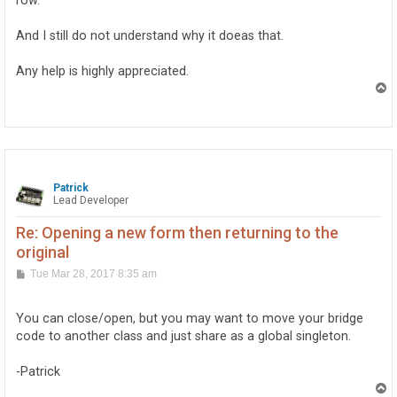
row.
And I still do not understand why it doeas that.
Any help is highly appreciated.
T
o
p
Patrick
Lead Developer
Re: Opening a new form then returning to the
original
P
Tue Mar 28, 2017 8:35 am
o
s
t
You can close/open, but you may want to move your bridge
code to another class and just share as a global singleton.
-Patrick
T