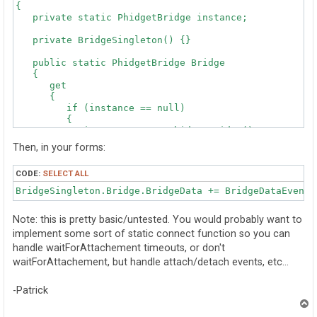
{

   private static PhidgetBridge instance;

   private BridgeSingleton() {}

   public static PhidgetBridge Bridge

   {

      get 

      {

         if (instance == null)

         {

            instance = new PhidgetBridge();

            instance.open();

Then, in your forms:
            instance.waitForAttachement(500);

         }

CODE:
SELECT ALL
         return instance;

      }

BridgeSingleton.Bridge.BridgeData += BridgeDataEventH
   }

}
Note: this is pretty basic/untested. You would probably want to
implement some sort of static connect function so you can
handle waitForAttachement timeouts, or don't
waitForAttachement, but handle attach/detach events, etc...
-Patrick
T
o