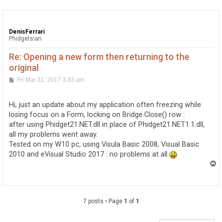
DenisFerrari
Phidgetsian
Re: Opening a new form then returning to the
original
P
Fri Mar 31, 2017 3:33 am
o
s
t
Hi, just an update about my application often freezing while
losing focus on a Form, locking on Bridge.Close() row :
after using Phidget21.NET.dll in place of Phidget21.NET1.1.dll,
all my problems went away.
Tested on my W10 pc, using Visula Basic 2008, Visual Basic
2010 and eVisual Studio 2017 : no problems at all
T
o
p
7 posts • Page
1
of
1