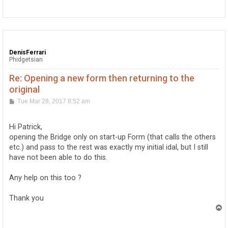
o
p
DenisFerrari
Phidgetsian
Re: Opening a new form then returning to the
original
P
Tue Mar 28, 2017 8:52 am
o
s
t
Hi Patrick,
opening the Bridge only on start-up Form (that calls the others
etc.) and pass to the rest was exactly my initial idal, but I still
have not been able to do this.
Any help on this too ?
Thank you
T
o
p