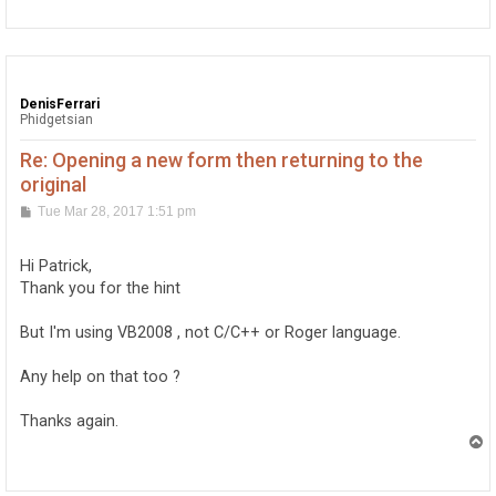
p
DenisFerrari
Phidgetsian
Re: Opening a new form then returning to the
original
P
Tue Mar 28, 2017 1:51 pm
o
s
t
Hi Patrick,
Thank you for the hint
But I'm using VB2008 , not C/C++ or Roger language.
Any help on that too ?
Thanks again.
T
o
p