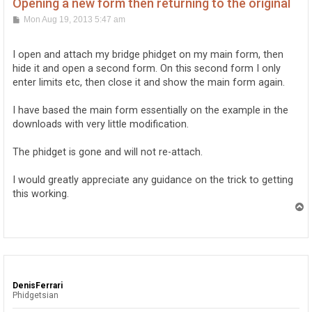
Opening a new form then returning to the original
P
Mon Aug 19, 2013 5:47 am
o
s
t
I open and attach my bridge phidget on my main form, then
hide it and open a second form. On this second form I only
enter limits etc, then close it and show the main form again.
I have based the main form essentially on the example in the
downloads with very little modification.
The phidget is gone and will not re-attach.
I would greatly appreciate any guidance on the trick to getting
this working.
T
o
p
DenisFerrari
Phidgetsian