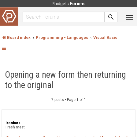
Phidgets
Forums
Board index
Programming - Languages
Visual Basic
Opening a new form then returning
to the original
7 posts • Page
1
of
1
Ironbark
Fresh meat