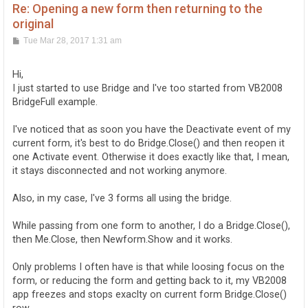
Re: Opening a new form then returning to the
original
P
Tue Mar 28, 2017 1:31 am
o
s
t
Hi,
I just started to use Bridge and I've too started from VB2008
BridgeFull example.
I've noticed that as soon you have the Deactivate event of my
current form, it's best to do Bridge.Close() and then reopen it
one Activate event. Otherwise it does exactly like that, I mean,
it stays disconnected and not working anymore.
Also, in my case, I've 3 forms all using the bridge.
While passing from one form to another, I do a Bridge.Close(),
then Me.Close, then Newform.Show and it works.
Only problems I often have is that while loosing focus on the
form, or reducing the form and getting back to it, my VB2008
app freezes and stops exaclty on current form Bridge.Close()