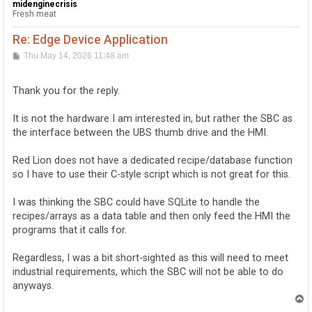
midenginecrisis
Fresh meat
Re: Edge Device Application
P
Thu May 14, 2026 11:48 am
o
s
t
Thank you for the reply.
It is not the hardware I am interested in, but rather the SBC as
the interface between the UBS thumb drive and the HMI.
Red Lion does not have a dedicated recipe/database function
so I have to use their C-style script which is not great for this.
I was thinking the SBC could have SQLite to handle the
recipes/arrays as a data table and then only feed the HMI the
programs that it calls for.
Regardless, I was a bit short-sighted as this will need to meet
industrial requirements, which the SBC will not be able to do
anyways.
T
o