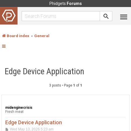
Phidgets
Forums
Board index
General
Edge Device Application
3 posts • Page
1
of
1
midenginecrisis
Fresh meat
Edge Device Application
P
Wed May 13, 2026 5:23 am