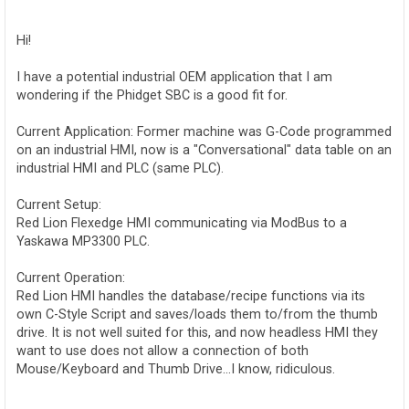
o
s
t
Hi!
I have a potential industrial OEM application that I am
wondering if the Phidget SBC is a good fit for.
Current Application: Former machine was G-Code programmed
on an industrial HMI, now is a "Conversational" data table on an
industrial HMI and PLC (same PLC).
Current Setup:
Red Lion Flexedge HMI communicating via ModBus to a
Yaskawa MP3300 PLC.
Current Operation:
Red Lion HMI handles the database/recipe functions via its
own C-Style Script and saves/loads them to/from the thumb
drive. It is not well suited for this, and now headless HMI they
want to use does not allow a connection of both
Mouse/Keyboard and Thumb Drive...I know, ridiculous.