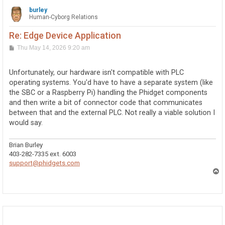
burley
Human-Cyborg Relations
Re: Edge Device Application
P
Thu May 14, 2026 9:20 am
o
s
t
Unfortunately, our hardware isn't compatible with PLC
operating systems. You'd have to have a separate system (like
the SBC or a Raspberry Pi) handling the Phidget components
and then write a bit of connector code that communicates
between that and the external PLC. Not really a viable solution I
would say.
Brian Burley
403-282-7335 ext. 6003
support@phidgets.com
T
o
p