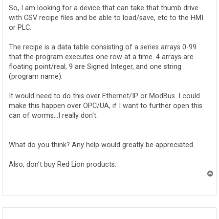
So, I am looking for a device that can take that thumb drive
with CSV recipe files and be able to load/save, etc to the HMI
or PLC.
The recipe is a data table consisting of a series arrays 0-99
that the program executes one row at a time. 4 arrays are
floating point/real, 9 are Signed Integer, and one string
(program name).
It would need to do this over Ethernet/IP or ModBus. I could
make this happen over OPC/UA, if I want to further open this
can of worms...I really don't.
What do you think? Any help would greatly be appreciated.
Also, don't buy Red Lion products.
T
o
p