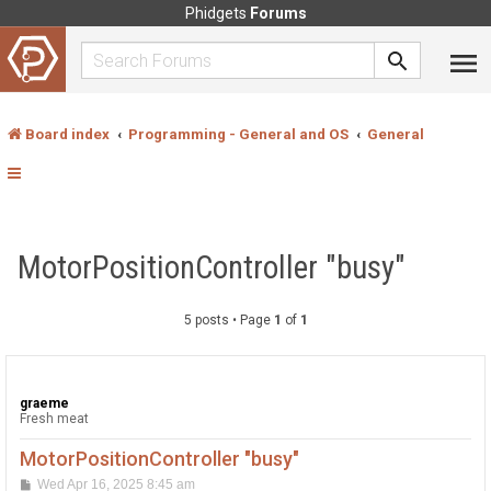
Phidgets
Forums
Board index
Programming - General and OS
General
MotorPositionController "busy"
5 posts • Page
1
of
1
graeme
Fresh meat
MotorPositionController "busy"
P
Wed Apr 16, 2025 8:45 am