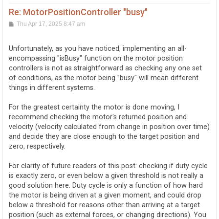
Re: MotorPositionController "busy"
P
Thu Apr 17, 2025 8:47 am
o
s
t
Unfortunately, as you have noticed, implementing an all-
encompassing "isBusy" function on the motor position
controllers is not as straightforward as checking any one set
of conditions, as the motor being "busy" will mean different
things in different systems.
For the greatest certainty the motor is done moving, I
recommend checking the motor's returned position and
velocity (velocity calculated from change in position over time)
and decide they are close enough to the target position and
zero, respectively.
For clarity of future readers of this post: checking if duty cycle
is exactly zero, or even below a given threshold is not really a
good solution here. Duty cycle is only a function of how hard
the motor is being driven at a given moment, and could drop
below a threshold for reasons other than arriving at a target
position (such as external forces, or changing directions). You