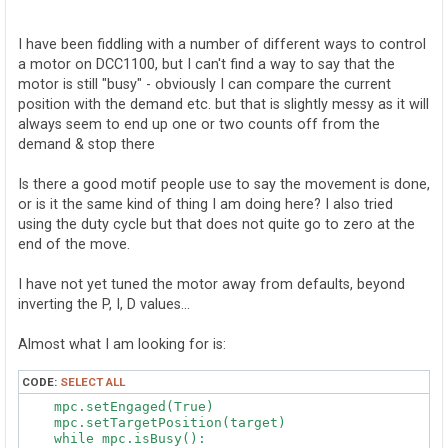
o
s
t
I have been fiddling with a number of different ways to control
a motor on DCC1100, but I can't find a way to say that the
motor is still "busy" - obviously I can compare the current
position with the demand etc. but that is slightly messy as it will
always seem to end up one or two counts off from the
demand & stop there
Is there a good motif people use to say the movement is done,
or is it the same kind of thing I am doing here? I also tried
using the duty cycle but that does not quite go to zero at the
end of the move.
I have not yet tuned the motor away from defaults, beyond
inverting the P, I, D values...
Almost what I am looking for is:
CODE:
SELECT ALL
    mpc.setEngaged(True)

    mpc.setTargetPosition(target)

    while mpc.isBusy():
