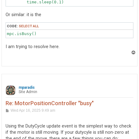
Or similar: it is the
CODE:
SELECT ALL
mpc.isBusy()
I am trying to resolve here.
T
o
p
mparadis
Site Admin
Re: MotorPositionController "busy"
P
Wed Apr 16, 2025 9:49 am
o
s
t
Using the DutyCycle update event is the simplest way to check
if the motor is still moving. If your dutycyle is still non-zero at
the end of the move, there are a few things you can do: