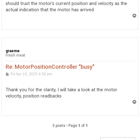
should trust the motor's current position and velocity as the
actual indication that the motor has arrived.
T
o
p
graeme
Fresh meat
Re: MotorPositionController "busy"
P
Fri Apr 18, 2025 4:58 pm
o
s
t
Thank you for the clarity, I will take a look at the motor
velocity, position readbacks
T
o
p
5 posts • Page
1
of
1