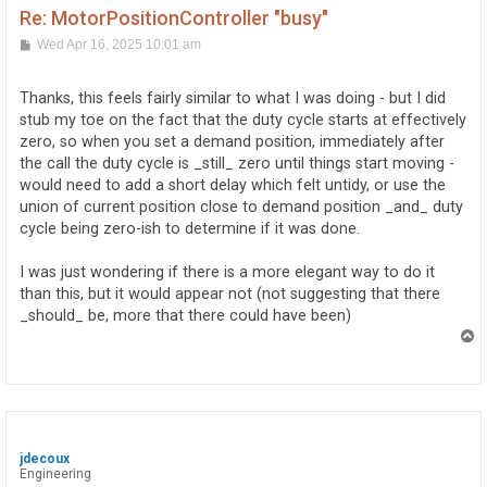
Re: MotorPositionController "busy"
P
Wed Apr 16, 2025 10:01 am
o
s
t
Thanks, this feels fairly similar to what I was doing - but I did
stub my toe on the fact that the duty cycle starts at effectively
zero, so when you set a demand position, immediately after
the call the duty cycle is _still_ zero until things start moving -
would need to add a short delay which felt untidy, or use the
union of current position close to demand position _and_ duty
cycle being zero-ish to determine if it was done.
I was just wondering if there is a more elegant way to do it
than this, but it would appear not (not suggesting that there
_should_ be, more that there could have been)
T
o
p
jdecoux
Engineering