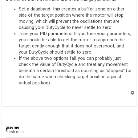
Set a deadband- this creates a buffer zone on either
side of the target position where the motor will stop
moving, which will prevent the oscillations that are
causing your DutyCycle to never settle to zero.
Tune your PID parameters- If you tune your parameters,
you should be able to get the motor to approach the
target gently enough that it does not overshoot, and
your DutyCycle should settle to zero.
If the above two options fail, you can probably just
check the value of DutyCycle and treat any movement
beneath a certain threshold as counting as "stopped" (or
do the same when checking target position against
actual position).
T
o
p
graeme
Fresh meat