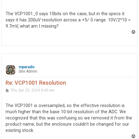
o
s
t
The VCP1001_0 says 10bits on the case, but in the specs it
says it has 200uV resolution across a +5/-5 range. 10V/2^10 =
9.7mV, what am I missing?
T
o
p
mparadis
Site Admin
Re: VCP1001 Resolution
P
Thu Jan 25, 2024 9:40 am
o
s
t
The VCP1001 is oversampled, so the effective resolution is
much higher than the base 10-bit resolution of the ADC. We
recognized that this was confusing so we removed it from the
product name, but the enclosure couldn't be changed for our
existing stock.
T