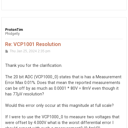
o
p
ProtonTim
Phidgetly
Re: VCP1001 Resolution
P
Thu Jan 25, 2024 2:35 pm
o
s
t
Thank you for the clarification.
The 20 bit ADC (VCP1000_0) states that is has a Measurement
Error Max 0.01%. Does that mean the reported measurements
can be off by as much as 0.0001 * 80V = 8mV even though it
has 77μV resolution?
Would this error only occur at this magnitude at full scale?
If I were to use the VCP1000_0 to measure two voltages that
were offset by 4.000V what is the worst differential error I