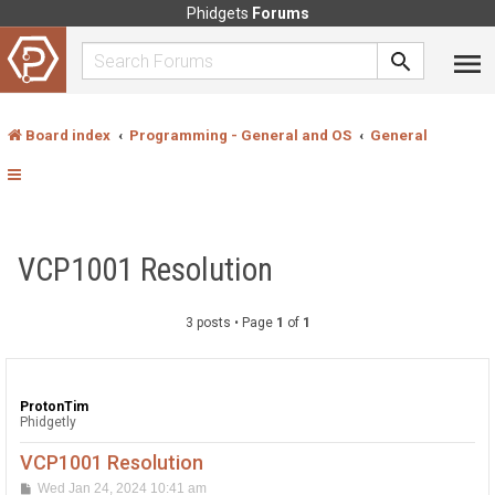
Phidgets
Forums
Board index
Programming - General and OS
General
VCP1001 Resolution
3 posts • Page
1
of
1
ProtonTim
Phidgetly
VCP1001 Resolution
P
Wed Jan 24, 2024 10:41 am