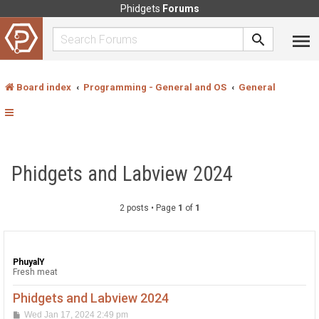
Phidgets
Forums
Board index
Programming - General and OS
General
Phidgets and Labview 2024
2 posts • Page
1
of
1
PhuyalY
Fresh meat
Phidgets and Labview 2024
P
Wed Jan 17, 2024 2:49 pm