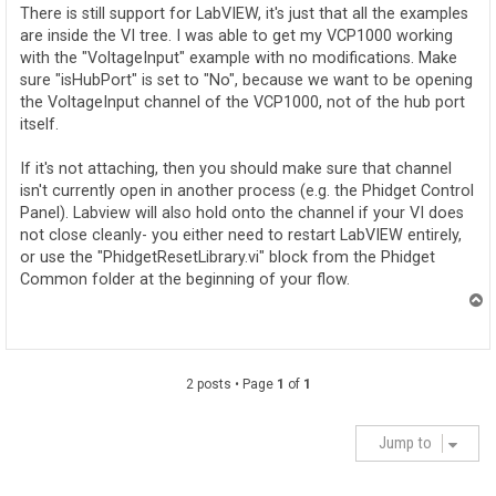
t
There is still support for LabVIEW, it's just that all the examples
are inside the VI tree. I was able to get my VCP1000 working
with the "VoltageInput" example with no modifications. Make
sure "isHubPort" is set to "No", because we want to be opening
the VoltageInput channel of the VCP1000, not of the hub port
itself.
If it's not attaching, then you should make sure that channel
isn't currently open in another process (e.g. the Phidget Control
Panel). Labview will also hold onto the channel if your VI does
not close cleanly- you either need to restart LabVIEW entirely,
or use the "PhidgetResetLibrary.vi" block from the Phidget
Common folder at the beginning of your flow.
T
o
p
2 posts • Page
1
of
1
Jump to