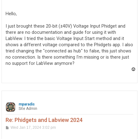
o
s
t
Hello,
I just brought these 20-bit (±40V) Voltage Input Phidget and
there are no documentation and guide for using it with
LabView. I tried the basic Voltage Input Start method and it
shows a different voltage compared to the Phidgets app. I also
tried changing the "connected as hub" to false, this just shows
no connection. Is there something I'm missing or is there just
no support for LabView anymore?
T
o
p
mparadis
Site Admin
Re: Phidgets and Labview 2024
P
Wed Jan 17, 2024 3:02 pm
o
s